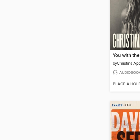
You with the
by
Christina Ap
AUDIOBOO
PLACE A HOL