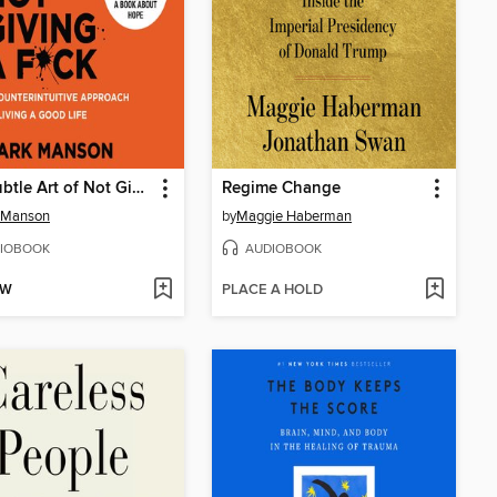
The Subtle Art of Not Giving a F*ck
Regime Change
 Manson
by
Maggie Haberman
IOBOOK
AUDIOBOOK
OW
PLACE A HOLD