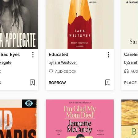
 Sad Eyes
Educated
Carele
plegate
by
Tara Westover
by
Sarah
K
AUDIOBOOK
AUD
D
BORROW
PLACE