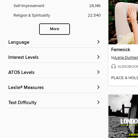
Self-Improvement
26,146
Religion & Spirituality
22,540
More
Language
Famesick
Interest Levels
by
Lena Dunha
AUDIOBOO
ATOS Levels
PLACE A HOL
Lexile® Measures
Text Difficulty