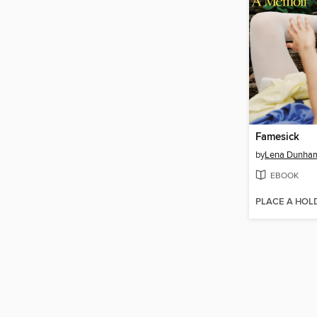
Famesick
by
Lena Dunha
EBOOK
PLACE A HOL