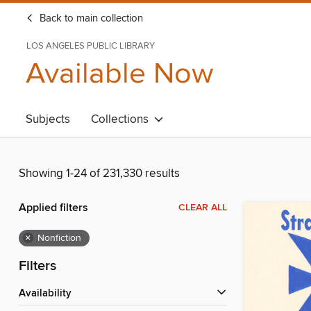
Back to main collection
LOS ANGELES PUBLIC LIBRARY
Available Now
Subjects
Collections
Showing 1-24 of 231,330 results
Applied filters
CLEAR ALL
×
Nonfiction
Filters
Availability