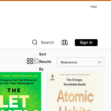
Help
Sign in
Search
Sort
Results
By