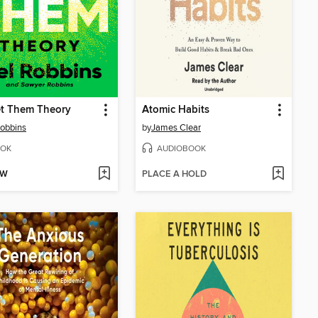
et Them Theory
Atomic Habits
obbins
by
James Clear
OK
AUDIOBOOK
OW
PLACE A HOLD