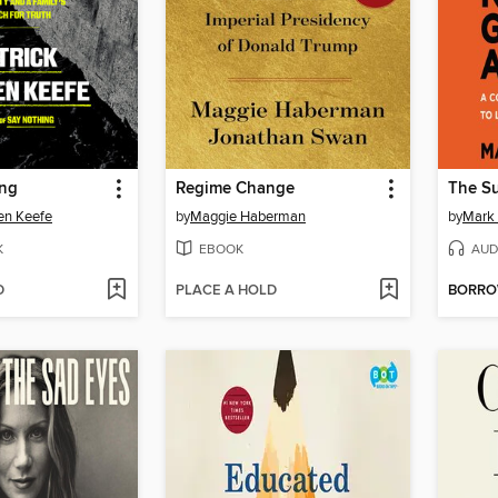
ing
Regime Change
en Keefe
by
Maggie Haberman
by
Mark
K
EBOOK
AUD
D
PLACE A HOLD
BORR