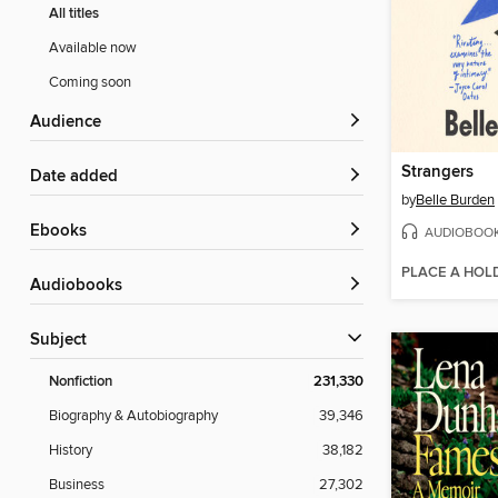
All titles
Available now
Coming soon
Audience
Strangers
Date added
by
Belle Burden
ebooks
AUDIOBOO
PLACE A HOL
Audiobooks
Subject
Nonfiction
231,330
Biography & Autobiography
39,346
History
38,182
Business
27,302