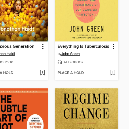
xious Generation
Everything Is Tuberculosis
han Haidt
by
John Green
IOBOOK
AUDIOBOOK
 A HOLD
PLACE A HOLD