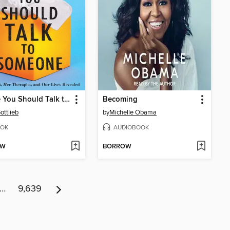
Maybe You Should Talk to Someone
Becoming
ottlieb
by
Michelle Obama
OK
AUDIOBOOK
OW
BORROW
…
9,639