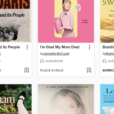
 Its People
I'm Glad My Mom Died
Braidi
s
by
Jennette McCurdy
by
Robin
K
AUDIOBOOK
AUD
D
PLACE A HOLD
BORR