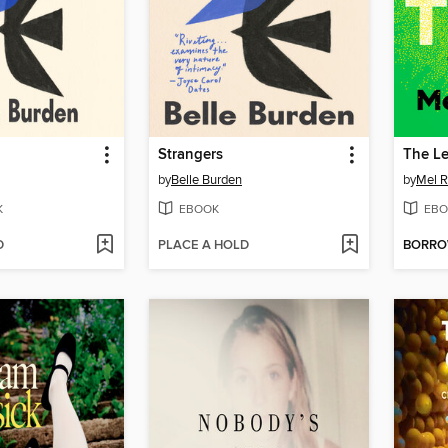
Strangers
The L
by
Belle Burden
by
Mel R
K
EBOOK
EBO
D
PLACE A HOLD
BORR