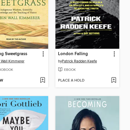
ng Sweetgrass
London Falling
 Wall Kimmerer
by
Patrick Radden Keefe
IOBOOK
EBOOK
OW
PLACE A HOLD