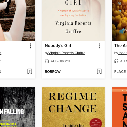
Nobody's Girl
The An
m
by
Virginia Roberts Giuffre
by
Jonat
K
AUDIOBOOK
AUD
D
BORROW
PLACE