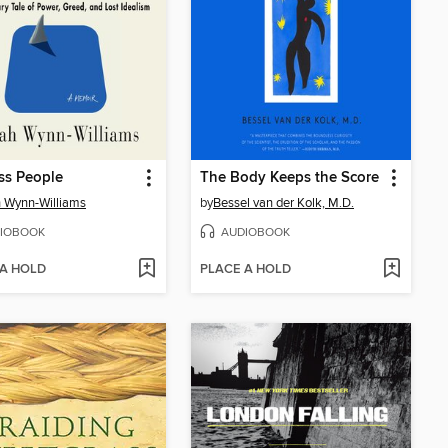
ss People
The Body Keeps the Score
 Wynn-Williams
by
Bessel van der Kolk, M.D.
IOBOOK
AUDIOBOOK
 A HOLD
PLACE A HOLD