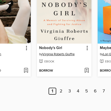
Nobody's Girl
m
by
Virginia Roberts Giuffre
by
Lori G
EBOOK
EBO
D
BORROW
BORR
1
2
3
4
5
6
7