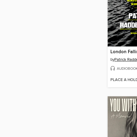
London Fall
by
Patrick Radd
AUDIOBOO
PLACE A HOL