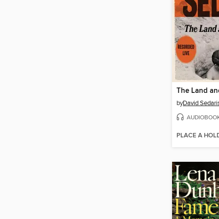
The Land and
by
David Sedari
AUDIOBOO
PLACE A HOL