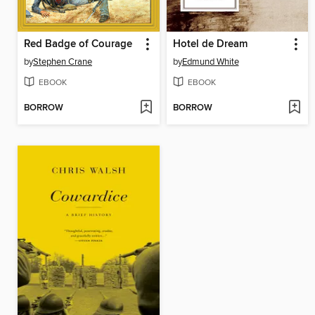
Red Badge of Courage
Hotel de Dream
by
Stephen Crane
by
Edmund White
EBOOK
EBOOK
BORROW
BORROW