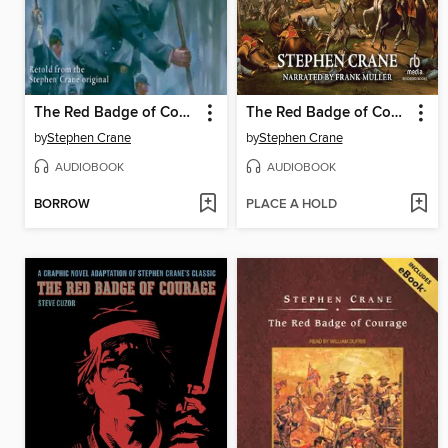
The Red Badge of Courage
The Red Badge of Courage
by
Stephen Crane
by
Stephen Crane
AUDIOBOOK
AUDIOBOOK
BORROW
PLACE A HOLD