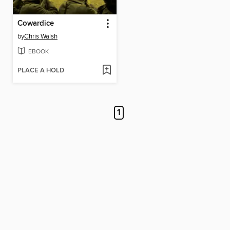
Cowardice
by
Chris Walsh
EBOOK
PLACE A HOLD
1