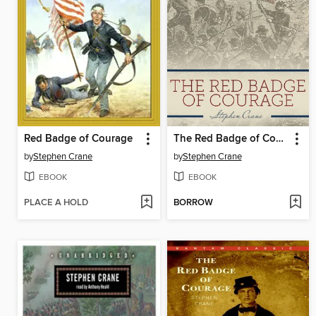
Red Badge of Courage
The Red Badge of Courage
by
Stephen Crane
by
Stephen Crane
EBOOK
EBOOK
PLACE A HOLD
BORROW