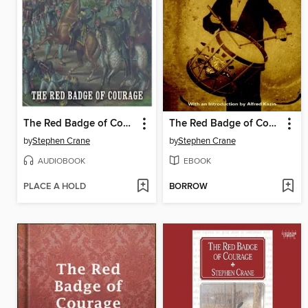
The Red Badge of Courage
The Red Badge of Courage
by
Stephen Crane
by
Stephen Crane
AUDIOBOOK
EBOOK
PLACE A HOLD
BORROW