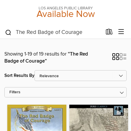
LOS ANGELES PUBLIC LIBRARY
Available Now
Showing 1-19 of 19 results for
“The Red
Badge of Courage”
Sort Results By
Filters