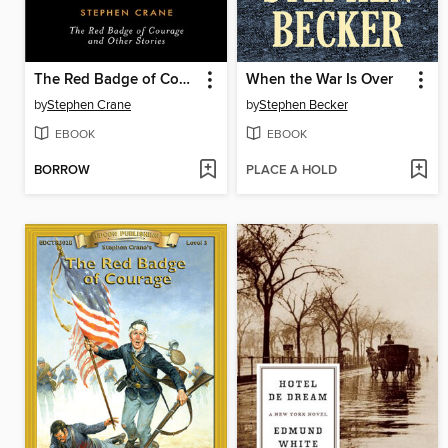
The Red Badge of Courage and Other Stories
When the War Is Over
by
Stephen Crane
by
Stephen Becker
EBOOK
EBOOK
BORROW
PLACE A HOLD