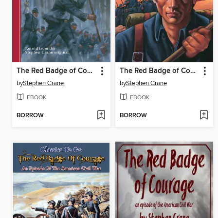
The Red Badge of Courage
The Red Badge of Courage
by
Stephen Crane
by
Stephen Crane
EBOOK
EBOOK
BORROW
BORROW