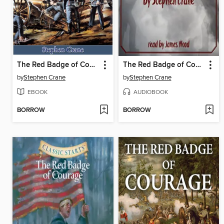
The Red Badge of Courage
The Red Badge of Courage
by
Stephen Crane
by
Stephen Crane
EBOOK
AUDIOBOOK
BORROW
BORROW