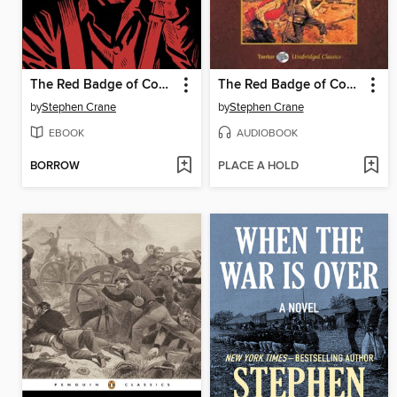
The Red Badge of Courage
The Red Badge of Courage, with eBook
by
Stephen Crane
by
Stephen Crane
EBOOK
AUDIOBOOK
BORROW
PLACE A HOLD