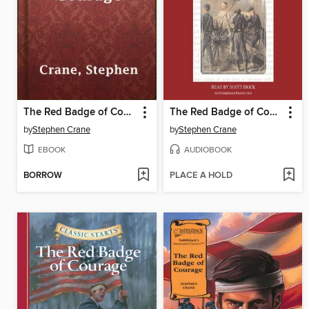
The Red Badge of Courage
The Red Badge of Courage
by
Stephen Crane
by
Stephen Crane
EBOOK
AUDIOBOOK
BORROW
PLACE A HOLD