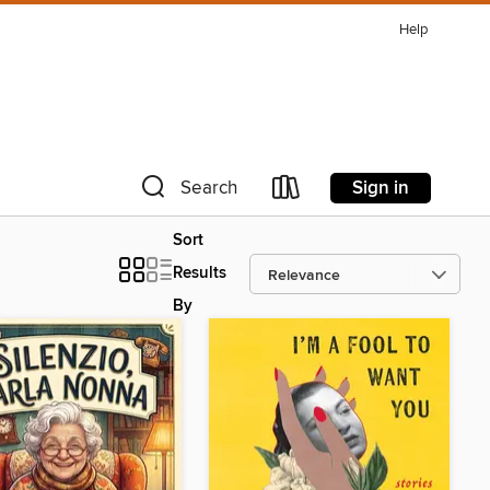
Help
Sign in
Search
Sort
Results
By