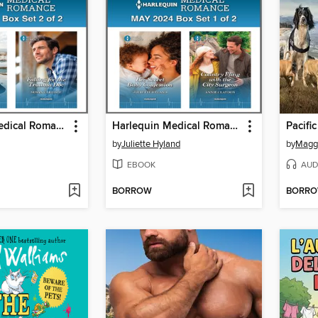
Harlequin Medical Romance May 2024--Box Set 2 of 2
Harlequin Medical Romance May 2024--Box Set 1 of 2
by
Juliette Hyland
by
Maggi
EBOOK
AUD
BORROW
BORR