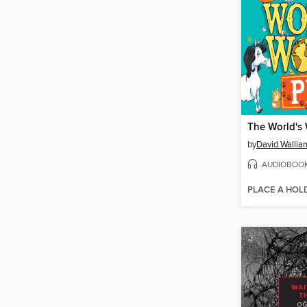
The World's 
by
David Wallia
AUDIOBOO
PLACE A HOL