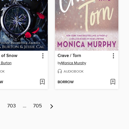
 of Snow
Crave / Torn
 Burton
by
Monica Murphy
OK
AUDIOBOOK
OW
BORROW
2
703
…
705