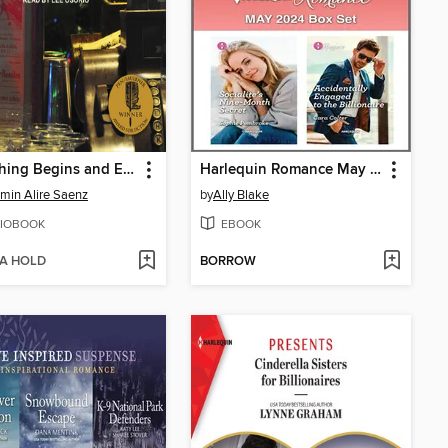
Everything Begins and Ends at the Kentucky Club
Harlequin Romance May 2024 Box Set
min Alire Saenz
by
Ally Blake
IOBOOK
EBOOK
 A HOLD
BORROW