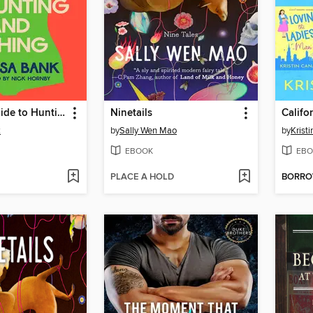
The Girls' Guide to Hunting and Fishing
Ninetails
k
by
Sally Wen Mao
by
Krist
EBOOK
EBO
PLACE A HOLD
BORR