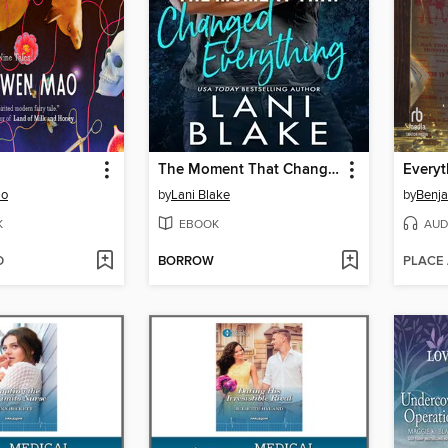
The Moment That Changed Everything
ao
by
Lani Blake
by
Benja
K
EBOOK
AUD
D
BORROW
PLACE