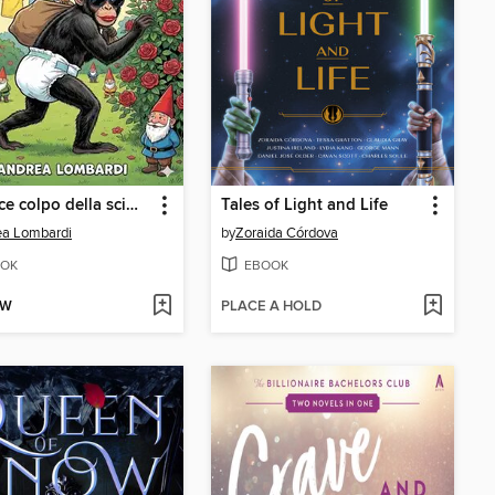
L'audace colpo della scimmia in calore
Tales of Light and Life
ea Lombardi
by
Zoraida Córdova
OK
EBOOK
OW
PLACE A HOLD