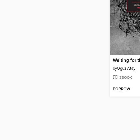
Waiting for 
by
Oguz Atay
EBOOK
BORROW