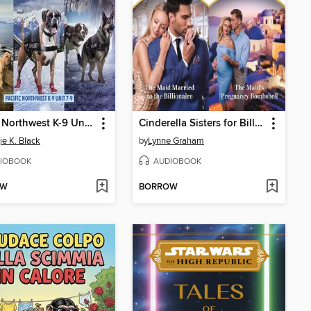
Pacific Northwest K-9 Unit, Books 7-9
Cinderella Sisters for Billionaires
e K. Black
by
Lynne Graham
IOBOOK
AUDIOBOOK
OW
BORROW