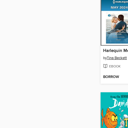
by
Tina Beckett
EBOOK
BORROW