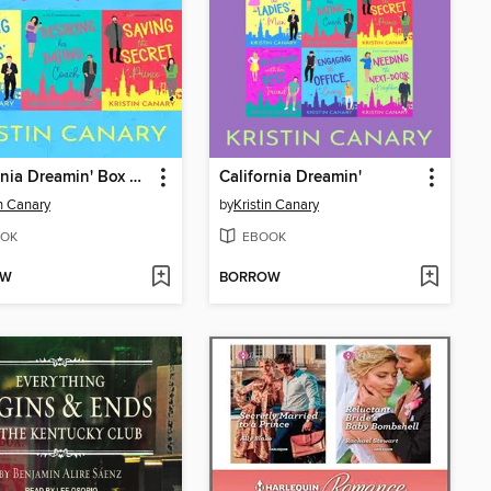
California Dreamin' Box Set 1 (Books 1-3)
California Dreamin'
in Canary
by
Kristin Canary
OK
EBOOK
OW
BORROW