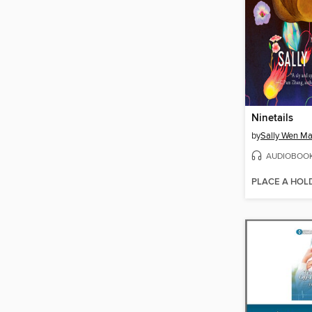
Ninetails
by
Sally Wen M
AUDIOBOO
PLACE A HOL