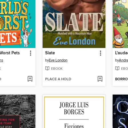
Worst Pets
Slate
ms
by
Eve London
by
Andr
K
EBOOK
EBO
D
PLACE A HOLD
BORR