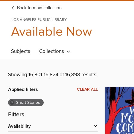
Back to main collection
LOS ANGELES PUBLIC LIBRARY
Available Now
Subjects
Collections
Showing 16,801-16,824 of 16,898 results
Applied filters
CLEAR ALL
×
Short Stories
Filters
Availability