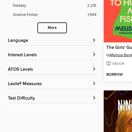
Fantasy
2,215
Science Fiction
1,564
More
Language
Interest Levels
by
Melissa Ban
EBOOK
ATOS Levels
BORROW
Lexile® Measures
Text Difficulty