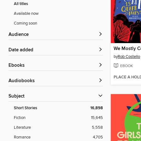
All titles
Available now
Coming soon
Audience
Date added
by
Rob Costello
ebooks
EBOOK
PLACE A HOL
Audiobooks
Subject
Short Stories
16,898
Fiction
15,645
Literature
5,558
Romance
4,705