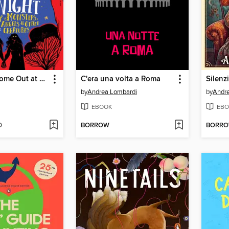
We Mostly Come Out at Night
C'era una volta a Roma
Silenz
by
Andrea Lombardi
by
Andr
EBOOK
EBO
D
BORROW
BORR