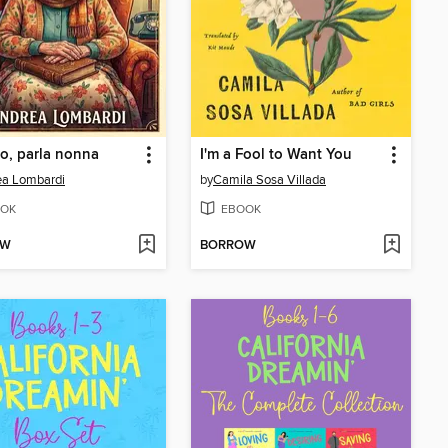
io, parla nonna
I'm a Fool to Want You
ea Lombardi
by
Camila Sosa Villada
OK
EBOOK
OW
BORROW