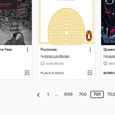
the Fear
Ficciones
Queen
by
Jorge Luis Borges
by
Laura
AUDIOBOOK
EBO
PLACE A HOLD
BORR
1
…
699
700
701
70