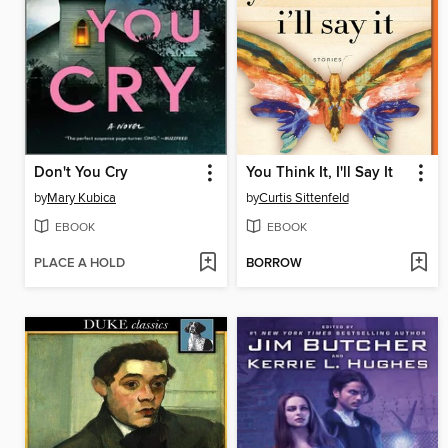
Don't You Cry
You Think It, I'll Say It
by
Mary Kubica
by
Curtis Sittenfeld
EBOOK
EBOOK
PLACE A HOLD
BORROW