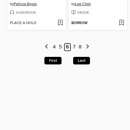
by
Patricia Briggs
by
Lee Child
AUDIOBOOK
EBOOK
PLACE A HOLD
BORROW
4
5
6
7
8
First
Last