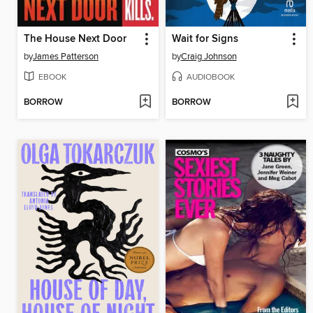
The House Next Door
Wait for Signs
by
James Patterson
by
Craig Johnson
EBOOK
AUDIOBOOK
BORROW
BORROW