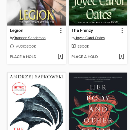
Legion
The Frenzy
by
Brandon Sanderson
by
Joyce Carol Oates
AUDIOBOOK
EBOOK
PLACE A HOLD
PLACE A HOLD