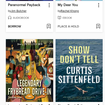
Paranormal Payback
My Dear You
by
Jim Butcher
by
Rachel Khong
AUDIOBOOK
EBOOK
BORROW
PLACE A HOLD