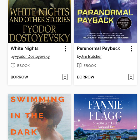
White Nights
Paranormal Payback
by
Fyodor Dostoyevsky
by
Jim Butcher
EBOOK
EBOOK
BORROW
BORROW