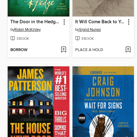
The Door in the Hedge and Other Stories
It Will Come Back to You
by
Robin McKinley
by
Sigrid Nunez
EBOOK
EBOOK
BORROW
PLACE A HOLD