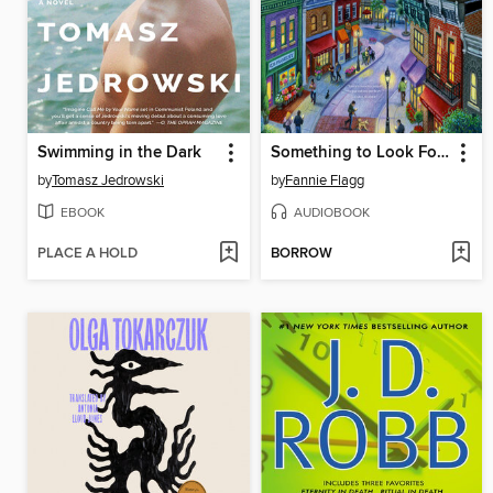
Swimming in the Dark
Something to Look Forward To
by
Tomasz Jedrowski
by
Fannie Flagg
EBOOK
AUDIOBOOK
PLACE A HOLD
BORROW