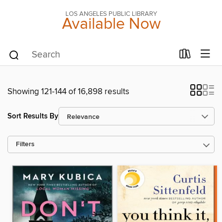
LOS ANGELES PUBLIC LIBRARY
Available Now
Showing 121-144 of 16,898 results
Sort Results By
Filters