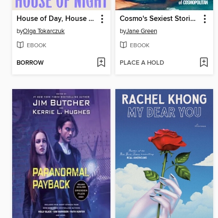
House of Day, House of Night
Cosmo's Sexiest Stories Ever
by
Olga Tokarczuk
by
Jane Green
EBOOK
EBOOK
BORROW
PLACE A HOLD