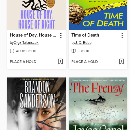
House of Day, House of Night
Time of Death
by
Olga Tokarczuk
by
J. D. Robb
AUDIOBOOK
EBOOK
PLACE A HOLD
PLACE A HOLD