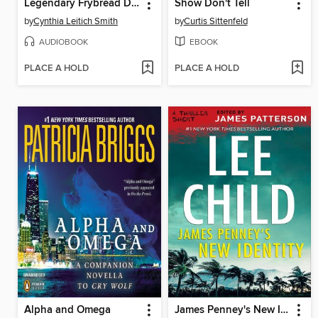
Legendary Frybread Drive-In
Show Don't Tell
by
Cynthia Leitich Smith
by
Curtis Sittenfeld
AUDIOBOOK
EBOOK
PLACE A HOLD
PLACE A HOLD
Alpha and Omega
James Penney's New Identity