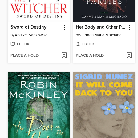
Sword of Destiny
Her Body and Other Parties
by
Andrzej Sapkowski
by
Carmen Maria Machado
EBOOK
EBOOK
PLACE A HOLD
PLACE A HOLD