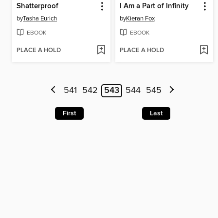
Shatterproof
I Am a Part of Infinity
by
Tasha Eurich
by
Kieran Fox
EBOOK
EBOOK
PLACE A HOLD
PLACE A HOLD
541
542
543
544
545
First
Last