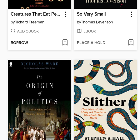
Creatures That Eat People
So Very Small
by
Richard Freeman
by
Thomas Levenson
AUDIOBOOK
EBOOK
BORROW
PLACE A HOLD