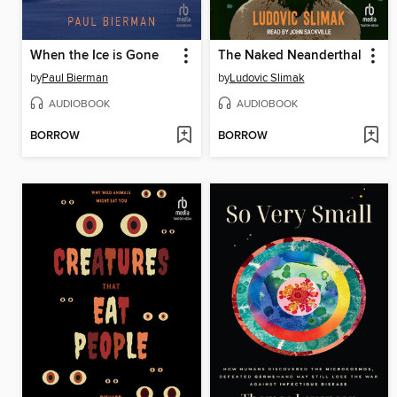
When the Ice is Gone
The Naked Neanderthal
by
Paul Bierman
by
Ludovic Slimak
AUDIOBOOK
AUDIOBOOK
BORROW
BORROW