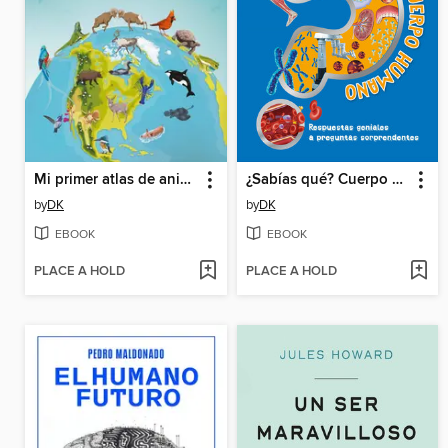
Mi primer atlas de animales (Children's Illustrated Animal Atlas)
¿Sabías qué? Cuerpo humano (Did You Know? Human Body)
by
DK
by
DK
EBOOK
EBOOK
PLACE A HOLD
PLACE A HOLD