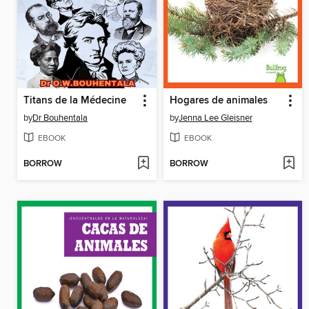
Titans de la Médecine
Hogares de animales
by
Dr Bouhentala
by
Jenna Lee Gleisner
EBOOK
EBOOK
BORROW
BORROW