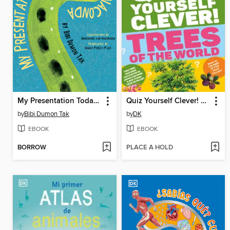
My Presentation Today Is About the Anaconda
Quiz Yourself Clever! Trees of the World
by
Bibi Dumon Tak
by
DK
EBOOK
EBOOK
BORROW
PLACE A HOLD