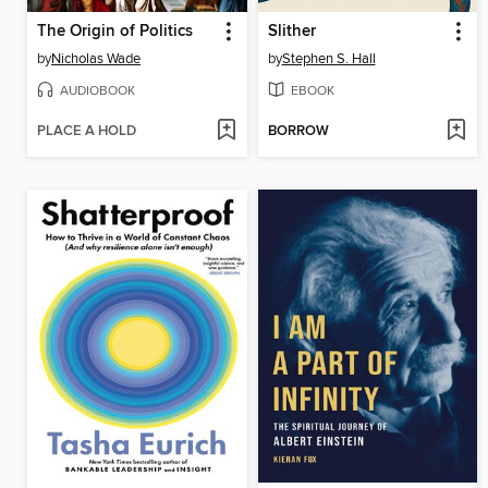
The Origin of Politics
Slither
by
Nicholas Wade
by
Stephen S. Hall
AUDIOBOOK
EBOOK
PLACE A HOLD
BORROW