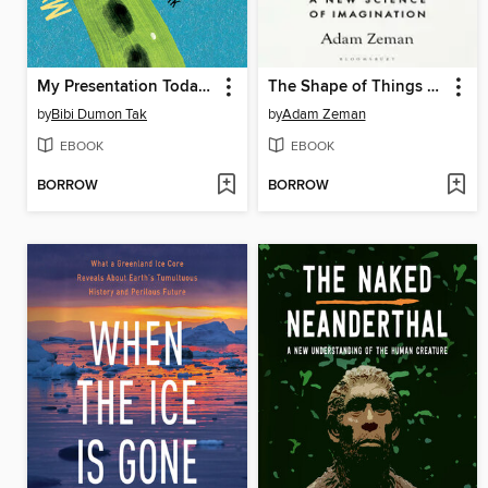
My Presentation Today Is About the Anaconda
The Shape of Things Unseen
by
Bibi Dumon Tak
by
Adam Zeman
EBOOK
EBOOK
BORROW
BORROW