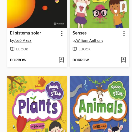
El sistema solar
Senses
by
José Maza
by
William Anthony
EBOOK
EBOOK
BORROW
BORROW