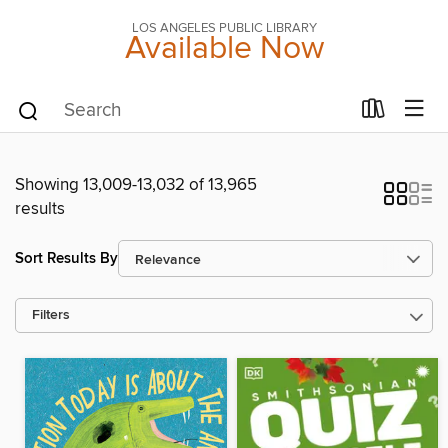
LOS ANGELES PUBLIC LIBRARY
Available Now
Showing 13,009-13,032 of 13,965
results
Sort Results By
Filters