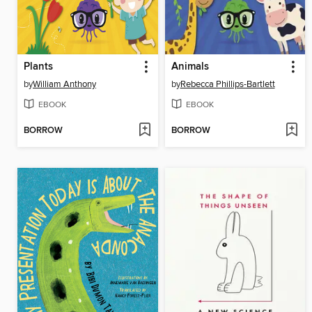
Plants
Animals
by
William Anthony
by
Rebecca Phillips-Bartlett
EBOOK
EBOOK
BORROW
BORROW