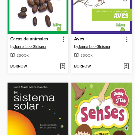
Cacas de animales
Aves
by
Jenna Lee Gleisner
by
Jenna Lee Gleisner
EBOOK
EBOOK
BORROW
BORROW