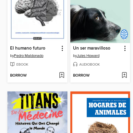
El humano futuro
Un ser maravilloso
by
Pedro Maldonado
by
Jules Howard
EBOOK
AUDIOBOOK
BORROW
BORROW