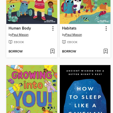
Human Body
Habitats
by
Paul Mason
by
Paul Mason
EBOOK
EBOOK
BORROW
BORROW