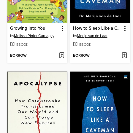
Growing into You!
How to Sleep Like a Caveman
by
Melissa Pintor Carnagey
by
Merijn van de Laar
EBOOK
EBOOK
BORROW
BORROW