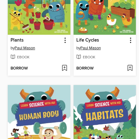
Plants
Life Cycles
by
Paul Mason
by
Paul Mason
EBOOK
EBOOK
BORROW
BORROW