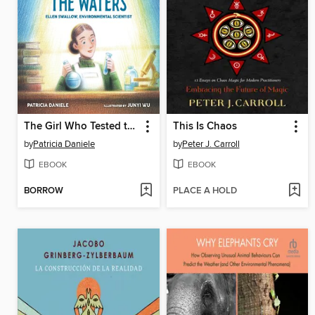
The Girl Who Tested the Waters
This Is Chaos
by
Patricia Daniele
by
Peter J. Carroll
EBOOK
EBOOK
BORROW
PLACE A HOLD