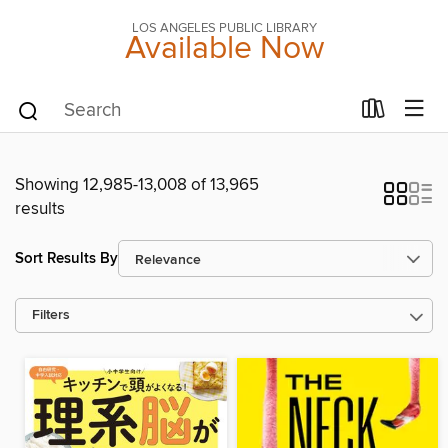
LOS ANGELES PUBLIC LIBRARY
Available Now
Showing 12,985-13,008 of 13,965
results
Sort Results By
Filters