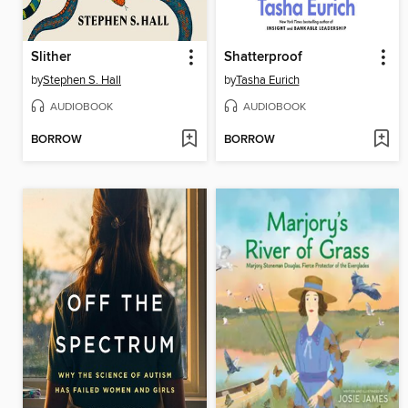
Slither
Shatterproof
by
Stephen S. Hall
by
Tasha Eurich
AUDIOBOOK
AUDIOBOOK
BORROW
BORROW