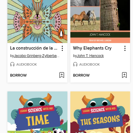
La construcción de la realidad
Why Elephants Cry
by
Jacobo Grinberg-Zylberbaum
by
John T. Hancock
AUDIOBOOK
AUDIOBOOK
BORROW
BORROW