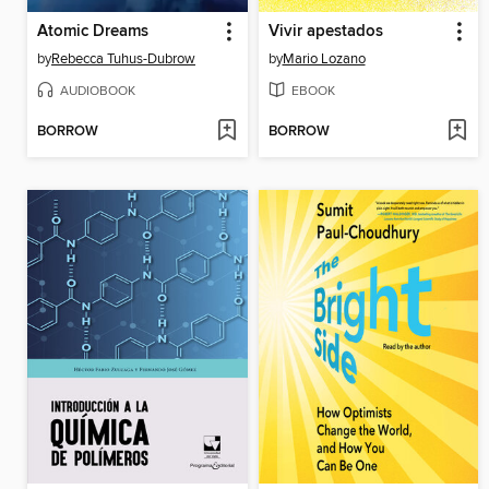
Atomic Dreams
Vivir apestados
by
Rebecca Tuhus-Dubrow
by
Mario Lozano
AUDIOBOOK
EBOOK
BORROW
BORROW