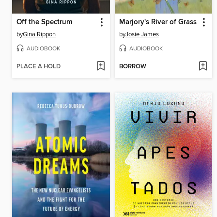
Off the Spectrum
Marjory's River of Grass
by
Gina Rippon
by
Josie James
AUDIOBOOK
AUDIOBOOK
PLACE A HOLD
BORROW