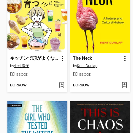
キッチンで頭がよくなる!理系脳が育つレシピ
The Neck
by
中村陽子
by
Kent Dunlap
EBOOK
EBOOK
BORROW
BORROW