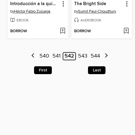
Introducción a la química de polímeros
The Bright Side
by
Héctor Fabio Zuluaga
by
Sumit Paul-Choudhury
EBOOK
AUDIOBOOK
BORROW
BORROW
540
541
542
543
544
First
Last