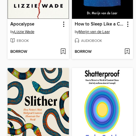
Apocalypse
How to Sleep Like a Caveman
by
Lizzie Wade
by
Merijn van de Laar
EBOOK
AUDIOBOOK
BORROW
BORROW