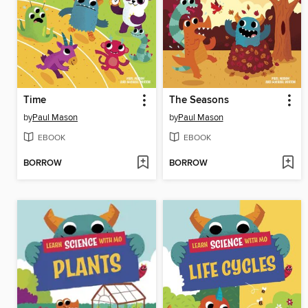
Time
The Seasons
by
Paul Mason
by
Paul Mason
EBOOK
EBOOK
BORROW
BORROW