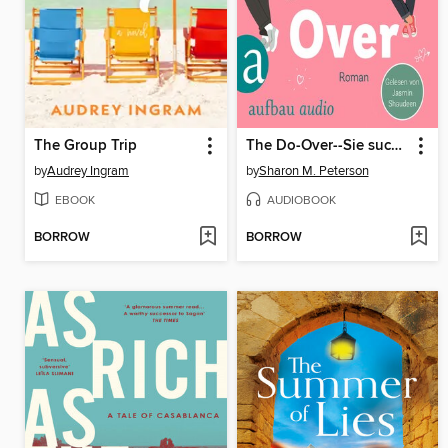
The Group Trip
The Do-Over--Sie sucht nach ihrer Geschichte--er läuft vor seiner davon (Ungekürzt)
by
Audrey Ingram
by
Sharon M. Peterson
EBOOK
AUDIOBOOK
BORROW
BORROW