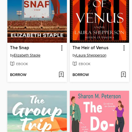
The Snap
The Heir of Venus
by
Elizabeth Staple
by
Laura Shepperson
EBOOK
EBOOK
BORROW
BORROW