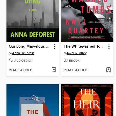
Our Long Marvelous Dying
The Whitewashed Tombs
by
Anna DeForest
by
Kwei Quartey
AUDIOBOOK
EBOOK
PLACE A HOLD
PLACE A HOLD