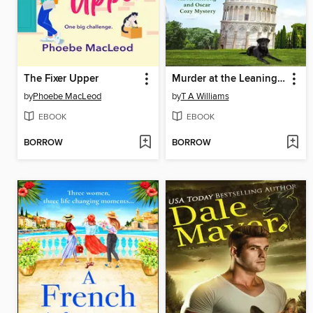
The Fixer Upper
Murder at the Leaning Tower
by
Phoebe MacLeod
by
T A Williams
EBOOK
EBOOK
BORROW
BORROW