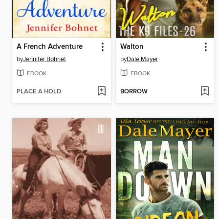
A French Adventure
Walton
by
Jennifer Bohnet
by
Dale Mayer
EBOOK
EBOOK
PLACE A HOLD
BORROW