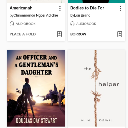
Americanah
Bodies to Die For
by
Chimamanda Ngozi Adichie
by
Lori Brand
AUDIOBOOK
AUDIOBOOK
PLACE A HOLD
BORROW