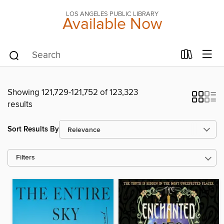
LOS ANGELES PUBLIC LIBRARY
Available Now
Showing 121,729-121,752 of 123,323
results
Sort Results By
Filters