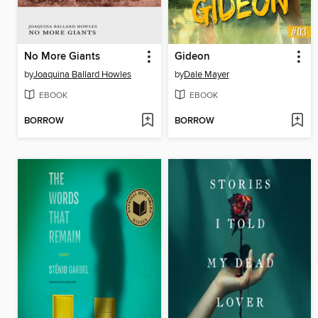
No More Giants
Gideon
by
Joaquina Ballard Howles
by
Dale Mayer
EBOOK
EBOOK
BORROW
BORROW