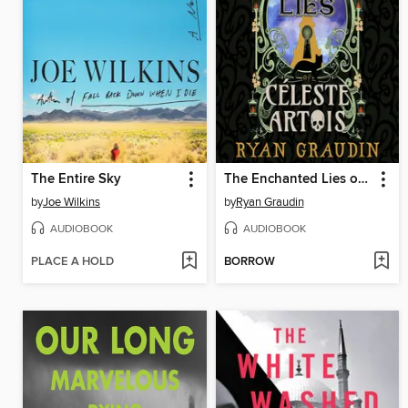
The Entire Sky
The Enchanted Lies of Céleste Artois
by
Joe Wilkins
by
Ryan Graudin
AUDIOBOOK
AUDIOBOOK
PLACE A HOLD
BORROW