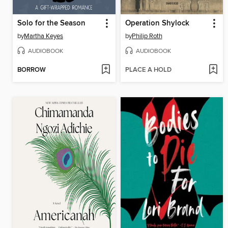
Solo for the Season
Operation Shylock
by
Martha Keyes
by
Philip Roth
AUDIOBOOK
AUDIOBOOK
BORROW
PLACE A HOLD