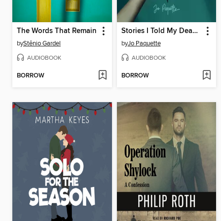
The Words That Remain
Stories I Told My Dead Lover
by
Stênio Gardel
by
Jo Paquette
AUDIOBOOK
AUDIOBOOK
BORROW
BORROW