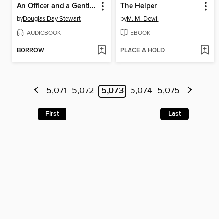
An Officer and a Gentleman's Daughter
The Helper
by
Douglas Day Stewart
by
M. M. Dewil
AUDIOBOOK
EBOOK
BORROW
PLACE A HOLD
5,071
5,072
5,073
5,074
5,075
First
Last