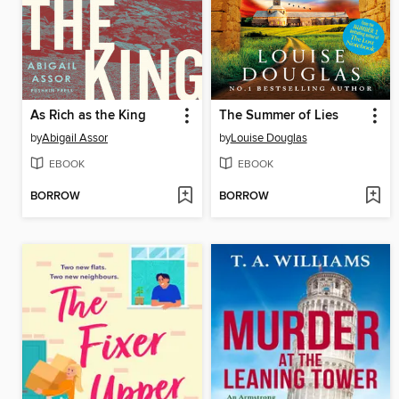
As Rich as the King
The Summer of Lies
by
Abigail Assor
by
Louise Douglas
EBOOK
EBOOK
BORROW
BORROW