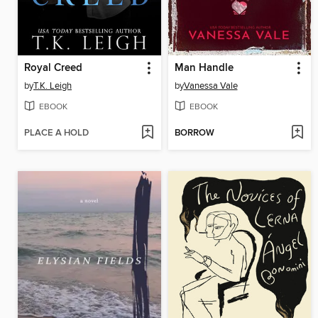
Royal Creed
Man Handle
by
T.K. Leigh
by
Vanessa Vale
EBOOK
EBOOK
PLACE A HOLD
BORROW