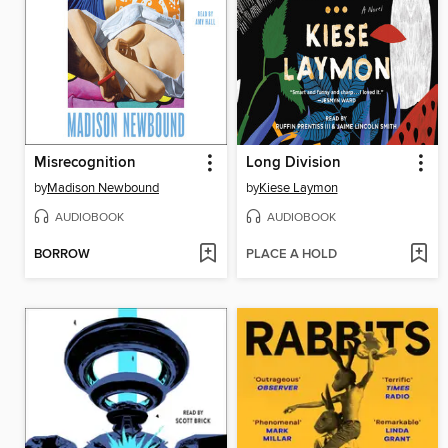
Misrecognition
Long Division
by
Madison Newbound
by
Kiese Laymon
AUDIOBOOK
AUDIOBOOK
BORROW
PLACE A HOLD