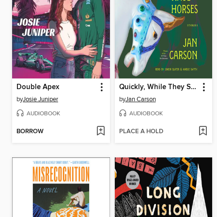
Double Apex
Quickly, While They Still Have Horses
by
Josie Juniper
by
Jan Carson
AUDIOBOOK
AUDIOBOOK
BORROW
PLACE A HOLD