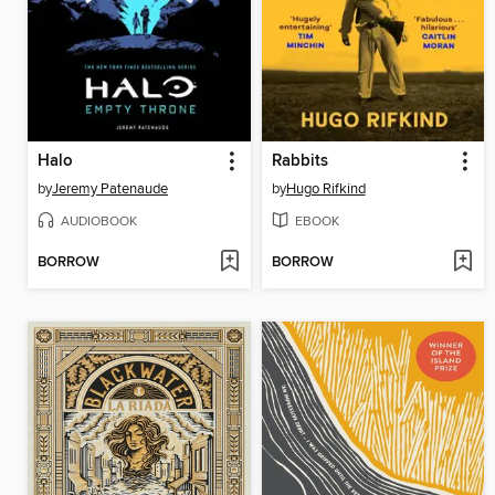
Halo
Rabbits
by
Jeremy Patenaude
by
Hugo Rifkind
AUDIOBOOK
EBOOK
BORROW
BORROW