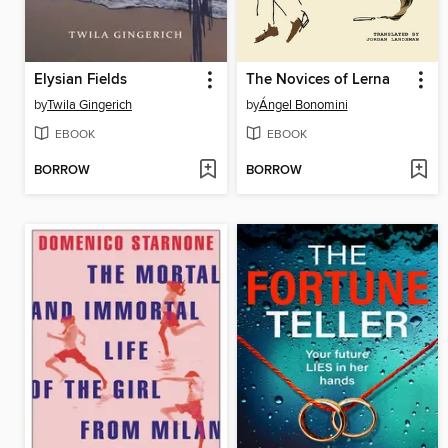
Elysian Fields
The Novices of Lerna
by
Twila Gingerich
by
Ángel Bonomini
EBOOK
EBOOK
BORROW
BORROW