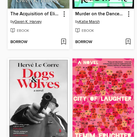
The Acquisition of Elizabeth Grace
Murder on the Dancefloor
by
Gwen K. Harvey
by
Katie Marsh
EBOOK
EBOOK
BORROW
BORROW