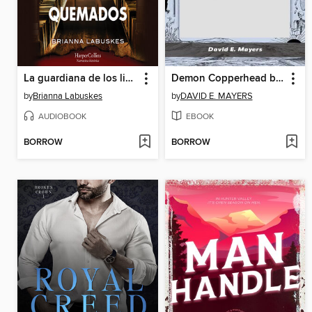
La guardiana de los libros quemados
Demon Copperhead by Barbara Kingslover
by
Brianna Labuskes
by
DAVID E. MAYERS
AUDIOBOOK
EBOOK
BORROW
BORROW