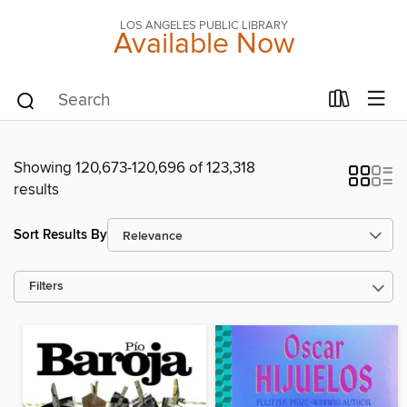
LOS ANGELES PUBLIC LIBRARY
Available Now
Showing 120,673-120,696 of 123,318
results
Sort Results By
Filters