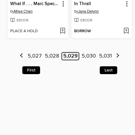
What If . . . Marc Spector Was Host to Venom?
In Thrall
by
Mike Chen
by
Jane Delynn
EBOOK
EBOOK
PLACE A HOLD
BORROW
5,027
5,028
5,029
5,030
5,031
First
Last