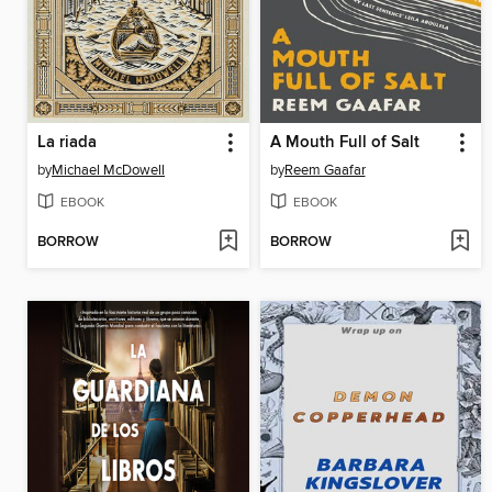
La riada
A Mouth Full of Salt
by
Michael McDowell
by
Reem Gaafar
EBOOK
EBOOK
BORROW
BORROW