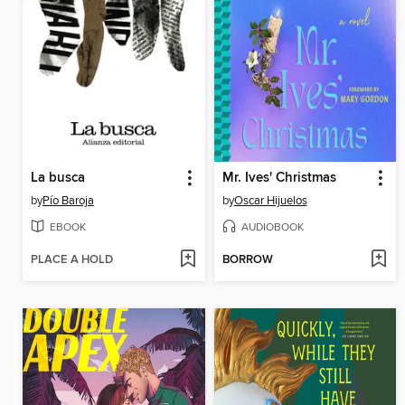
La busca
Mr. Ives' Christmas
by
Pío Baroja
by
Oscar Hijuelos
EBOOK
AUDIOBOOK
PLACE A HOLD
BORROW