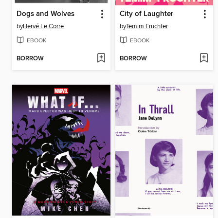
Dogs and Wolves
City of Laughter
by
Hervé Le Corre
by
Temim Fruchter
EBOOK
EBOOK
BORROW
BORROW