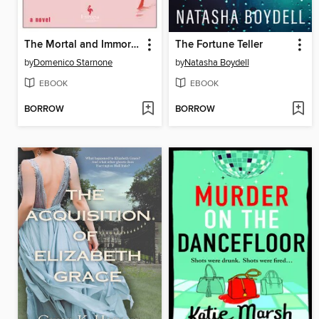
The Mortal and Immortal Life of the Girl from Milan
The Fortune Teller
by
Domenico Starnone
by
Natasha Boydell
EBOOK
EBOOK
BORROW
BORROW