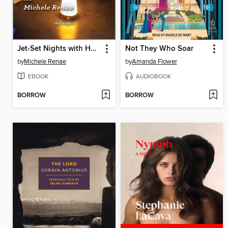
Jet-Set Nights with Her Enemy
Not They Who Soar
by
Michele Renae
by
Amanda Flower
EBOOK
AUDIOBOOK
BORROW
BORROW