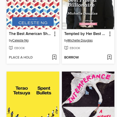
The Best American Short Stories 2025
Tempted by Her Best Friend Billionaire
by
Celeste Ng
by
Michelle Douglas
EBOOK
EBOOK
PLACE A HOLD
BORROW