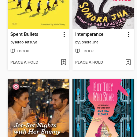
Spent Bullets
Intemperance
by
Terao Tetsuya
by
Sonora Jha
EBOOK
EBOOK
PLACE A HOLD
PLACE A HOLD