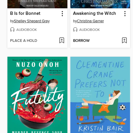
B Is for Bonnet
Awakening the Witch
by
Shelley Shepard Gray
by
Christina Garner
AUDIOBOOK
AUDIOBOOK
PLACE A HOLD
BORROW