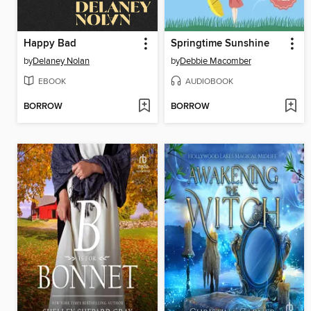
Happy Bad
Springtime Sunshine
by
Delaney Nolan
by
Debbie Macomber
EBOOK
AUDIOBOOK
BORROW
BORROW