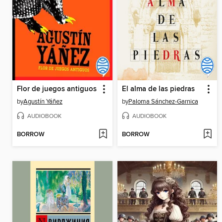
Flor de juegos antiguos
El alma de las piedras
by
Agustín Yáñez
by
Paloma Sánchez-Garnica
AUDIOBOOK
AUDIOBOOK
BORROW
BORROW