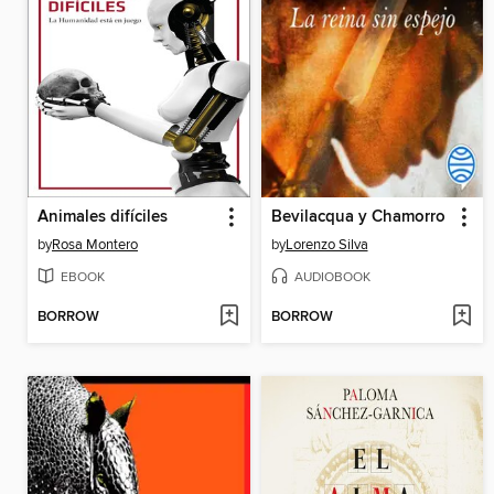
Animales difíciles
Bevilacqua y Chamorro
by
Rosa Montero
by
Lorenzo Silva
EBOOK
AUDIOBOOK
BORROW
BORROW