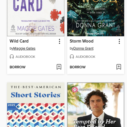
Wild Card
Storm Wood
by
Maggie Gates
by
Donna Grant
AUDIOBOOK
AUDIOBOOK
BORROW
BORROW