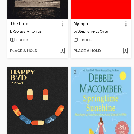
The Lord
Nymph
by
Soraya Antonius
by
Stephanie LaCava
EBOOK
EBOOK
PLACE A HOLD
PLACE A HOLD