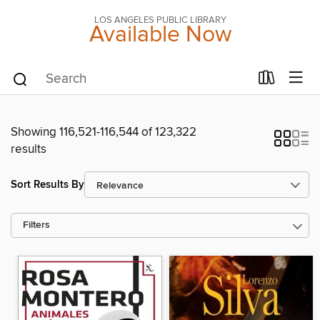
LOS ANGELES PUBLIC LIBRARY
Available Now
Showing 116,521-116,544 of 123,322
results
Sort Results By
Filters