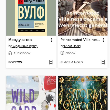
Между актов
Reincarnated Villainess became a Wehrmacht general
by
Вирджиния Вулф
by
Ahnaf Usaid
AUDIOBOOK
EBOOK
BORROW
PLACE A HOLD