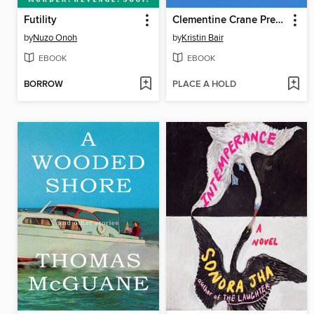
Futility
Clementine Crane Prefers Not To
by
Nuzo Onoh
by
Kristin Bair
EBOOK
EBOOK
BORROW
PLACE A HOLD