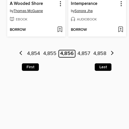
A Wooded Shore
Intemperance
by
Thomas McGuane
by
Sonora Jha
EBOOK
AUDIOBOOK
BORROW
BORROW
4,854
4,855
4,856
4,857
4,858
First
Last