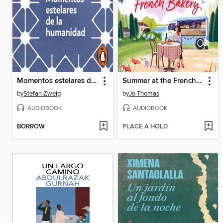
Momentos estelares de la humanidad
Summer at the French Bakery
by
Stefan Zweig
by
Jo Thomas
AUDIOBOOK
AUDIOBOOK
BORROW
PLACE A HOLD