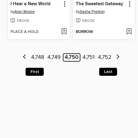
I Hear a New World
The Sweetest Getaway
by
Alan Moore
by
Sasha Preston
EBOOK
EBOOK
PLACE A HOLD
BORROW
4,748
4,749
4,750
4,751
4,752
First
Last