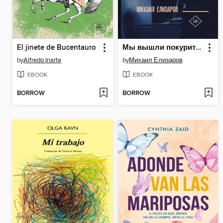
El jinete de Bucentauro
Мы вышли покурить на 17 лет...
by
Alfredo Iriarte
by
Михаил Елизаров
EBOOK
EBOOK
BORROW
BORROW