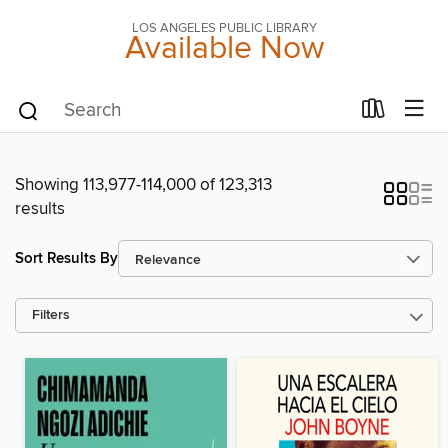
LOS ANGELES PUBLIC LIBRARY
Available Now
Showing 113,977-114,000 of 123,313
results
Sort Results By
Filters