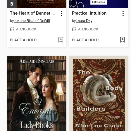
The Heart of Bennet Hollow
Practical Intuition
by
Joanne Bischof DeWitt
by
Laura Day
AUDIOBOOK
AUDIOBOOK
PLACE A HOLD
PLACE A HOLD