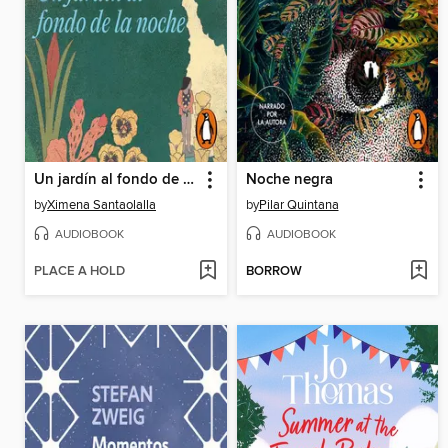
Un jardín al fondo de la noche
Noche negra
by
Ximena Santaolalla
by
Pilar Quintana
AUDIOBOOK
AUDIOBOOK
PLACE A HOLD
BORROW