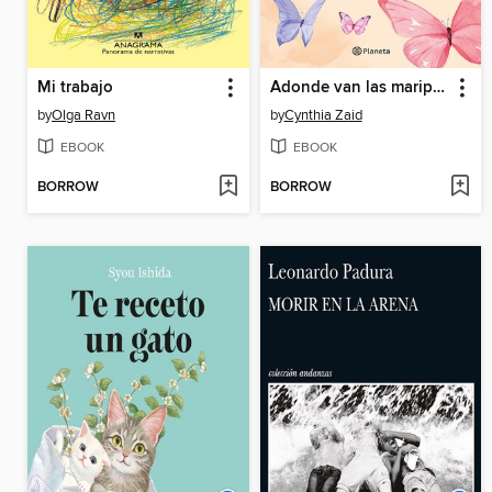
Mi trabajo
Adonde van las mariposas
by
Olga Ravn
by
Cynthia Zaid
EBOOK
EBOOK
BORROW
BORROW