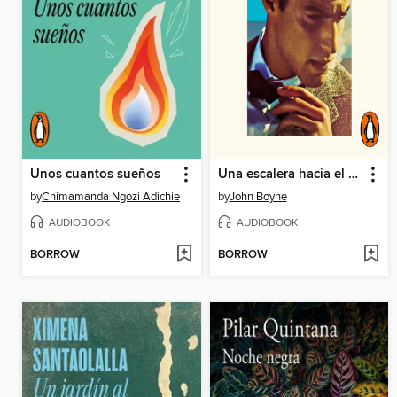
Unos cuantos sueños
Una escalera hacia el cielo
by
Chimamanda Ngozi Adichie
by
John Boyne
AUDIOBOOK
AUDIOBOOK
BORROW
BORROW