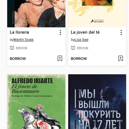
La llorería
La joven del té
by
Martín Sivak
by
Lisa See
EBOOK
EBOOK
BORROW
BORROW