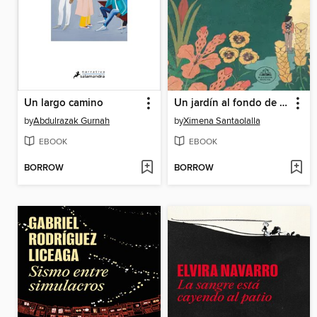
Un largo camino
Un jardín al fondo de la noche
by
Abdulrazak Gurnah
by
Ximena Santaolalla
EBOOK
EBOOK
BORROW
BORROW