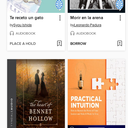
Te receto un gato
Morir en la arena
by
Syou Ishida
by
Leonardo Padura
AUDIOBOOK
AUDIOBOOK
PLACE A HOLD
BORROW