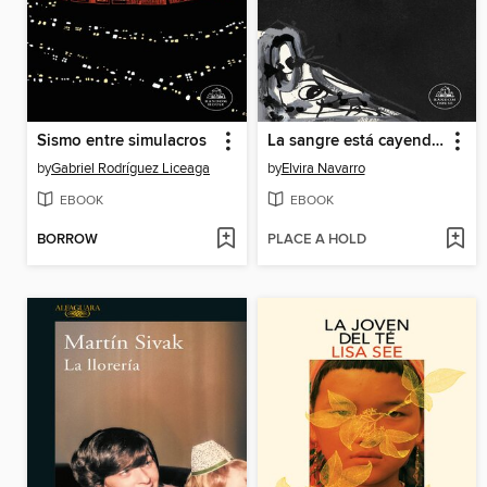
Sismo entre simulacros
La sangre está cayendo al patio
by
Gabriel Rodríguez Liceaga
by
Elvira Navarro
EBOOK
EBOOK
BORROW
PLACE A HOLD