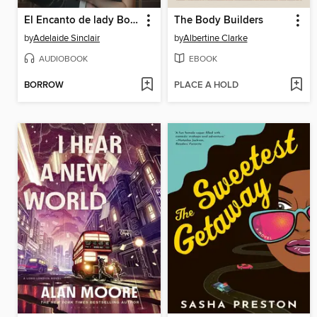
El Encanto de lady Books
The Body Builders
by
Adelaide Sinclair
by
Albertine Clarke
AUDIOBOOK
EBOOK
BORROW
PLACE A HOLD