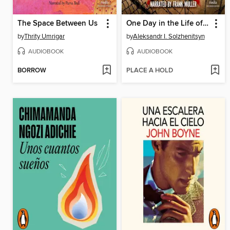
The Space Between Us
One Day in the Life of Ivan Denisovich
by
Thrity Umrigar
by
Aleksandr I. Solzhenitsyn
AUDIOBOOK
AUDIOBOOK
BORROW
PLACE A HOLD