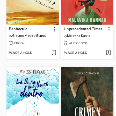
Benbecula
Unprecedented Times
by
Graeme Macrae Burnet
by
Malavika Kannan
EBOOK
AUDIOBOOK
PLACE A HOLD
PLACE A HOLD