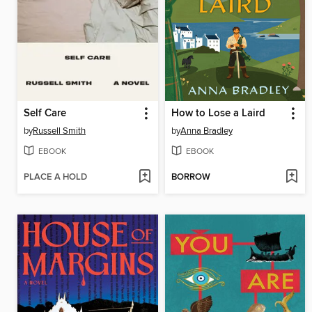
Self Care
How to Lose a Laird
by
Russell Smith
by
Anna Bradley
EBOOK
EBOOK
PLACE A HOLD
BORROW