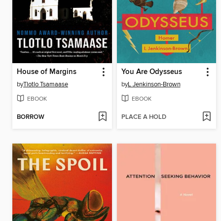
House of Margins
You Are Odysseus
by
Tlotlo Tsamaase
by
L Jenkinson-Brown
EBOOK
EBOOK
BORROW
PLACE A HOLD