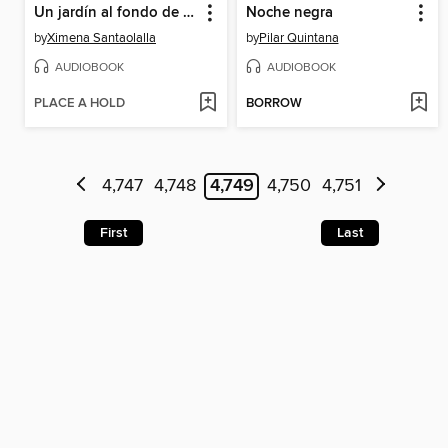
Un jardín al fondo de la noche
Noche negra
by
Ximena Santaolalla
by
Pilar Quintana
AUDIOBOOK
AUDIOBOOK
PLACE A HOLD
BORROW
4,747
4,748
4,749
4,750
4,751
First
Last