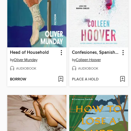
Head of Household
Confesiones, Spanish-language edition of Confess
by
Oliver Munday
by
Colleen Hoover
AUDIOBOOK
AUDIOBOOK
BORROW
PLACE A HOLD