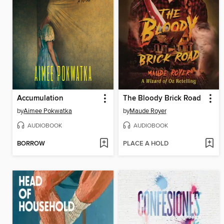
Accumulation
The Bloody Brick Road
by
Aimee Pokwatka
by
Maude Royer
AUDIOBOOK
AUDIOBOOK
BORROW
PLACE A HOLD