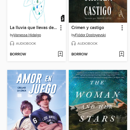
La lluvia que llevas dentro
Crimen y castigo
by
Vanessa Hidalgo
by
Fiódor Dostoyevski
AUDIOBOOK
AUDIOBOOK
BORROW
BORROW