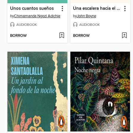
Unos cuantos sueños
Una escalera hacia el cielo
by
Chimamanda Ngozi Adichie
by
John Boyne
AUDIOBOOK
AUDIOBOOK
BORROW
BORROW