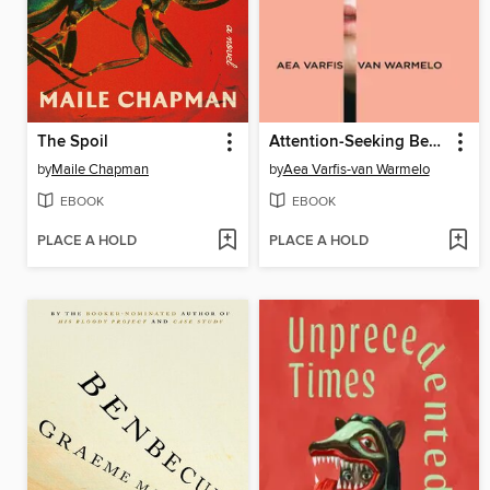
The Spoil
Attention-Seeking Behavior
by
Maile Chapman
by
Aea Varfis-van Warmelo
EBOOK
EBOOK
PLACE A HOLD
PLACE A HOLD