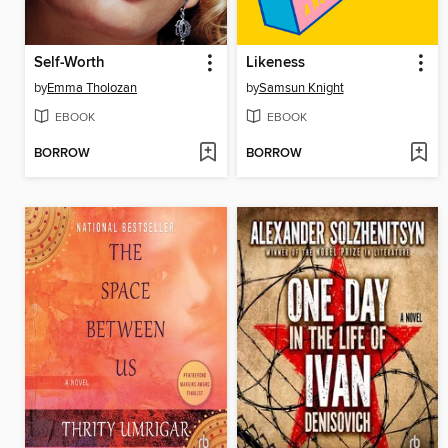
Self-Worth
Likeness
by
Emma Tholozan
by
Samsun Knight
EBOOK
EBOOK
BORROW
BORROW