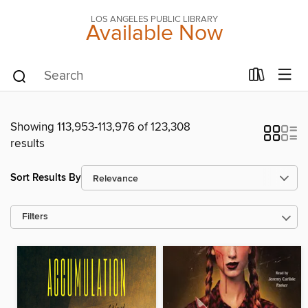
LOS ANGELES PUBLIC LIBRARY
Available Now
Showing 113,953-113,976 of 123,308
results
Sort Results By
Filters