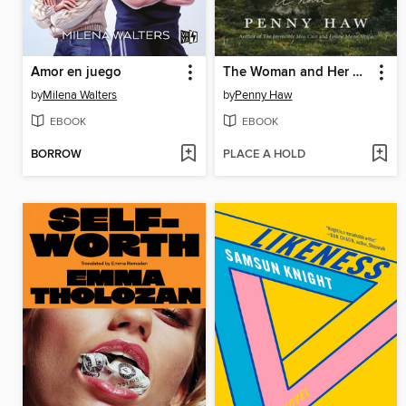
Amor en juego
The Woman and Her Stars
by
Milena Walters
by
Penny Haw
EBOOK
EBOOK
BORROW
PLACE A HOLD