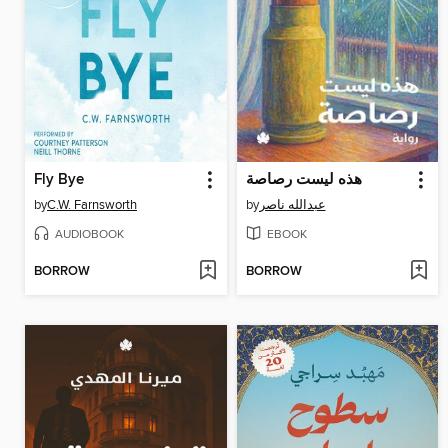
Fly Bye
هذه ليست رصاصة
by
C.W. Farnsworth
by
عبدالله ناصر
AUDIOBOOK
EBOOK
BORROW
BORROW