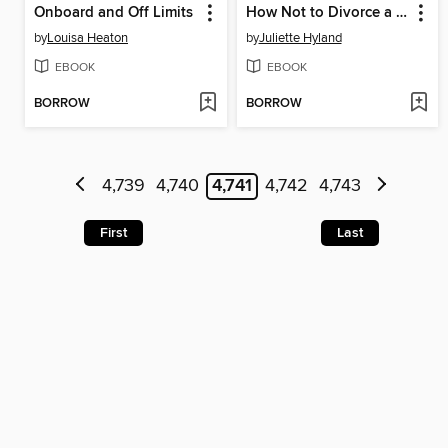
Onboard and Off Limits
How Not to Divorce a Billionaire
by
Louisa Heaton
by
Juliette Hyland
EBOOK
EBOOK
BORROW
BORROW
4,739
4,740
4,741
4,742
4,743
First
Last