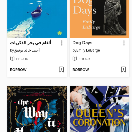
ألغام في بحر الذكريات
Dog Days
by
أحمد خالد توفيق
by
Emily LaBarge
EBOOK
EBOOK
BORROW
BORROW