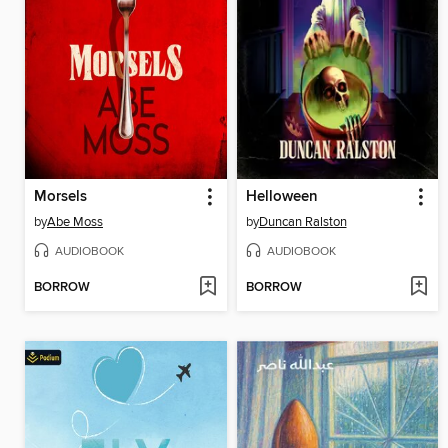
Morsels
Helloween
by
Abe Moss
by
Duncan Ralston
AUDIOBOOK
AUDIOBOOK
BORROW
BORROW