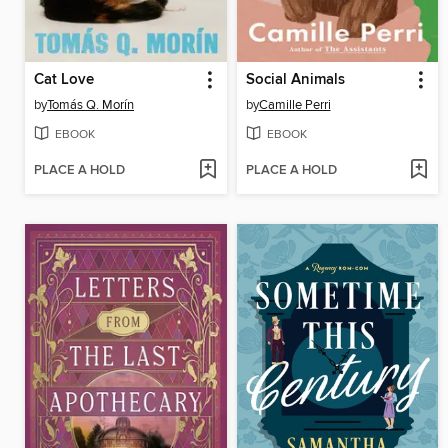
Cat Love
Social Animals
by
Tomás Q. Morín
by
Camille Perri
EBOOK
EBOOK
PLACE A HOLD
PLACE A HOLD