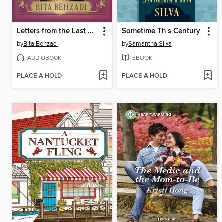
Letters from the Last Apothecary
Sometime This Century
by
Bita Behzadi
by
Samantha Silva
AUDIOBOOK
EBOOK
PLACE A HOLD
PLACE A HOLD