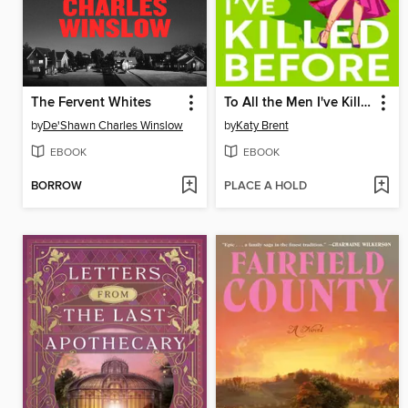
The Fervent Whites
To All the Men I've Killed Before
by
De'Shawn Charles Winslow
by
Katy Brent
EBOOK
EBOOK
BORROW
PLACE A HOLD