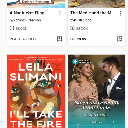
A Nantucket Fling
The Medic and the Mom-to-Be
by
Kathryn Freeman
by
Kristi Hong
EBOOK
EBOOK
PLACE A HOLD
BORROW