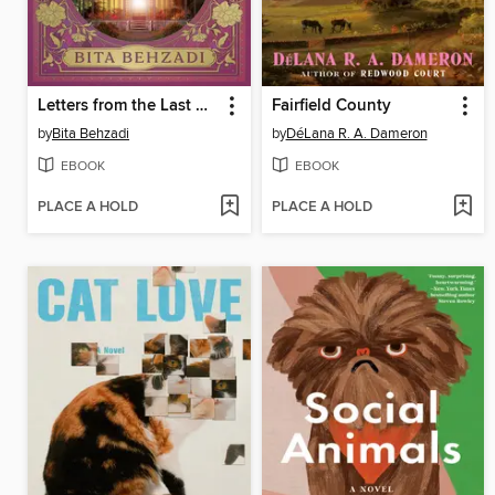
Letters from the Last Apothecary
Fairfield County
by
Bita Behzadi
by
DéLana R. A. Dameron
EBOOK
EBOOK
PLACE A HOLD
PLACE A HOLD