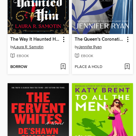
The Way It Haunted Him
The Queen's Coronation
by
Laura R. Samotin
by
Jennifer Ryan
EBOOK
EBOOK
BORROW
PLACE A HOLD