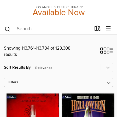
LOS ANGELES PUBLIC LIBRARY
Available Now
Showing 113,761-113,784 of 123,308
results
Sort Results By
Filters