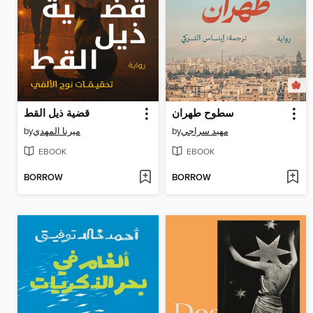
قضية ذيل القط
سطوح طهران
by
ميرنا المهدي
by
مهبد سراجي
EBOOK
EBOOK
BORROW
BORROW