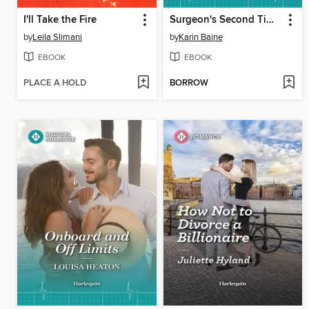
I'll Take the Fire
Surgeon's Second Time Lucky
by
Leila Slimani
by
Karin Baine
EBOOK
EBOOK
PLACE A HOLD
BORROW