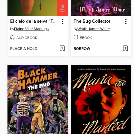
El cielo de la selva "The Heavens Above the Rainforest"
The Bug Collector
by
Elaine Vilar Madruga
by
Wrath James White
AUDIOBOOK
EBOOK
PLACE A HOLD
BORROW