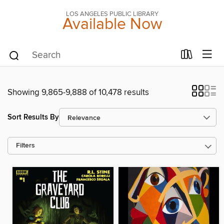
LOS ANGELES PUBLIC LIBRARY
Available Now
Showing 9,865-9,888 of 10,478 results
Sort Results By
Filters