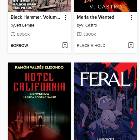
Black Hammer, Volume 8
Maria the Wanted
by
Jeff Lemire
by
V. Castro
EBOOK
EBOOK
BORROW
PLACE A HOLD