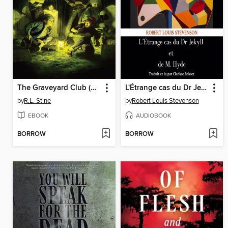
The Graveyard Club (2024), Issue 1
L'Étrange cas du Dr Jekyll et de M. Hyde
by
R.L. Stine
by
Robert Louis Stevenson
EBOOK
AUDIOBOOK
BORROW
BORROW