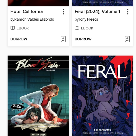
Hotel California
Feral (2024), Volume 1
by
Ramón Valdés Elizondo
by
Tony Fleecs
EBOOK
EBOOK
BORROW
BORROW