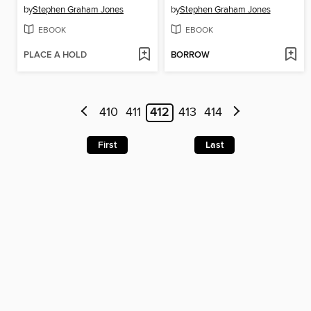
by
Stephen Graham Jones
by
Stephen Graham Jones
EBOOK
EBOOK
PLACE A HOLD
BORROW
410
411
412
413
414
First
Last