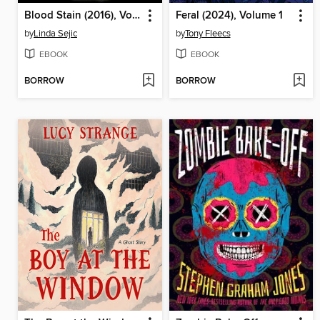
Blood Stain (2016), Volume 1
Feral (2024), Volume 1
by
Linda Sejic
by
Tony Fleecs
EBOOK
EBOOK
BORROW
BORROW