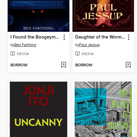
I Found the Boogeyman Under My Brother's Crib
Daughter of the Wormwood Star
by
Ben Farthing
by
Paul Jessup
EBOOK
EBOOK
BORROW
BORROW