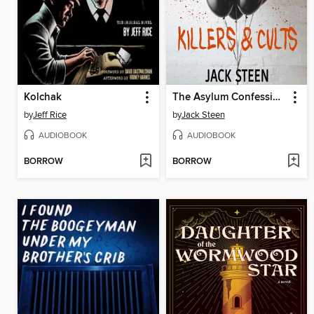
Kolchak
The Asylum Confessions
by
Jeff Rice
by
Jack Steen
AUDIOBOOK
AUDIOBOOK
BORROW
BORROW