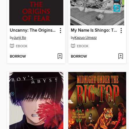
Uncanny: The Origins of Fear
My Name Is Shingo: The Perfect Edition, Volume 3
by
Junji Ito
by
Kazuo Umezz
EBOOK
EBOOK
BORROW
BORROW