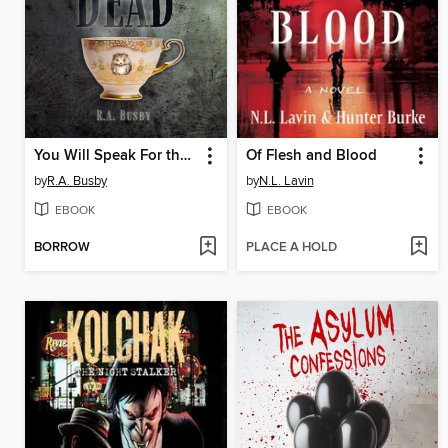
You Will Speak For the Dead
Of Flesh and Blood
by
R.A. Busby
by
N.L. Lavin
EBOOK
EBOOK
BORROW
PLACE A HOLD