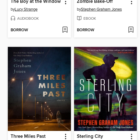
The Boy at the Window
Zombie Bake-Off
by
Lucy Strange
by
Stephen Graham Jones
AUDIOBOOK
EBOOK
BORROW
BORROW
Three Miles Past
Sterling City