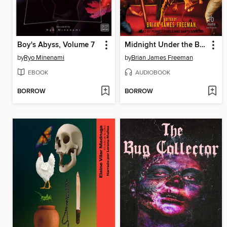
Boy's Abyss, Volume 7
Midnight Under the Big Top
by
Ryo Minenami
by
Brian James Freeman
EBOOK
AUDIOBOOK
BORROW
BORROW