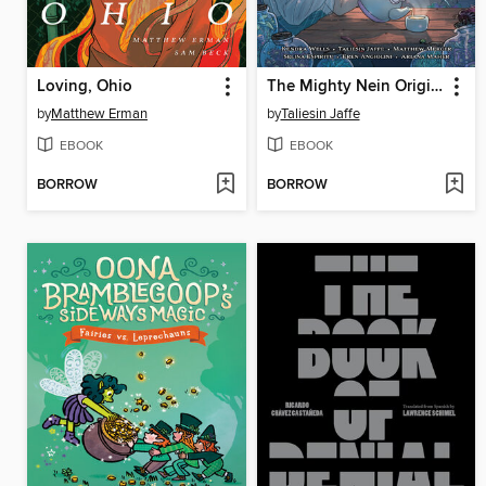
Loving, Ohio
The Mighty Nein Origins
by
Matthew Erman
by
Taliesin Jaffe
EBOOK
EBOOK
BORROW
BORROW