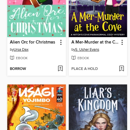
Alien Orc for Christmas
A Mer-Murder at the Cove
by
Ursa Dax
by
S. Usher Evans
EBOOK
EBOOK
BORROW
PLACE A HOLD