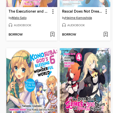
The Executioner and Her Way of Life, Volume 4
Rascal Does Not Dream of a Lost Singer
by
Mato Sato
by
Hajime Kamoshida
AUDIOBOOK
AUDIOBOOK
BORROW
BORROW