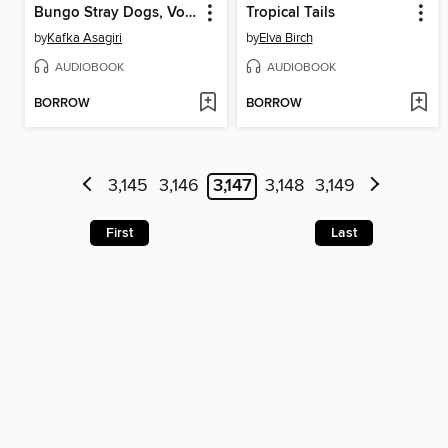
Bungo Stray Dogs, Volume 2
Tropical Tails
by
Kafka Asagiri
by
Elva Birch
AUDIOBOOK
AUDIOBOOK
BORROW
BORROW
3,145
3,146
3,147
3,148
3,149
First
Last