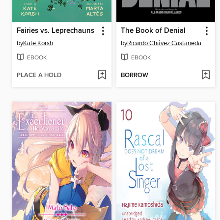
Fairies vs. Leprechauns
The Book of Denial
by
Kate Korsh
by
Ricardo Chávez Castañeda
EBOOK
EBOOK
PLACE A HOLD
BORROW