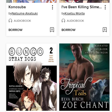
Konosuba
I've Been Killing Slimes for 300 Years and Maxed Out My Level, Volume 4
by
Natsume Akatsuki
by
Kisetsu Morita
AUDIOBOOK
AUDIOBOOK
BORROW
BORROW