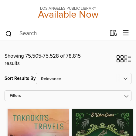
LOS ANGELES PUBLIC LIBRARY
Available Now
Showing 75,505-75,528 of 78,815
results
Sort Results By
Filters