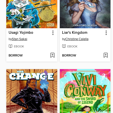
Usagi Yojimbo
Liar's Kingdom
by
Stan Sakai
by
Christine Calella
EBOOK
EBOOK
BORROW
BORROW