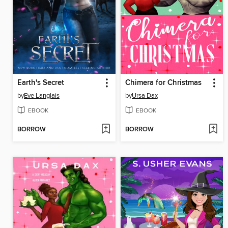
Earth's Secret
Chimera for Christmas
by
Eve Langlais
by
Ursa Dax
EBOOK
EBOOK
BORROW
BORROW