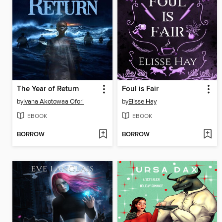
The Year of Return
Foul is Fair
by
Ivana Akotowaa Ofori
by
Elisse Hay
EBOOK
EBOOK
BORROW
BORROW