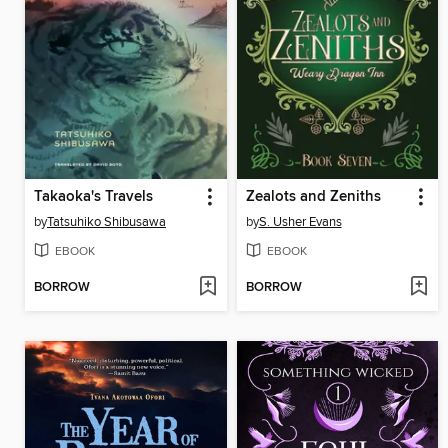
Takaoka's Travels
Zealots and Zeniths
by
Tatsuhiko Shibusawa
by
S. Usher Evans
EBOOK
EBOOK
BORROW
BORROW