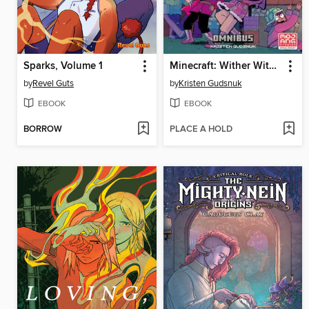
Sparks, Volume 1
Minecraft: Wither Without You Omnibus
by
Revel Guts
by
Kristen Gudsnuk
EBOOK
EBOOK
BORROW
PLACE A HOLD