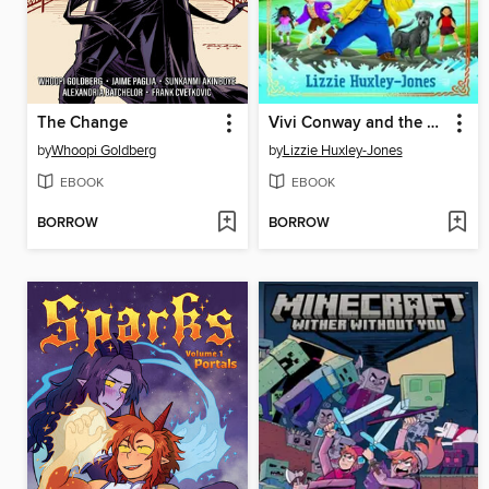
The Change
Vivi Conway and the Sword of Legend
by
Whoopi Goldberg
by
Lizzie Huxley-Jones
EBOOK
EBOOK
BORROW
BORROW