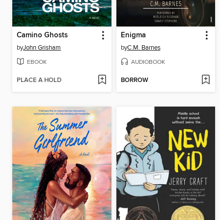
Camino Ghosts
Enigma
by
John Grisham
by
C.M. Barnes
EBOOK
AUDIOBOOK
PLACE A HOLD
BORROW