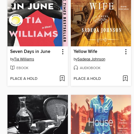
Seven Days in June
Yellow Wife
by
Tia Williams
by
Sadeqa Johnson
EBOOK
AUDIOBOOK
PLACE A HOLD
PLACE A HOLD