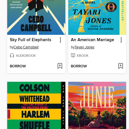
Sky Full of Elephants
An American Marriage
by
Cebo Campbell
by
Tayari Jones
AUDIOBOOK
EBOOK
BORROW
BORROW