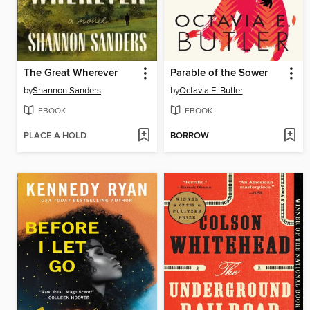
The Great Wherever
Parable of the Sower
by
Shannon Sanders
by
Octavia E. Butler
EBOOK
EBOOK
PLACE A HOLD
BORROW