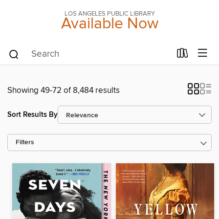
LOS ANGELES PUBLIC LIBRARY
Available Now
Showing 49-72 of 8,484 results
Sort Results By
Filters