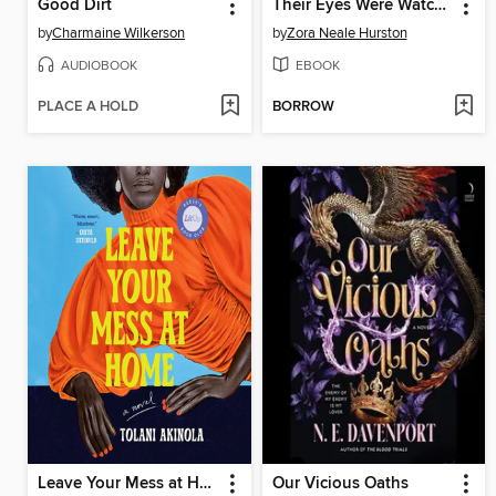
Good Dirt
Their Eyes Were Watching God
by
Charmaine Wilkerson
by
Zora Neale Hurston
AUDIOBOOK
EBOOK
PLACE A HOLD
BORROW
Leave Your Mess at Home
Our Vicious Oaths