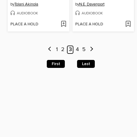
by
Tolani Akinola
by
N.E. Davenport
AUDIOBOOK
AUDIOBOOK
PLACE A HOLD
PLACE A HOLD
1
2
3
4
5
First
Last