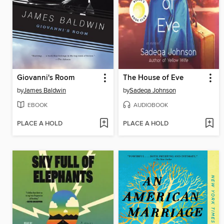
Giovanni's Room
The House of Eve
by
James Baldwin
by
Sadeqa Johnson
EBOOK
AUDIOBOOK
PLACE A HOLD
PLACE A HOLD