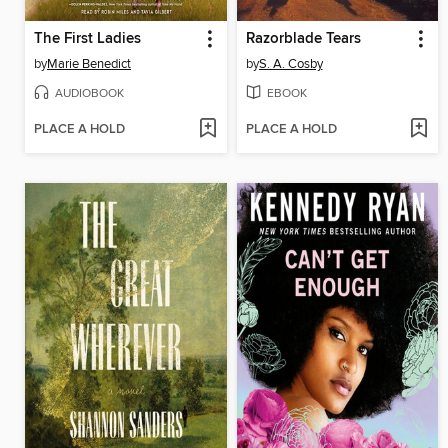
The First Ladies
Razorblade Tears
by
Marie Benedict
by
S. A. Cosby
AUDIOBOOK
EBOOK
PLACE A HOLD
PLACE A HOLD