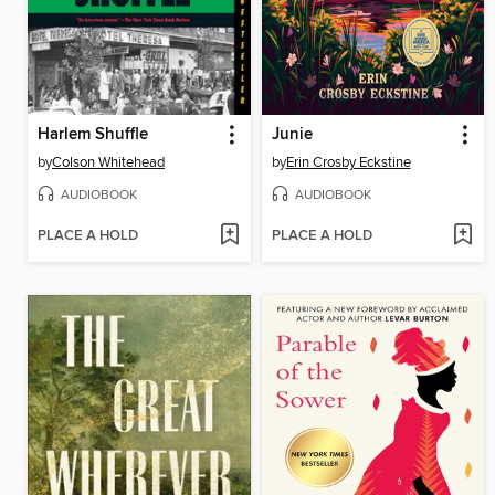
Harlem Shuffle
Junie
by
Colson Whitehead
by
Erin Crosby Eckstine
AUDIOBOOK
AUDIOBOOK
PLACE A HOLD
PLACE A HOLD