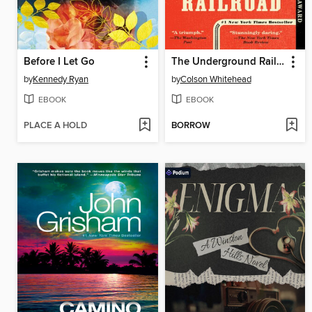
Before I Let Go
The Underground Railroad
by
Kennedy Ryan
by
Colson Whitehead
EBOOK
EBOOK
PLACE A HOLD
BORROW