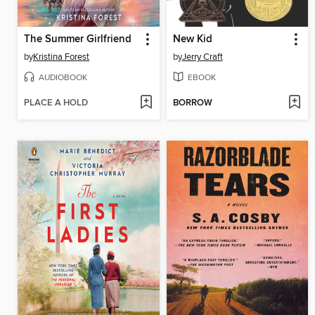
The Summer Girlfriend
New Kid
by
Kristina Forest
by
Jerry Craft
AUDIOBOOK
EBOOK
PLACE A HOLD
BORROW