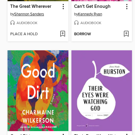
The Great Wherever
Can't Get Enough
by
Shannon Sanders
by
Kennedy Ryan
AUDIOBOOK
AUDIOBOOK
PLACE A HOLD
BORROW