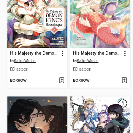
His Majesty the Demon King's Housekeeper, Volume 8
His Majesty the Demon King's Housekeeper, Volume 7
by
Saiko Wadori
by
Saiko Wadori
EBOOK
EBOOK
BORROW
BORROW