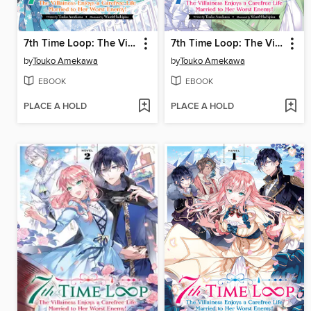
7th Time Loop: The Villainess Enjoys a Carefree Life Married to Her Worst Enemy!, Volume 4
7th Time Loop: The Villainess Enjoys a Carefree Life Married to Her Worst Enemy!, Volume 3
by
Touko Amekawa
by
Touko Amekawa
EBOOK
EBOOK
PLACE A HOLD
PLACE A HOLD