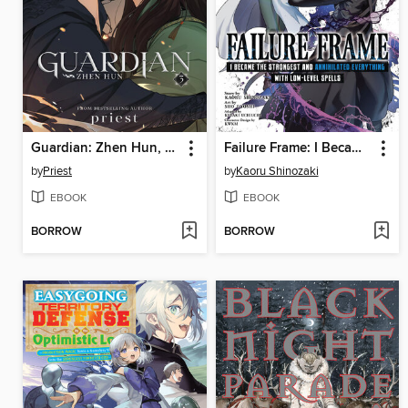
Guardian: Zhen Hun, Volume 3
Failure Frame: I Became the Strongest and Annihilated Everything With Low-Level Spells, Volume 9
by
Priest
by
Kaoru Shinozaki
EBOOK
EBOOK
BORROW
BORROW