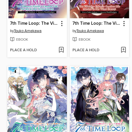
7th Time Loop: The Villainess Enjoys a Carefree Life Married to Her Worst Enemy!, Volume 6
7th Time Loop: The Villainess Enjoys a Carefree Life Married to Her Worst Enemy!, Volume 5
by
Touko Amekawa
by
Touko Amekawa
EBOOK
EBOOK
PLACE A HOLD
PLACE A HOLD