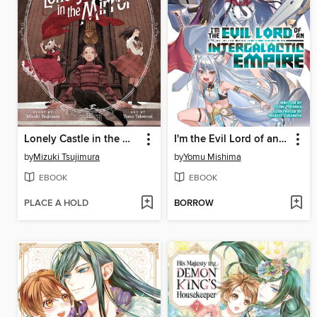
Lonely Castle in the Mirror, Volume 4
I'm the Evil Lord of an Intergalactic Empire!, Volume 7
by
Mizuki Tsujimura
by
Yomu Mishima
EBOOK
EBOOK
PLACE A HOLD
BORROW