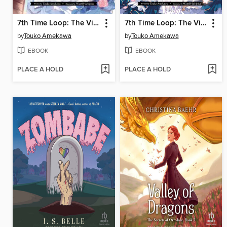
7th Time Loop: The Villainess Enjoys a Carefree Life Married to Her Worst Enemy!, Volume 2
7th Time Loop: The Villainess Enjoys a Carefree Life Married to Her Worst Enemy!, Volume 1
by
Touko Amekawa
by
Touko Amekawa
EBOOK
EBOOK
PLACE A HOLD
PLACE A HOLD