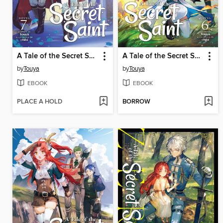
A Tale of the Secret Saint, Volume 7
A Tale of the Secret Saint, Volume 6
by
Touya
by
Touya
EBOOK
EBOOK
PLACE A HOLD
BORROW