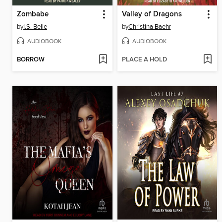
Zombabe
Valley of Dragons
by
I.S. Belle
by
Christina Baehr
AUDIOBOOK
AUDIOBOOK
BORROW
PLACE A HOLD