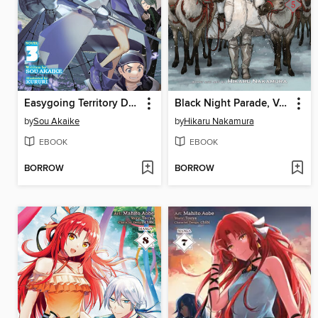
Easygoing Territory Defense by the Optimistic Lord: Production Magic Turns a Nameless Village into the Strongest Fortified City, Volume 3
Black Night Parade, Volume 5
by
Sou Akaike
by
Hikaru Nakamura
EBOOK
EBOOK
BORROW
BORROW