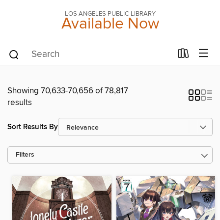
LOS ANGELES PUBLIC LIBRARY
Available Now
Showing 70,633-70,656 of 78,817
results
Sort Results By
Filters