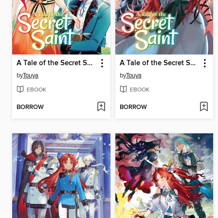
A Tale of the Secret Saint, Volume 8
A Tale of the Secret Saint, Volume 7
by
Touya
by
Touya
EBOOK
EBOOK
BORROW
BORROW