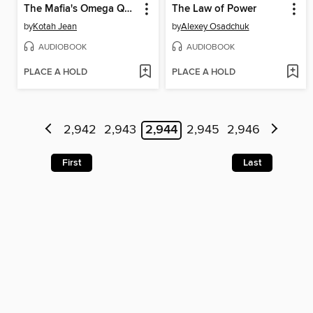
The Mafia's Omega Queen
The Law of Power
by
Kotah Jean
by
Alexey Osadchuk
AUDIOBOOK
AUDIOBOOK
PLACE A HOLD
PLACE A HOLD
2,942
2,943
2,944
2,945
2,946
First
Last