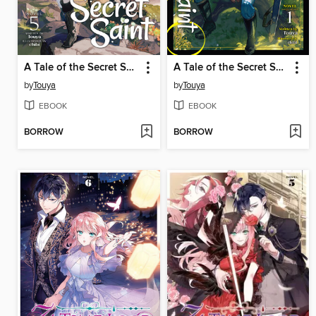
A Tale of the Secret Saint, Volume 5
A Tale of the Secret Saint ZERO, Volume 1
by
Touya
by
Touya
EBOOK
EBOOK
BORROW
BORROW