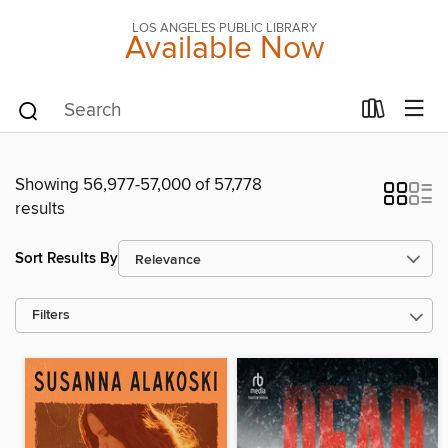
LOS ANGELES PUBLIC LIBRARY
Available Now
Showing 56,977-57,000 of 57,778
results
Sort Results By
Filters