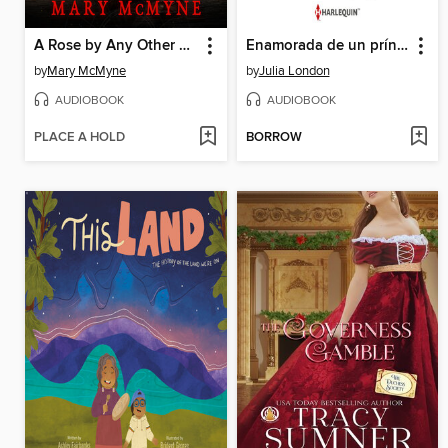
A Rose by Any Other Name
Enamorada de un príncipe
by
Mary McMyne
by
Julia London
AUDIOBOOK
AUDIOBOOK
PLACE A HOLD
BORROW