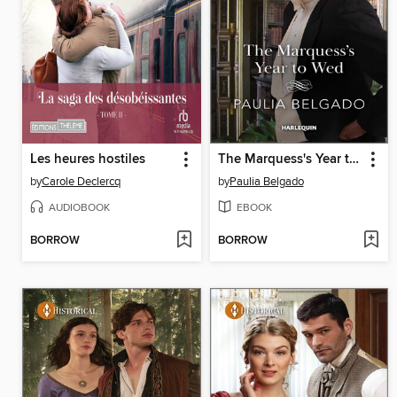
Les heures hostiles
The Marquess's Year to Wed
by
Carole Declercq
by
Paulia Belgado
AUDIOBOOK
EBOOK
BORROW
BORROW