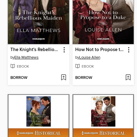
The Knight's Rebellious Maiden
How Not to Propose to a Duke
by
Ella Matthews
by
Louise Allen
EBOOK
EBOOK
BORROW
BORROW