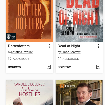
Dotterdottern
Dead of Night
by
Katarina Ewerlöf
by
Simon Scarrow
AUDIOBOOK
AUDIOBOOK
BORROW
BORROW