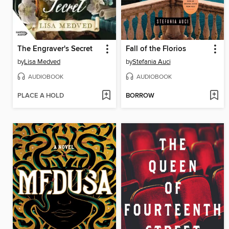
The Engraver's Secret
Fall of the Florios
by
Lisa Medved
by
Stefania Auci
AUDIOBOOK
AUDIOBOOK
PLACE A HOLD
BORROW