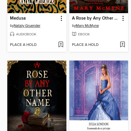
Medusa
A Rose by Any Other Name
by
Nataly Gruender
by
Mary McMyne
AUDIOBOOK
EBOOK
PLACE A HOLD
PLACE A HOLD