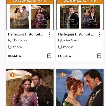
Harlequin Historical May 2024--Box Set 2 of 2
Harlequin Historical May 2024--Box Set 1 of 2
by
Julia Justiss
by
Louise Allen
EBOOK
EBOOK
BORROW
BORROW