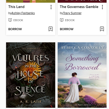
This Land
The Governess Gamble
by
Ashley Fairbanks
by
Tracy Sumner
EBOOK
EBOOK
BORROW
BORROW