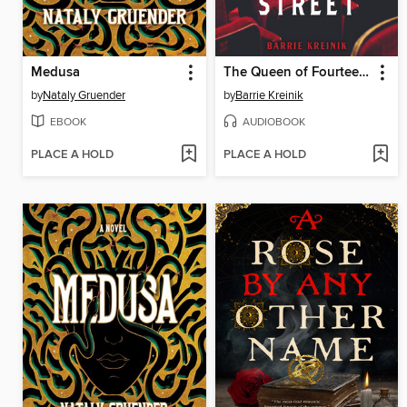
Medusa
The Queen of Fourteenth Street
by
Nataly Gruender
by
Barrie Kreinik
EBOOK
AUDIOBOOK
PLACE A HOLD
PLACE A HOLD