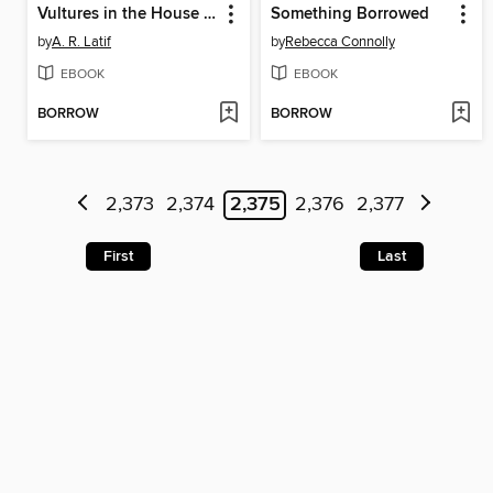
Vultures in the House of Silence
Something Borrowed
by
A. R. Latif
by
Rebecca Connolly
EBOOK
EBOOK
BORROW
BORROW
2,373
2,374
2,375
2,376
2,377
First
Last