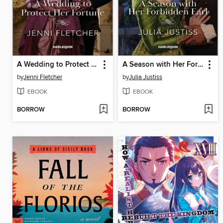
A Wedding to Protect Her Fortune
A Season with Her Forbidden Earl
by
Jenni Fletcher
by
Julia Justiss
EBOOK
EBOOK
BORROW
BORROW