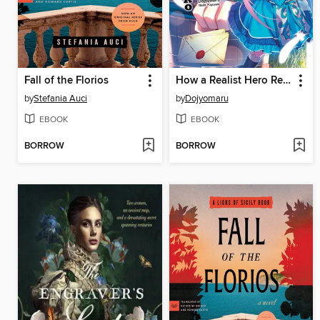
Fall of the Florios
How a Realist Hero Rebuilt the Kingdom, Volume 18
by
Stefania Auci
by
Dojyomaru
EBOOK
EBOOK
BORROW
BORROW