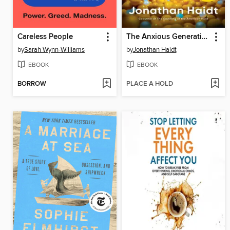
Careless People
The Anxious Generation
by
Sarah Wynn-Williams
by
Jonathan Haidt
EBOOK
EBOOK
BORROW
PLACE A HOLD