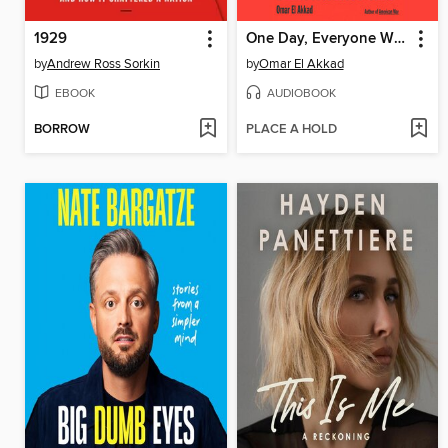
1929
One Day, Everyone Will Have Always Been Against This
by
Andrew Ross Sorkin
by
Omar El Akkad
EBOOK
AUDIOBOOK
BORROW
PLACE A HOLD