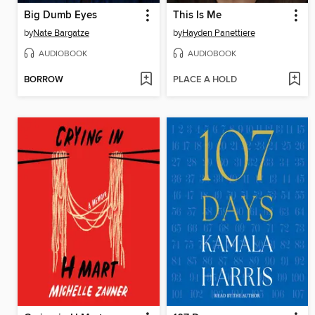
Big Dumb Eyes
This Is Me
by
Nate Bargatze
by
Hayden Panettiere
AUDIOBOOK
AUDIOBOOK
BORROW
PLACE A HOLD