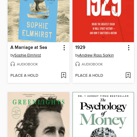
A Marriage at Sea
1929
by
Sophie Elmhirst
by
Andrew Ross Sorkin
AUDIOBOOK
AUDIOBOOK
PLACE A HOLD
PLACE A HOLD