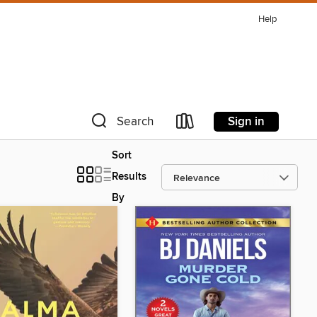
Help
Sign in
Search
Sort
Results
By