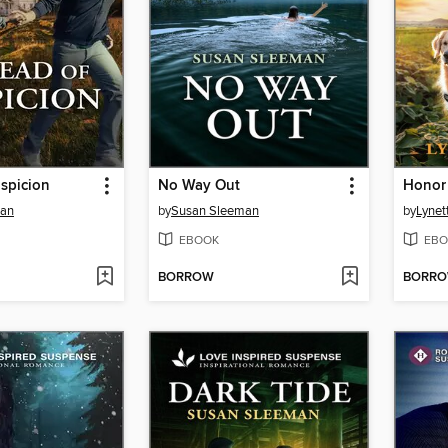
spicion
No Way Out
Honor
man
by
Susan Sleeman
by
Lynet
EBOOK
EBO
BORROW
BORR