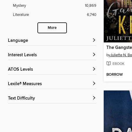
Mystery
10,869
Literature
6,740
More
Language
The Gangste
Interest Levels
by
Juliette N. B
EBOOK
ATOS Levels
BORROW
Lexile® Measures
Text Difficulty