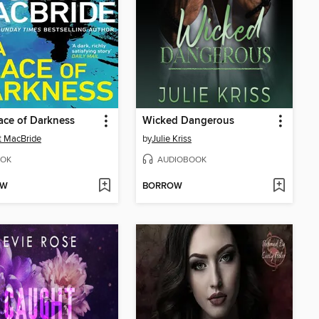
lace of Darkness
Wicked Dangerous
t MacBride
by
Julie Kriss
OK
AUDIOBOOK
OW
BORROW