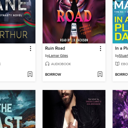
Ruin Road
In a P
by
Lamar Giles
by
Stuar
K
AUDIOBOOK
EBO
BORROW
BORR