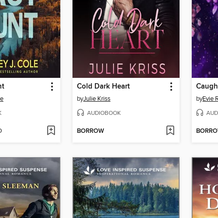
nt
Cold Dark Heart
Caught
le
by
Julie Kriss
by
Evie 
K
AUDIOBOOK
AUD
D
BORROW
BORR