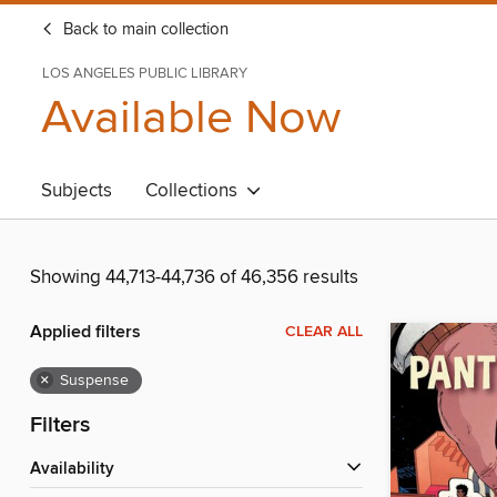
Back to main collection
LOS ANGELES PUBLIC LIBRARY
Available Now
Subjects
Collections
Showing 44,713-44,736 of 46,356 results
Applied filters
CLEAR ALL
×
Suspense
Filters
Availability