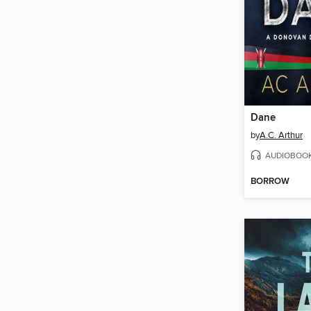
Dane
by
A.C. Arthur
AUDIOBOO
BORROW