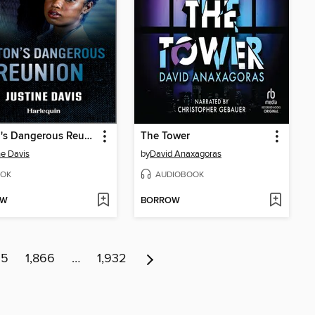
Colton's Dangerous Reunion
The Tower
ne Davis
by
David Anaxagoras
OK
AUDIOBOOK
OW
BORROW
65
1,866
…
1,932