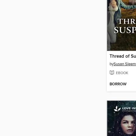
Thread of Su
by
Susan Slee
EBOOK
BORROW