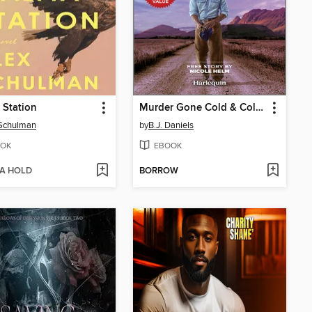
 Station
Murder Gone Cold & Cold Case Kidnapping
 Schulman
by
B.J. Daniels
OK
EBOOK
 A HOLD
BORROW