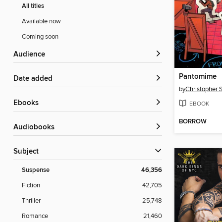
All titles
Available now
Coming soon
Audience
Pantomime
Date added
by
Christopher 
ebooks
EBOOK
BORROW
Audiobooks
Subject
Suspense
46,356
Fiction
42,705
Thriller
25,748
Romance
21,460