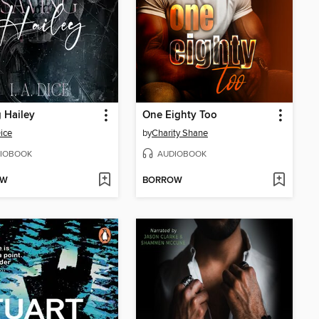
 Hailey
One Eighty Too
Dice
by
Charity Shane
IOBOOK
AUDIOBOOK
OW
BORROW