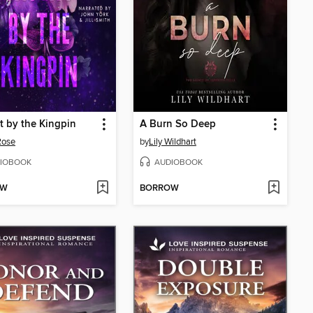
 by the Kingpin
A Burn So Deep
Rose
by
Lily Wildhart
IOBOOK
AUDIOBOOK
OW
BORROW