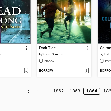
Dark Tide
man
by
Susan Sleeman
by
Justi
EBOOK
EBO
BORROW
BORR
1
…
1,862
1,863
1,864
1,8