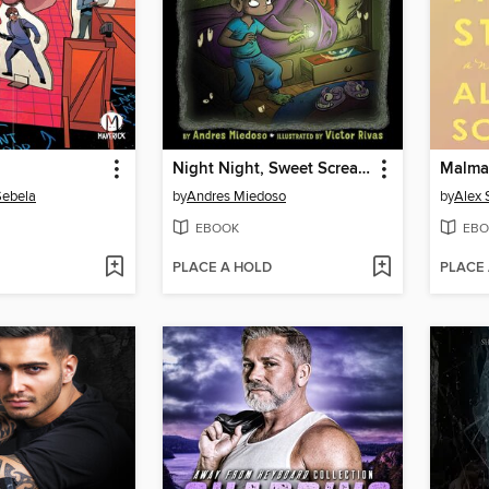
Night Night, Sweet Screams
Malma
Sebela
by
Andres Miedoso
by
Alex
EBOOK
EBO
PLACE A HOLD
PLACE