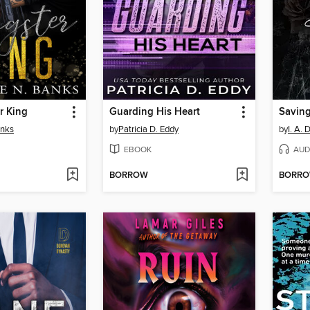
r King
Guarding His Heart
Saving
anks
by
Patricia D. Eddy
by
I. A. 
EBOOK
AUD
BORROW
BORR