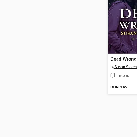
Dead Wrong
by
Susan Slee
EBOOK
BORROW