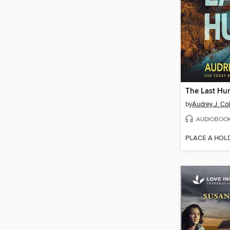
The Last Hu
by
Audrey J. Co
AUDIOBOO
PLACE A HOL