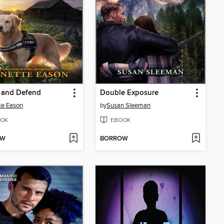
 and Defend
Double Exposure
te Eason
by
Susan Sleeman
OK
EBOOK
OW
BORROW