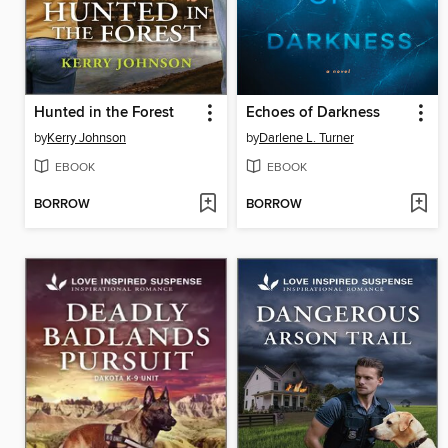
Hunted in the Forest
Echoes of Darkness
by
Kerry Johnson
by
Darlene L. Turner
EBOOK
EBOOK
BORROW
BORROW