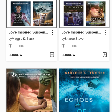
Love Inspired Suspense May 2025--Box Set 2 of 2
Love Inspired Suspense May 2025--Box Set 1 of 2
by
Maggie K. Black
by
Sharee Stover
EBOOK
EBOOK
BORROW
BORROW