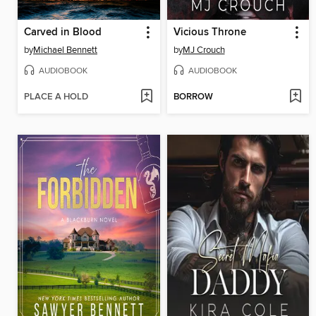
Carved in Blood
Vicious Throne
by
Michael Bennett
by
MJ Crouch
AUDIOBOOK
AUDIOBOOK
PLACE A HOLD
BORROW