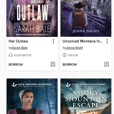
Her Outlaw
Unsolved Montana Investigation
by
Sarah Bale
by
Jenna Night
AUDIOBOOK
EBOOK
BORROW
BORROW