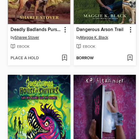
Deadly Badlands Pursuit
Dangerous Arson Trail
by
Sharee Stover
by
Maggie K. Black
EBOOK
EBOOK
PLACE A HOLD
BORROW