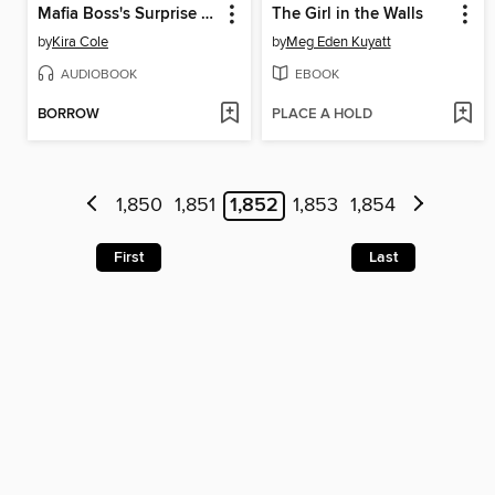
Mafia Boss's Surprise Baby
The Girl in the Walls
by
Kira Cole
by
Meg Eden Kuyatt
AUDIOBOOK
EBOOK
BORROW
PLACE A HOLD
1,850
1,851
1,852
1,853
1,854
First
Last