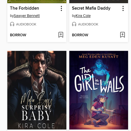
The Forbidden
Secret Mafia Daddy
by
Sawyer Bennett
by
Kira Cole
AUDIOBOOK
AUDIOBOOK
BORROW
BORROW