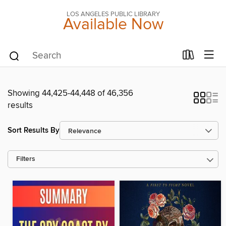
LOS ANGELES PUBLIC LIBRARY
Available Now
Showing 44,425-44,448 of 46,356
results
Sort Results By
Filters