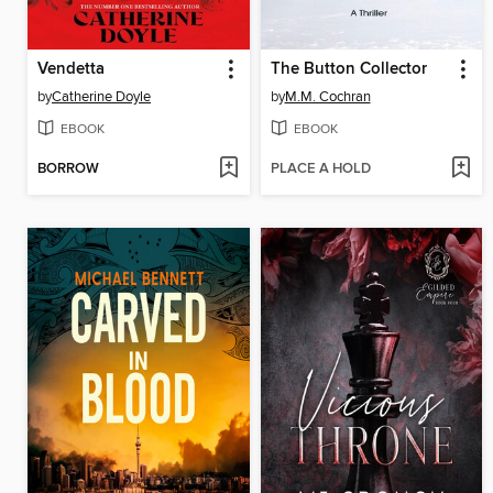
Vendetta
The Button Collector
by
Catherine Doyle
by
M.M. Cochran
EBOOK
EBOOK
BORROW
PLACE A HOLD