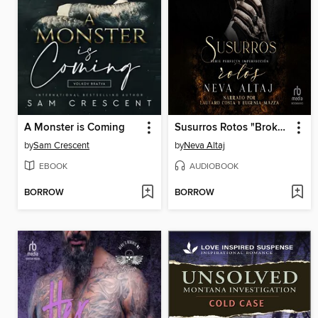
A Monster is Coming
Susurros Rotos "Broken Whispers
by
Sam Crescent
by
Neva Altaj
EBOOK
AUDIOBOOK
BORROW
BORROW