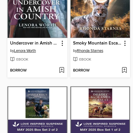
Undercover in Amish Country
Smoky Mountain Escape
by
Lenora Worth
by
Rhonda Starnes
EBOOK
EBOOK
BORROW
BORROW