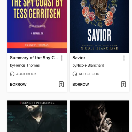
Summary of the Spy Coast by Tess Gerritsen
Savior
by
Francis Thomas
by
Nicole Blanchard
AUDIOBOOK
AUDIOBOOK
BORROW
BORROW