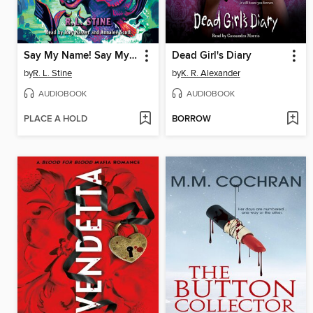
Say My Name! Say My Name!
Dead Girl's Diary
by
R. L. Stine
by
K. R. Alexander
AUDIOBOOK
AUDIOBOOK
PLACE A HOLD
BORROW