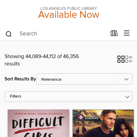
LOS ANGELES PUBLIC LIBRARY
Available Now
Showing 44,089-44,112 of 46,356
results
Sort Results By
Filters