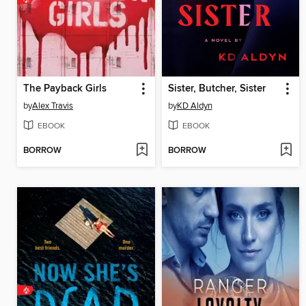
The Payback Girls
Sister, Butcher, Sister
by
Alex Travis
by
KD Aldyn
EBOOK
EBOOK
BORROW
BORROW