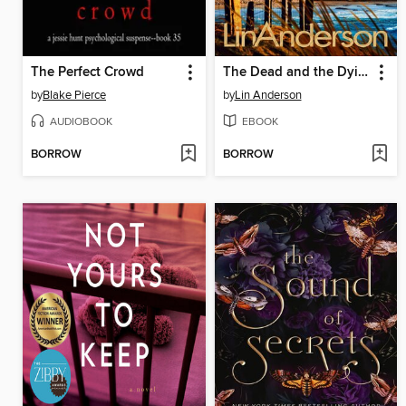
The Perfect Crowd
The Dead and the Dying
by
Blake Pierce
by
Lin Anderson
AUDIOBOOK
EBOOK
BORROW
BORROW