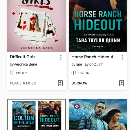
Difficult Girls
Horse Ranch Hideout
by
Veronica Bane
by
Tara Taylor Quinn
EBOOK
EBOOK
PLACE A HOLD
BORROW