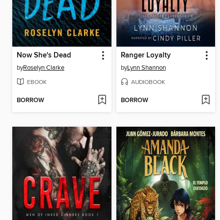
Now She's Dead
Ranger Loyalty
by
Roselyn Clarke
by
Lynn Shannon
EBOOK
AUDIOBOOK
BORROW
BORROW