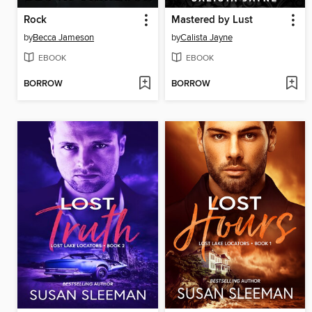
Rock
Mastered by Lust
by
Becca Jameson
by
Calista Jayne
EBOOK
EBOOK
BORROW
BORROW