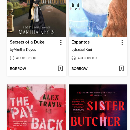
Secrets of a Duke
Espantos
by
Martha Keyes
by
Isabel Kuri
AUDIOBOOK
AUDIOBOOK
BORROW
BORROW