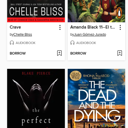
Crave
Amanda Black 11--El templo olvidado
by
Chelle Bliss
by
Juan Gómez-Jurado
AUDIOBOOK
AUDIOBOOK
BORROW
BORROW