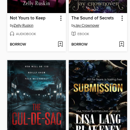
Not Yours to Keep
The Sound of Secrets
by
Zelly Ruskin
by
Jay Crownover
AUDIOBOOK
EBOOK
BORROW
BORROW