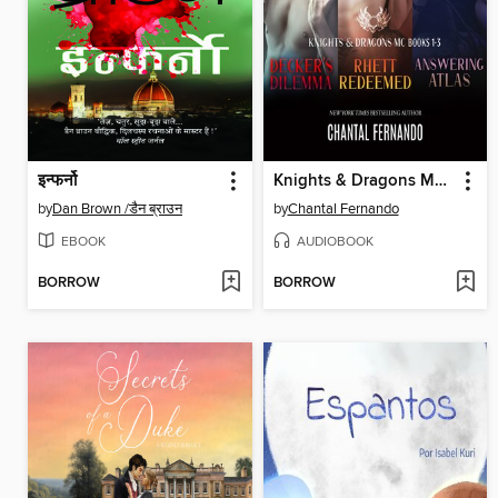
इन्फर्नो
Knights & Dragons MC Books 1-3
by
Dan Brown /डैन ब्राउन
by
Chantal Fernando
EBOOK
AUDIOBOOK
BORROW
BORROW