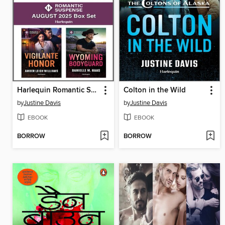
Harlequin Romantic Suspense August 2025--Box Set
Colton in the Wild
by
Justine Davis
by
Justine Davis
EBOOK
EBOOK
BORROW
BORROW