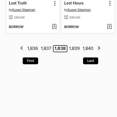
Lost Truth
Lost Hours
by
Susan Sleeman
by
Susan Sleeman
EBOOK
EBOOK
BORROW
BORROW
1,836
1,837
1,838
1,839
1,840
First
Last