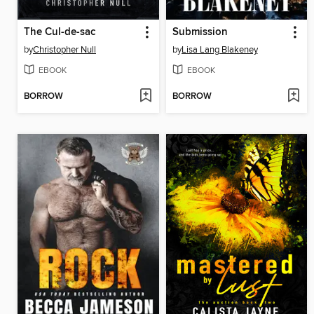
The Cul-de-sac
Submission
by
Christopher Null
by
Lisa Lang Blakeney
EBOOK
EBOOK
BORROW
BORROW