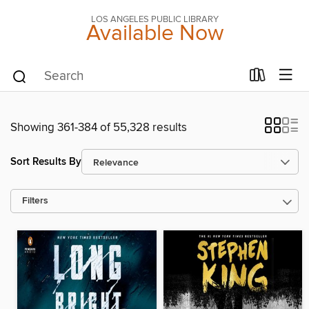
LOS ANGELES PUBLIC LIBRARY
Available Now
Showing 361-384 of 55,328 results
Sort Results By
Filters