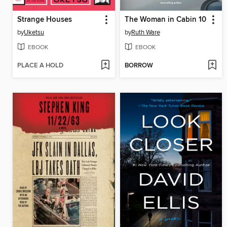
Strange Houses
The Woman in Cabin 10
by
Uketsu
by
Ruth Ware
EBOOK
EBOOK
PLACE A HOLD
BORROW