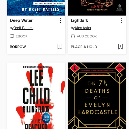
Deep Water
Lightlark
by
Brett Battles
by
Alex Aster
EBOOK
AUDIOBOOK
BORROW
PLACE A HOLD