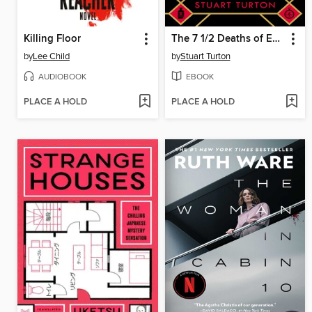
Killing Floor
The 7 1/2 Deaths of Evelyn Hardcastle
by
Lee Child
by
Stuart Turton
AUDIOBOOK
EBOOK
PLACE A HOLD
PLACE A HOLD