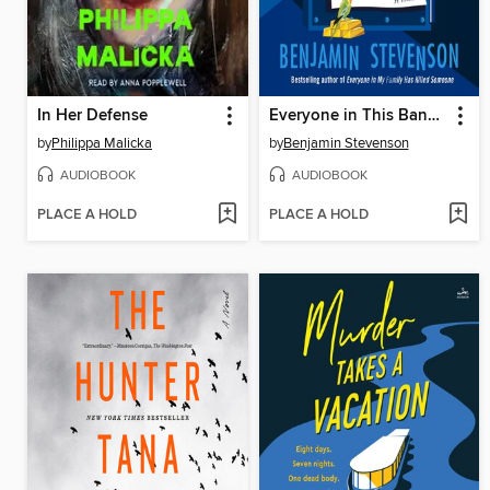
In Her Defense
Everyone in This Bank Is a Thief
by
Philippa Malicka
by
Benjamin Stevenson
AUDIOBOOK
AUDIOBOOK
PLACE A HOLD
PLACE A HOLD