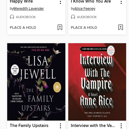
Happy Wife
I Know Who You Are
by
Meredith Lavender
by
Alice Feeney
AUDIOBOOK
AUDIOBOOK
PLACE A HOLD
PLACE A HOLD
The Family Upstairs
Interview with the Vampire