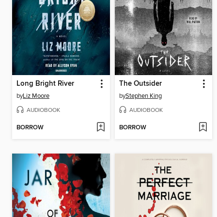
Long Bright River
The Outsider
by
Liz Moore
by
Stephen King
AUDIOBOOK
AUDIOBOOK
BORROW
BORROW