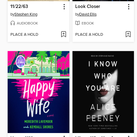
11/22/63
Look Closer
by
Stephen King
by
David Ellis
AUDIOBOOK
EBOOK
PLACE A HOLD
PLACE A HOLD