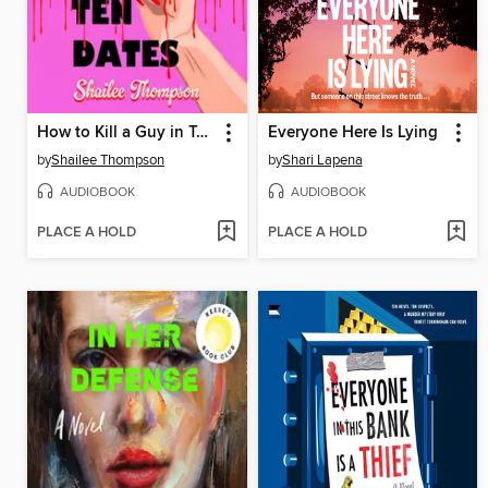
How to Kill a Guy in Ten Dates
Everyone Here Is Lying
by
Shailee Thompson
by
Shari Lapena
AUDIOBOOK
AUDIOBOOK
PLACE A HOLD
PLACE A HOLD