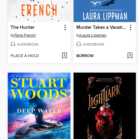
The Hunter
Murder Takes a Vacation
by
Tana French
by
Laura Lippman
AUDIOBOOK
AUDIOBOOK
PLACE A HOLD
BORROW