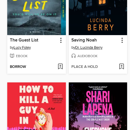
The Guest List
Saving Noah
by
Lucy Foley
by
Dr. Lucinda Berry
EBOOK
AUDIOBOOK
BORROW
PLACE A HOLD