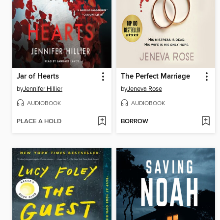
Jar of Hearts
The Perfect Marriage
by
Jennifer Hillier
by
Jeneva Rose
AUDIOBOOK
AUDIOBOOK
PLACE A HOLD
BORROW