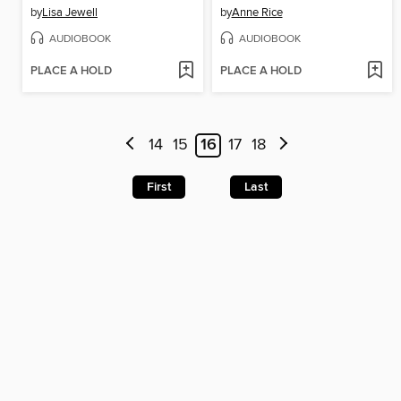
by
Lisa Jewell
by
Anne Rice
AUDIOBOOK
AUDIOBOOK
PLACE A HOLD
PLACE A HOLD
14
15
16
17
18
First
Last