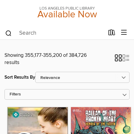
LOS ANGELES PUBLIC LIBRARY
Available Now
Showing 355,177-355,200 of 384,726
results
Sort Results By
Filters