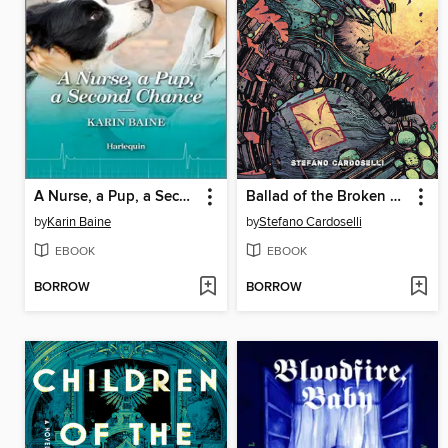
A Nurse, a Pup, a Second Chance
Ballad of the Broken Heart, Volume 1
by
Karin Baine
by
Stefano Cardoselli
EBOOK
EBOOK
BORROW
BORROW