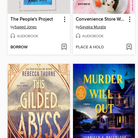
The People's Project
Convenience Store Woman
by
Saeed Jones
by
Sayaka Murata
AUDIOBOOK
AUDIOBOOK
BORROW
PLACE A HOLD