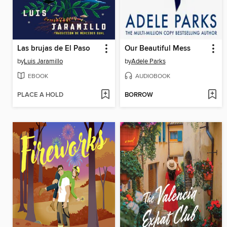
Las brujas de El Paso
Our Beautiful Mess
by
Luis Jaramillo
by
Adele Parks
EBOOK
AUDIOBOOK
PLACE A HOLD
BORROW