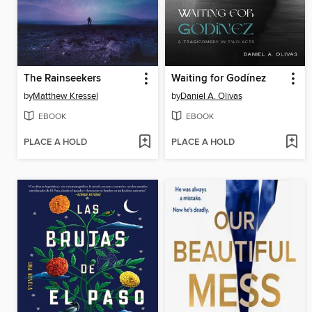
The Rainseekers
Waiting for Godínez
by
Matthew Kressel
by
Daniel A. Olivas
EBOOK
EBOOK
PLACE A HOLD
PLACE A HOLD