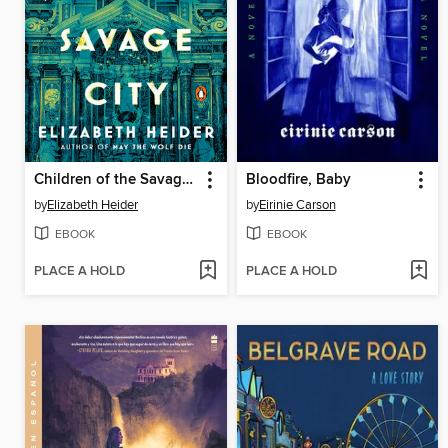
Children of the Savage City
Bloodfire, Baby
by
Elizabeth Heider
by
Eirinie Carson
EBOOK
EBOOK
PLACE A HOLD
PLACE A HOLD