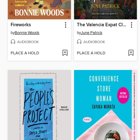
Fireworks
The Valencia Expat Club
by
Bonnie Woods
by
June Patrick
AUDIOBOOK
AUDIOBOOK
PLACE A HOLD
PLACE A HOLD