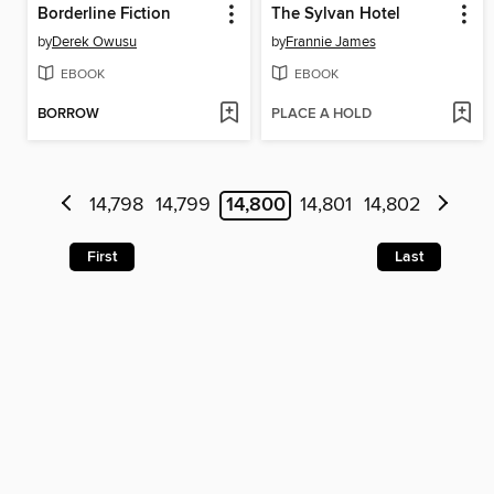
Borderline Fiction
The Sylvan Hotel
by
Derek Owusu
by
Frannie James
EBOOK
EBOOK
BORROW
PLACE A HOLD
14,798
14,799
14,800
14,801
14,802
First
Last