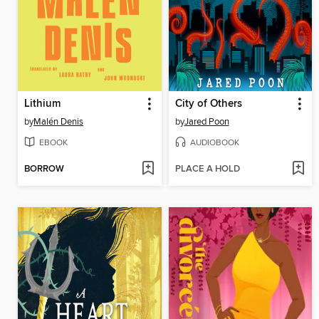
Lithium
City of Others
by
Malén Denis
by
Jared Poon
EBOOK
AUDIOBOOK
BORROW
PLACE A HOLD