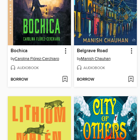
Bochica
Belgrave Road
by
Carolina Flórez-Cerchiaro
by
Manish Chauhan
AUDIOBOOK
AUDIOBOOK
BORROW
BORROW