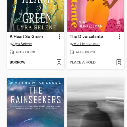
A Heart So Green
The Divorcétante
by
Lyra Selene
by
Mia Heintzelman
AUDIOBOOK
AUDIOBOOK
BORROW
PLACE A HOLD