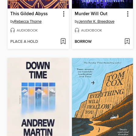
This Gilded Abyss
Murder Will Out
by
Rebecca Thorne
by
Jennifer K. Breedlove
AUDIOBOOK
AUDIOBOOK
PLACE A HOLD
BORROW