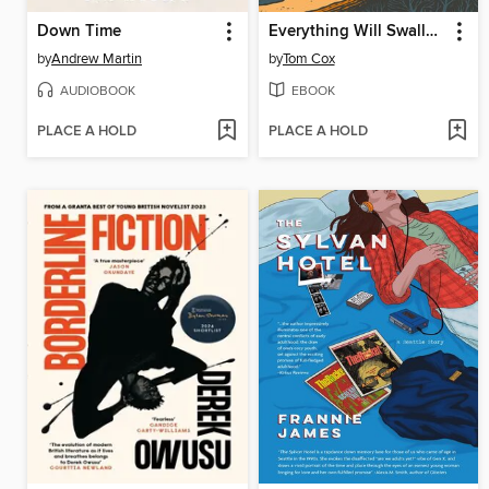
Down Time
Everything Will Swallow You
by
Andrew Martin
by
Tom Cox
AUDIOBOOK
EBOOK
PLACE A HOLD
PLACE A HOLD