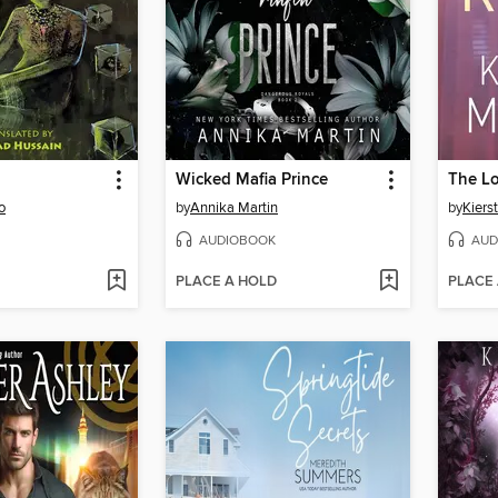
Wicked Mafia Prince
The L
o
by
Annika Martin
by
Kiers
AUDIOBOOK
AUD
PLACE A HOLD
PLACE