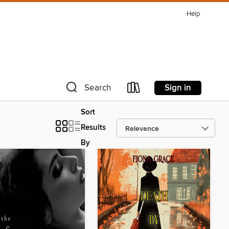
Help
Sign in
Search
Sort
Results
By