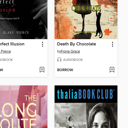
rfect Illusion
Death By Chocolate
 Pierce
by
Fiona Grace
IOBOOK
AUDIOBOOK
OW
BORROW