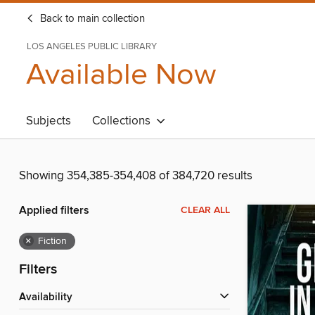
Back to main collection
LOS ANGELES PUBLIC LIBRARY
Available Now
Subjects
Collections
Showing 354,385-354,408 of 384,720 results
Applied filters
CLEAR ALL
×
Fiction
Filters
Availability