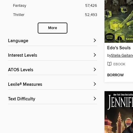
Fantasy
57,426
Thriller
52,493
More
Language
Edo's Souls
Interest Levels
by
Stella Gaitan
EBOOK
ATOS Levels
BORROW
Lexile® Measures
Text Difficulty