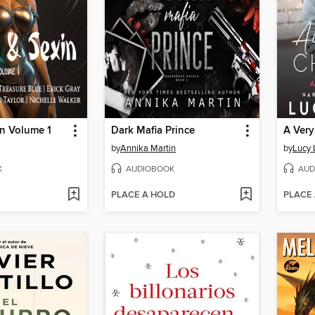
in Volume 1
Dark Mafia Prince
A Very
by
Annika Martin
by
Lucy 
K
AUDIOBOOK
AUD
PLACE A HOLD
PLACE