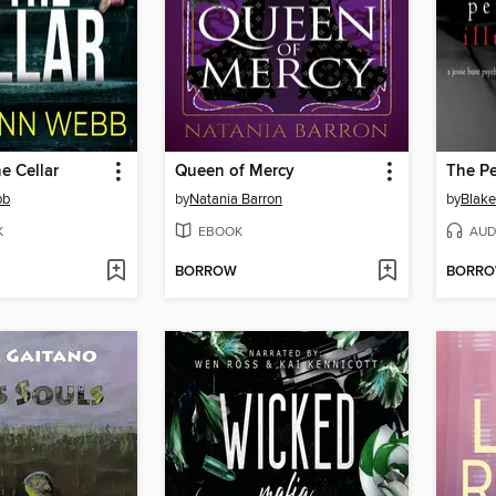
he Cellar
Queen of Mercy
The Pe
bb
by
Natania Barron
by
Blake
K
EBOOK
AUD
BORROW
BORR