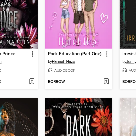
 Prince
Pack Education (Part One)
Irresis
n
by
Hannah Haze
by
Jenn
K
AUDIOBOOK
AUD
D
BORROW
BORR