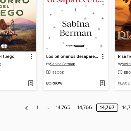
el fuego
Los billonarios desaparecen
Rise f
o
by
Sabina Berman
by
Melis
EBOOK
EBO
BORROW
PLACE
1
…
14,765
14,766
14,767
14,