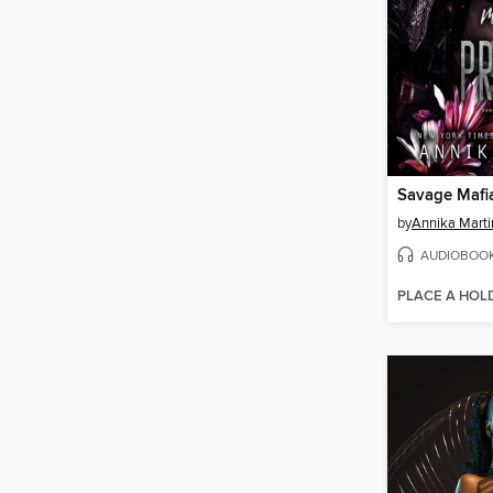
Savage Mafia
by
Annika Marti
AUDIOBOO
PLACE A HOL