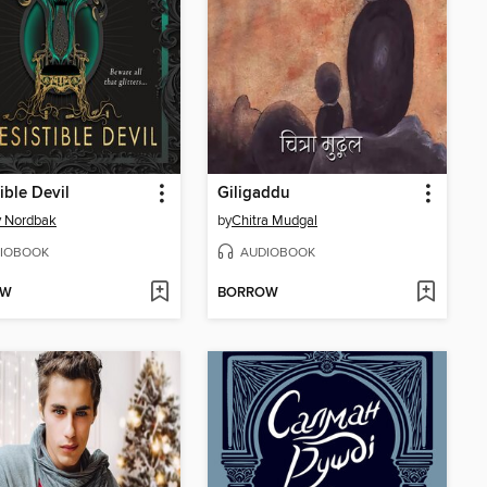
tible Devil
Giligaddu
y Nordbak
by
Chitra Mudgal
IOBOOK
AUDIOBOOK
OW
BORROW