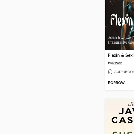
Flexin & Sex
by
K'wan
AUDIOBOO
BORROW