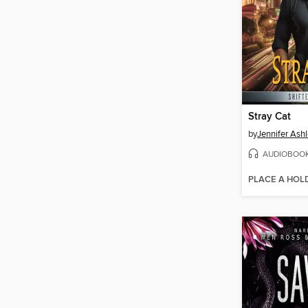
Stray Cat
by
Jennifer Ash
AUDIOBOO
PLACE A HOL