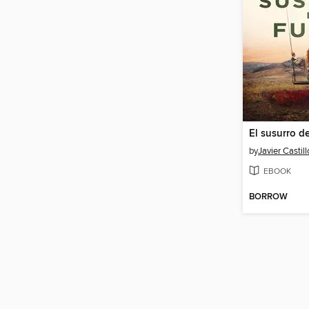
El susurro d
by
Javier Castill
EBOOK
BORROW