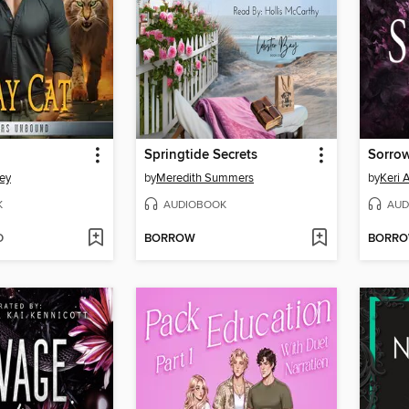
Springtide Secrets
Sorro
ley
by
Meredith Summers
by
Keri 
K
AUDIOBOOK
AUD
D
BORROW
BORR