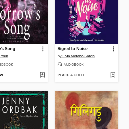
w's Song
Signal to Noise
Arthur
by
Silvia Moreno-Garcia
IOBOOK
AUDIOBOOK
OW
PLACE A HOLD