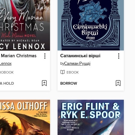
 Marian Christmas
Сатанинські вірші
Lennox
by
Салман Рушді
IOBOOK
EBOOK
 A HOLD
BORROW