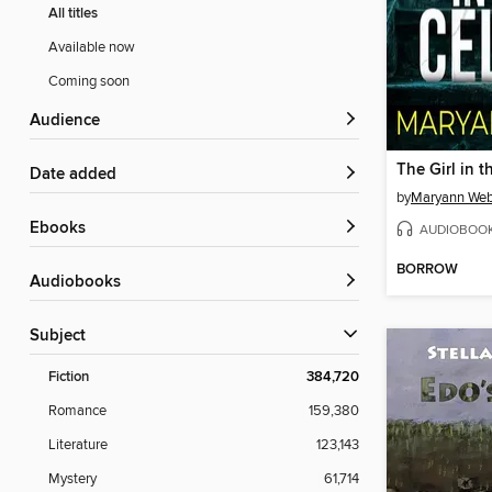
All titles
Available now
Coming soon
Audience
The Girl in t
Date added
by
Maryann We
ebooks
AUDIOBOO
BORROW
Audiobooks
Subject
Fiction
384,720
Romance
159,380
Literature
123,143
Mystery
61,714