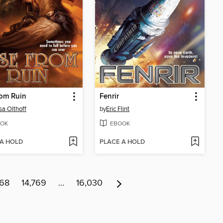
rom Ruin
Fenrir
sa Olthoff
by
Eric Flint
OK
EBOOK
 A HOLD
PLACE A HOLD
768
14,769
…
16,030