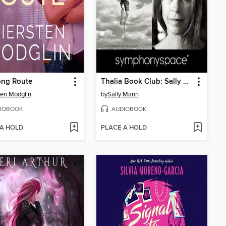
ong Route
Thalia Book Club: Sally Mann's Hold Still
ten Modglin
by
Sally Mann
IOBOOK
AUDIOBOOK
 A HOLD
PLACE A HOLD