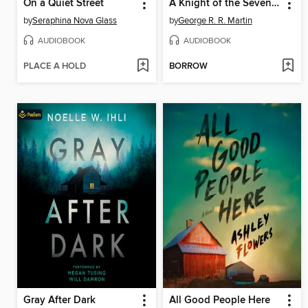
On a Quiet Street
A Knight of the Seven Kingdoms
by
Seraphina Nova Glass
by
George R. R. Martin
AUDIOBOOK
AUDIOBOOK
PLACE A HOLD
BORROW
Gray After Dark
All Good People Here