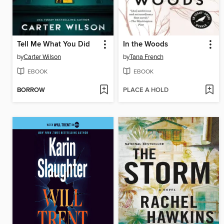
Tell Me What You Did
In the Woods
by
Carter Wilson
by
Tana French
EBOOK
EBOOK
BORROW
PLACE A HOLD