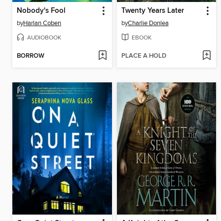
Nobody's Fool
Twenty Years Later
by
Harlan Coben
by
Charlie Donlea
AUDIOBOOK
EBOOK
BORROW
PLACE A HOLD