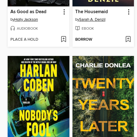
As Good as Dead
The Housemaid
by
Holly Jackson
by
Sarah A. Denzil
AUDIOBOOK
EBOOK
PLACE A HOLD
BORROW