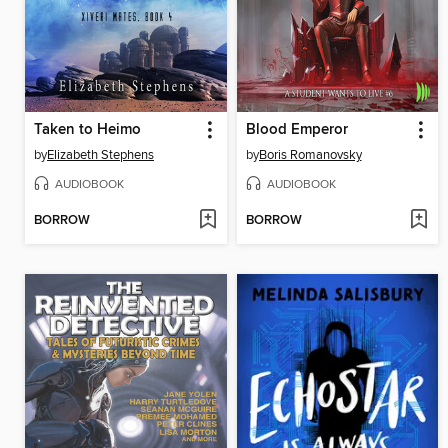
Taken to Heimo
Blood Emperor
by
Elizabeth Stephens
by
Boris Romanovsky
AUDIOBOOK
AUDIOBOOK
BORROW
BORROW