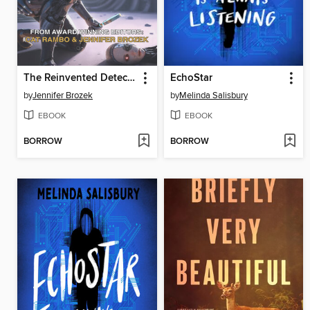
The Reinvented Detective
EchoStar
by
Jennifer Brozek
by
Melinda Salisbury
EBOOK
EBOOK
BORROW
BORROW