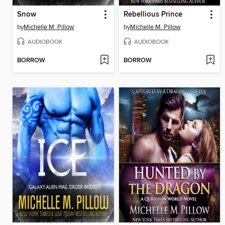
Snow
Rebellious Prince
by
Michelle M. Pillow
by
Michelle M. Pillow
AUDIOBOOK
AUDIOBOOK
BORROW
BORROW