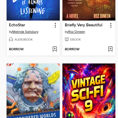
EchoStar
Briefly Very Beautiful
by
Melinda Salisbury
by
Roz Dineen
AUDIOBOOK
EBOOK
BORROW
BORROW