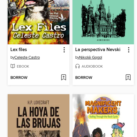
Lex files
La perspectiva Nevski
by
Celeste Castro
by
Nikolái Gogol
EBOOK
AUDIOBOOK
BORROW
BORROW