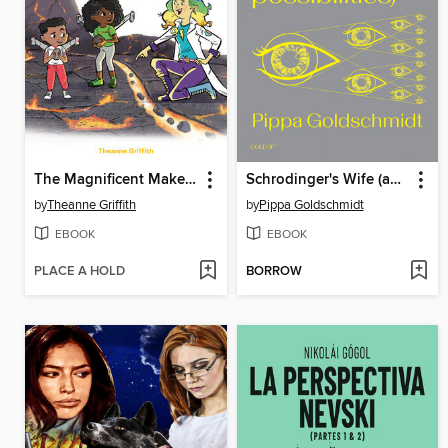
The Magnificent Makers #9
Schrodinger's Wife (and Other Possibilities)
by
Theanne Griffith
by
Pippa Goldschmidt
EBOOK
EBOOK
PLACE A HOLD
BORROW