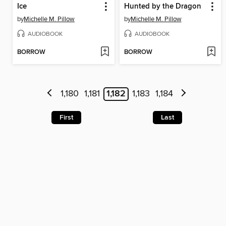
Ice
Hunted by the Dragon
by
Michelle M. Pillow
by
Michelle M. Pillow
AUDIOBOOK
AUDIOBOOK
BORROW
BORROW
1,180
1,181
1,182
1,183
1,184
First
Last