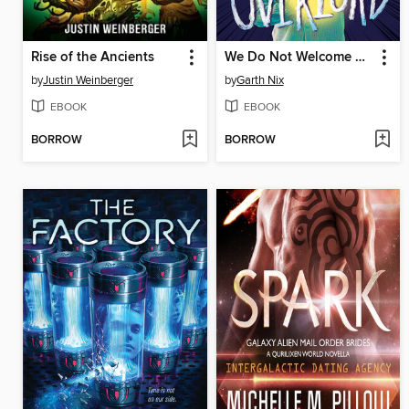
Rise of the Ancients
We Do Not Welcome Our Ten-Year-Old Overlord
by
Justin Weinberger
by
Garth Nix
EBOOK
EBOOK
BORROW
BORROW