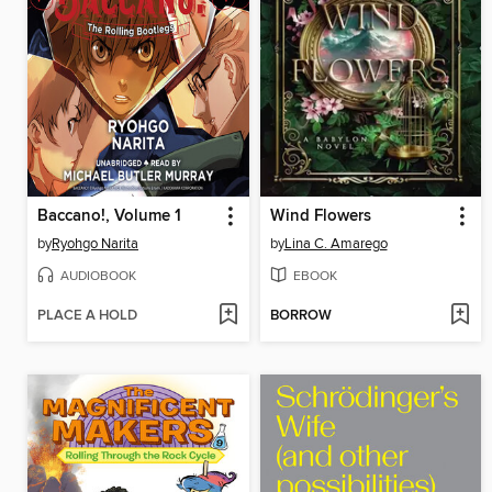
Baccano!, Volume 1
Wind Flowers
by
Ryohgo Narita
by
Lina C. Amarego
AUDIOBOOK
EBOOK
PLACE A HOLD
BORROW