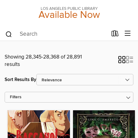
LOS ANGELES PUBLIC LIBRARY
Available Now
Showing 28,345-28,368 of 28,891
results
Sort Results By
Filters