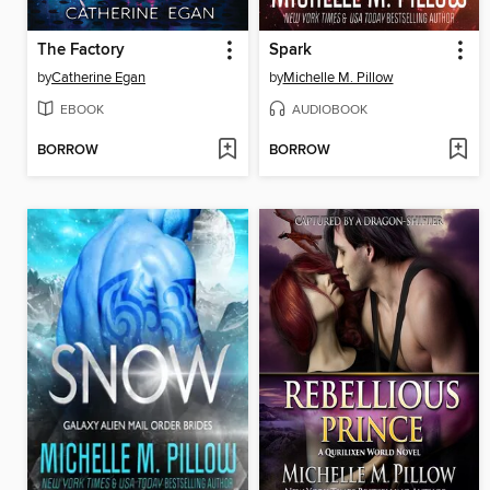
The Factory
Spark
by
Catherine Egan
by
Michelle M. Pillow
EBOOK
AUDIOBOOK
BORROW
BORROW