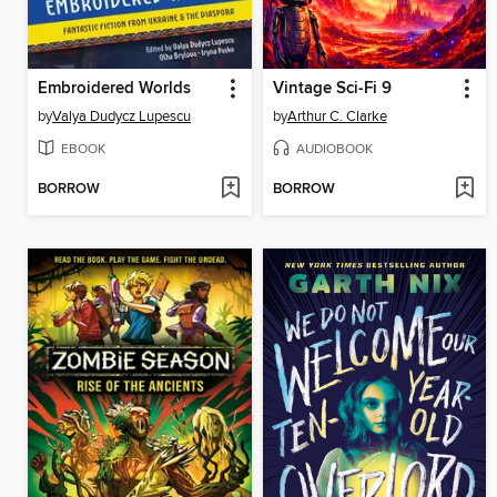
Embroidered Worlds
Vintage Sci-Fi 9
by
Valya Dudycz Lupescu
by
Arthur C. Clarke
EBOOK
AUDIOBOOK
BORROW
BORROW