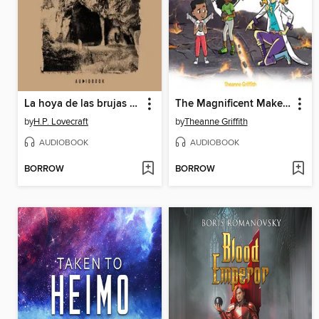
La hoya de las brujas (Completo)
The Magnificent Makers #9
by
H.P. Lovecraft
by
Theanne Griffith
AUDIOBOOK
AUDIOBOOK
BORROW
BORROW