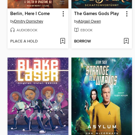
Berlin, Here I Come
The Games Gods Play
by
Dmitry Dornichev
by
Abigail Owen
AUDIOBOOK
EBOOK
PLACE A HOLD
BORROW