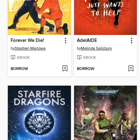
Forever We Die!
AdelAIDE
by
Stephen Marlowe
by
Melinda Salisbury
EBOOK
EBOOK
BORROW
BORROW