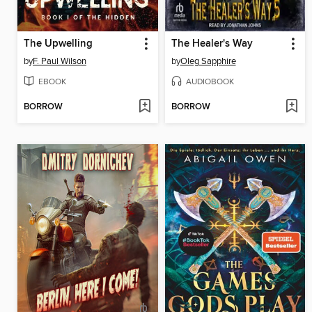
The Upwelling
The Healer's Way
by
F. Paul Wilson
by
Oleg Sapphire
EBOOK
AUDIOBOOK
BORROW
BORROW