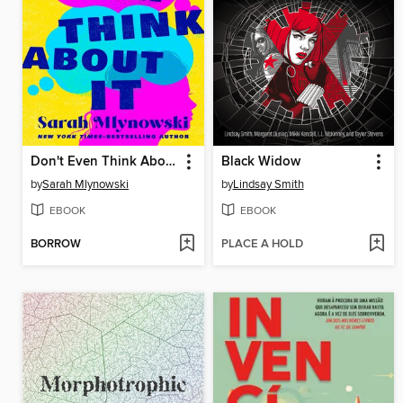
Don't Even Think About It
Black Widow
by
Sarah Mlynowski
by
Lindsay Smith
EBOOK
EBOOK
BORROW
PLACE A HOLD