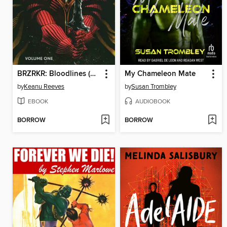
BRZRKR: Bloodlines (2024), Volume 1
My Chameleon Mate
by
Keanu Reeves
by
Susan Trombley
EBOOK
AUDIOBOOK
BORROW
BORROW