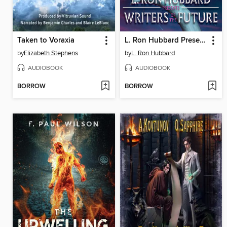
Taken to Voraxia
L. Ron Hubbard Presents Writers of the Future Volume 40
by
Elizabeth Stephens
by
L. Ron Hubbard
AUDIOBOOK
AUDIOBOOK
BORROW
BORROW