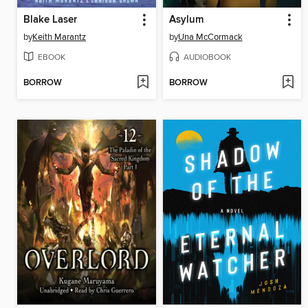
Blake Laser
Asylum
by
Keith Marantz
by
Una McCormack
EBOOK
AUDIOBOOK
BORROW
BORROW