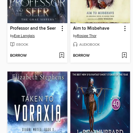
Professor and the Seer
Aim to Misbehave
by
Eve Langlais
by
Rosiee Thor
EBOOK
AUDIOBOOK
BORROW
BORROW