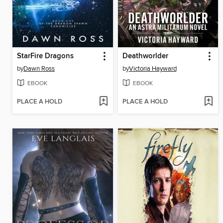
StarFire Dragons
Deathworlder
by
Dawn Ross
by
Victoria Hayward
EBOOK
EBOOK
PLACE A HOLD
PLACE A HOLD