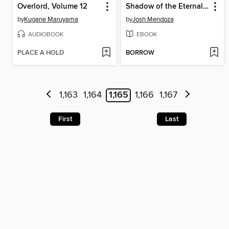
Overlord, Volume 12
Shadow of the Eternal Watcher
by
Kugane Maruyama
by
Josh Mendoza
AUDIOBOOK
EBOOK
PLACE A HOLD
BORROW
1,163
1,164
1,165
1,166
1,167
First
Last