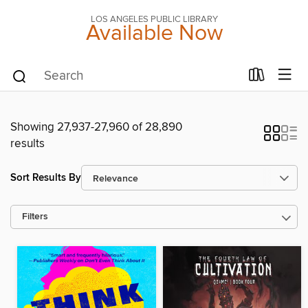
LOS ANGELES PUBLIC LIBRARY
Available Now
Showing 27,937-27,960 of 28,890
results
Sort Results By
Filters