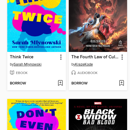
Think Twice
The Fourth Law of Cultivation
by
Sarah Mlynowski
by
KrazeKode
EBOOK
AUDIOBOOK
BORROW
BORROW