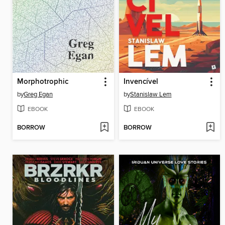
Morphotrophic
Invencível
by
Greg Egan
by
Stanislaw Lem
EBOOK
EBOOK
BORROW
BORROW