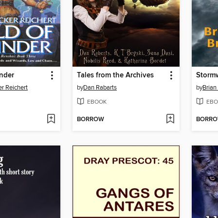
nder
Tales from the Archives
Storm
r Reichert
by
Dan Rabarts
by
Brian
EBOOK
EBO
BORROW
BORR