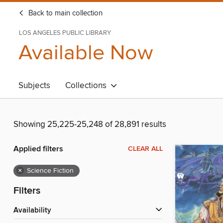
Back to main collection
LOS ANGELES PUBLIC LIBRARY
Available Now
Subjects
Collections
Showing 25,225-25,248 of 28,891 results
Applied filters
CLEAR ALL
×
Science Fiction
Filters
Availability