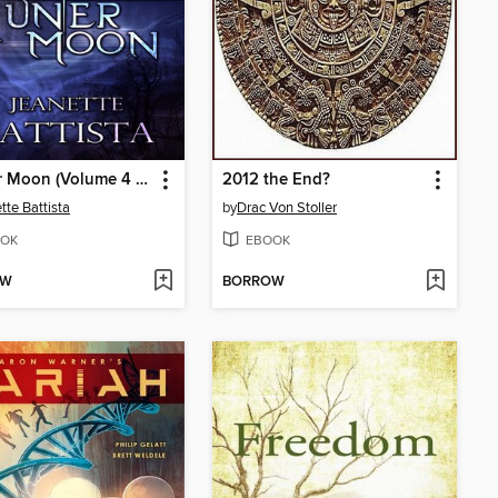
Hunter Moon (Volume 4 of the Moon Series)
2012 the End?
tte Battista
by
Drac Von Stoller
OK
EBOOK
OW
BORROW