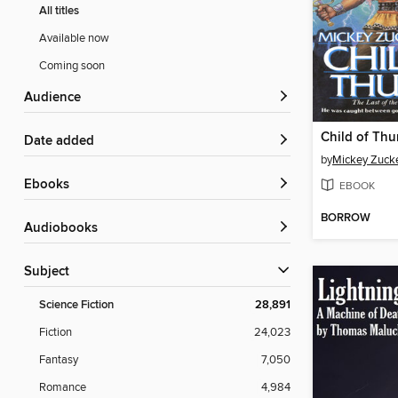
All titles
Available now
Coming soon
Audience
Child of Thu
Date added
by
Mickey Zucke
ebooks
EBOOK
BORROW
Audiobooks
Subject
Science Fiction
28,891
Fiction
24,023
Fantasy
7,050
Romance
4,984