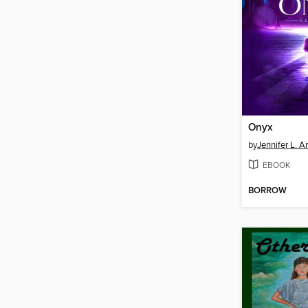
Onyx
by
Jennifer L. A
EBOOK
BORROW