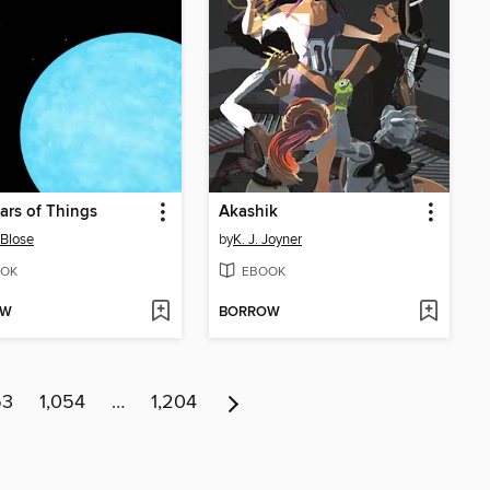
ars of Things
Akashik
 Blose
by
K. J. Joyner
OK
EBOOK
OW
BORROW
53
1,054
…
1,204