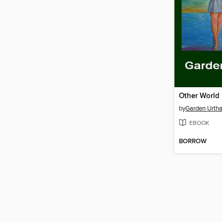
Other World
by
Garden Urtha
EBOOK
BORROW