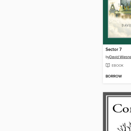
Sector 7
by
David Wiesne
EBOOK
BORROW