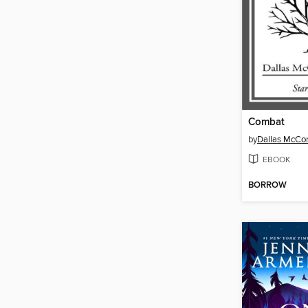
Combat
by
Dallas McCo
EBOOK
BORROW