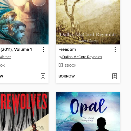
 (2011), Volume 1
Freedom
Warner
by
Dallas McCord Reynolds
OK
EBOOK
OW
BORROW