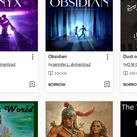
Obsidian
Dust o
rmentrout
by
Jennifer L. Armentrout
by
O M 
EBOOK
EBO
BORROW
BORR