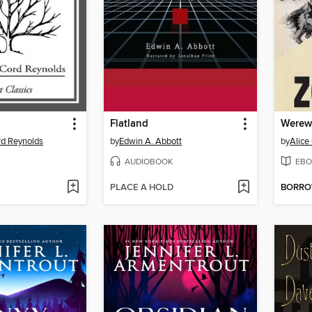
Flatland
Werew
rd Reynolds
by
Edwin A. Abbott
by
Alice
AUDIOBOOK
EBO
PLACE A HOLD
BORR