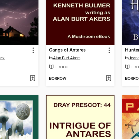
Gangs of Antares
uck
by
Alan Burt Akers
by
Jeane
EBOOK
EBO
BORROW
BORR