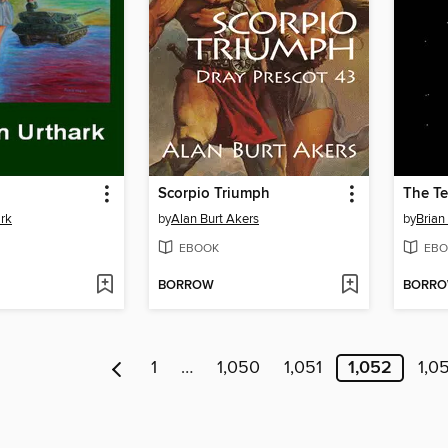
Scorpio Triumph
The Te
rk
by
Alan Burt Akers
by
Brian
EBOOK
EBO
BORROW
BORR
1
…
1,050
1,051
1,052
1,0