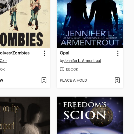
olves/Zombies
Opal
 Carr
by
Jennifer L. Armentrout
OK
EBOOK
OW
PLACE A HOLD