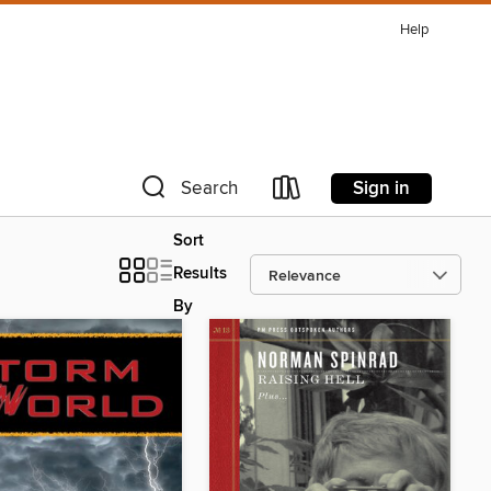
Help
Sign in
Search
Sort
Results
By