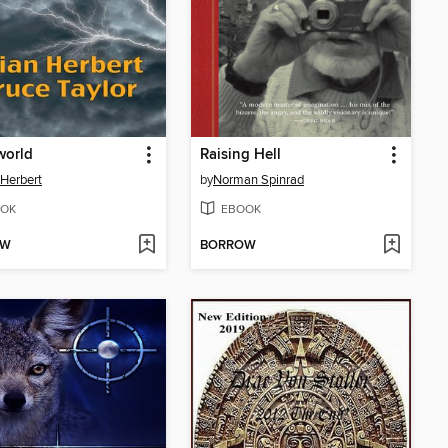
world
Raising Hell
 Herbert
by
Norman Spinrad
OK
EBOOK
OW
BORROW