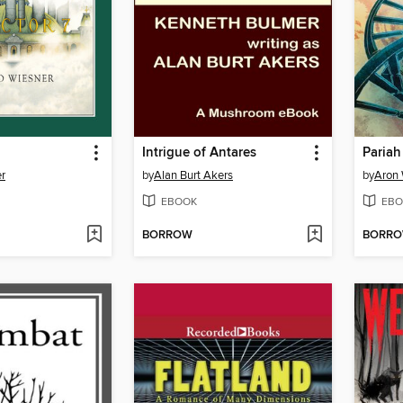
Intrigue of Antares
Pariah
r
by
Alan Burt Akers
by
Aron 
EBOOK
EBO
BORROW
BORR