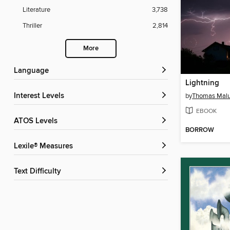
Literature
3,738
Thriller
2,814
More
Language
Lightning
Interest Levels
by
Thomas Mal
EBOOK
ATOS Levels
BORROW
Lexile® Measures
Text Difficulty