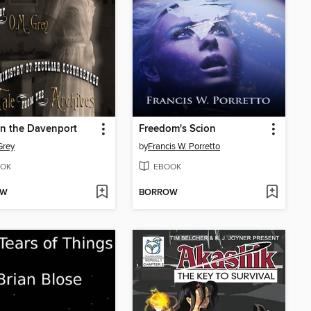
n the Davenport
Freedom's Scion
Grey
by
Francis W. Porretto
OK
EBOOK
OW
BORROW