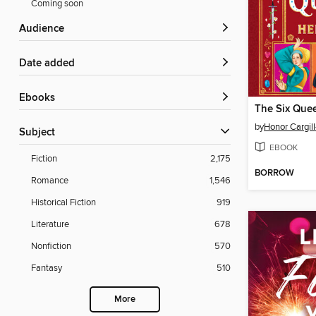
Coming soon
Audience
Date added
ebooks
by
Honor Cargill
Subject
EBOOK
Fiction
2,175
BORROW
Romance
1,546
Historical Fiction
919
Literature
678
Nonfiction
570
Fantasy
510
More