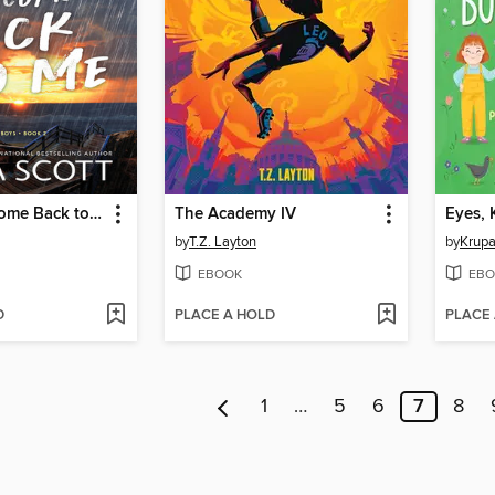
When You Come Back to Me
The Academy IV
by
T.Z. Layton
by
Krupa
EBOOK
EBO
D
PLACE A HOLD
PLACE
1
…
5
6
7
8