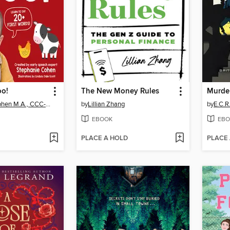
oo!
The New Money Rules
Murder
Stephanie Cohen M.A., CCC-SLP, CLC
by
Lillian Zhang
by
E.C.R
EBOOK
EBO
PLACE A HOLD
PLACE