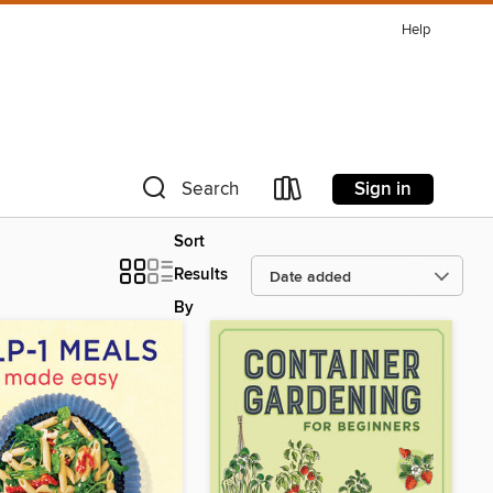
Help
Sign in
Search
Sort
Results
By