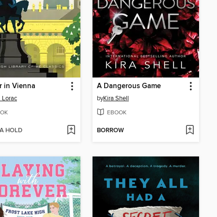
 in Vienna
A Dangerous Game
. Lorac
by
Kira Shell
OK
EBOOK
 A HOLD
BORROW