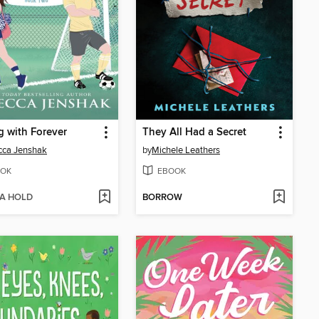
g with Forever
They All Had a Secret
cca Jenshak
by
Michele Leathers
OK
EBOOK
 A HOLD
BORROW