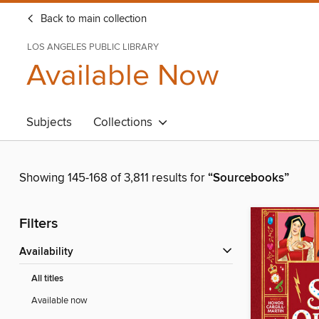
Back to main collection
LOS ANGELES PUBLIC LIBRARY
Available Now
Subjects
Collections
Showing 145-168 of 3,811 results for
“Sourcebooks”
Filters
Availability
All titles
Available now