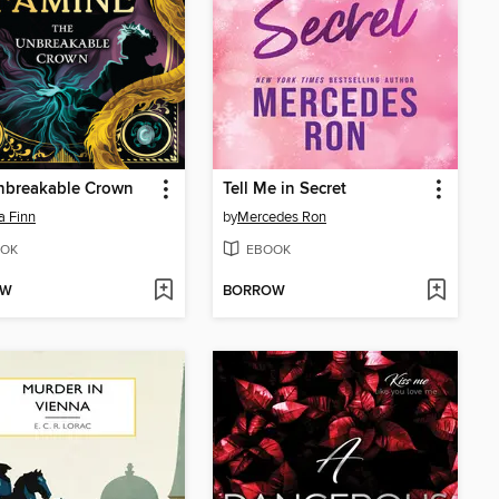
nbreakable Crown
Tell Me in Secret
a Finn
by
Mercedes Ron
OK
EBOOK
OW
BORROW