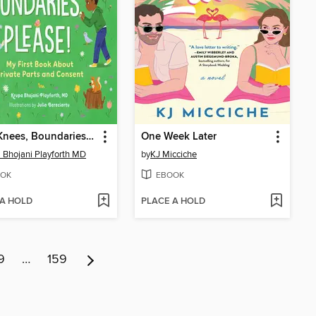
Eyes, Knees, Boundaries, Please!
One Week Later
 Bhojani Playforth MD
by
KJ Micciche
OK
EBOOK
 A HOLD
PLACE A HOLD
9
…
159