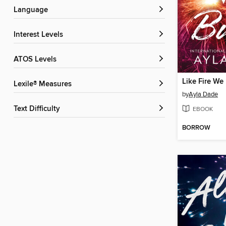
Language
Interest Levels
ATOS Levels
Like Fire We
Lexile® Measures
by
Ayla Dade
Text Difficulty
EBOOK
BORROW