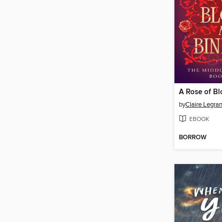
by
Claire Legra
EBOOK
BORROW