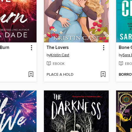
 Burn
The Lovers
Bone C
by
Kristin Cast
by
Sara 
EBOOK
EBO
PLACE A HOLD
BORR