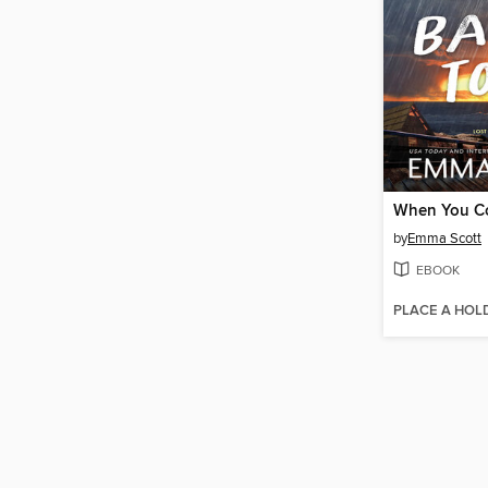
by
Emma Scott
EBOOK
PLACE A HOL