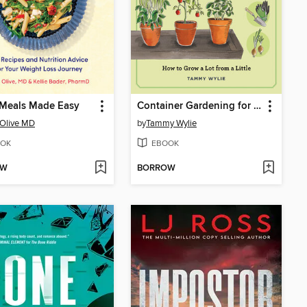
 Meals Made Easy
Container Gardening for Beginners (repackage)
 Olive MD
by
Tammy Wylie
OK
EBOOK
OW
BORROW