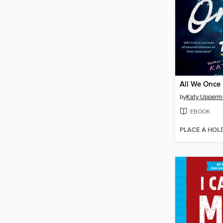
All We Once
by
Katy Upperm
EBOOK
PLACE A HOL