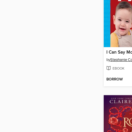
I Can Say M
by
EBOOK
BORROW