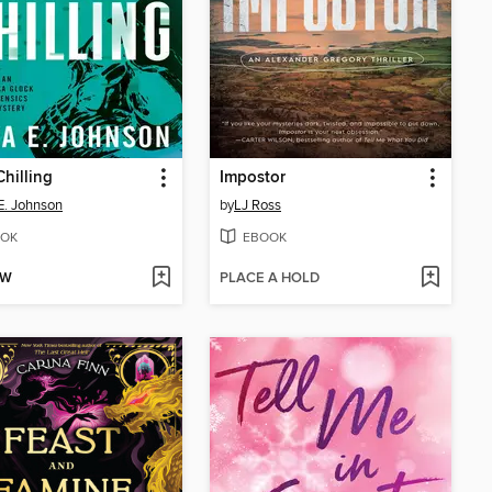
hilling
Impostor
E. Johnson
by
LJ Ross
OK
EBOOK
OW
PLACE A HOLD