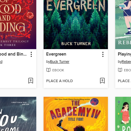
A Rose of Blood and Binding
Evergreen
Playin
nd
by
Buck Turner
by
Rebe
EBOOK
EBO
PLACE A HOLD
PLACE