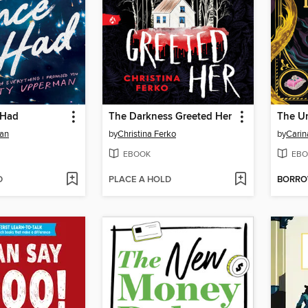
 Had
The Darkness Greeted Her
The U
an
by
Christina Ferko
by
Carin
EBOOK
EBO
D
PLACE A HOLD
BORR