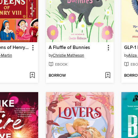
The Six Queens of Henry VIII
A Fluffle of Bunnies
GLP-1
-Martin
by
Christie Matheson
by
Aliza
EBOOK
EBO
BORROW
BORR