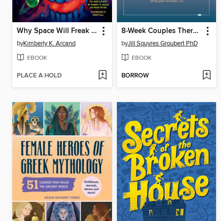
Why Space Will Freak You Out
8-Week Couples Therapy Workbook
by
Kimberly K. Arcand
by
Jill Squyres Groubert PhD
EBOOK
EBOOK
PLACE A HOLD
BORROW