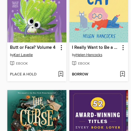
Butt or Face? Volume 4
I Really Want to Be a Cat
by
Kari Lavelle
by
Helen Hancocks
EBOOK
EBOOK
PLACE A HOLD
BORROW