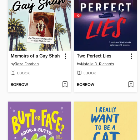
Memoirs of a Gay Shah
Two Perfect Lies
by
Reza Farahan
by
Natalie D. Richards
EBOOK
EBOOK
BORROW
BORROW