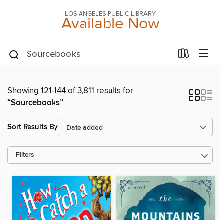
LOS ANGELES PUBLIC LIBRARY
Available Now
Showing 121-144 of 3,811 results for
“Sourcebooks”
Sort Results By
Filters