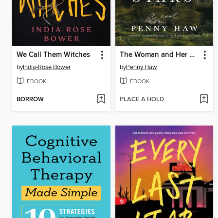
We Call Them Witches
The Woman and Her Stars
by
India-Rose Bower
by
Penny Haw
EBOOK
EBOOK
BORROW
PLACE A HOLD