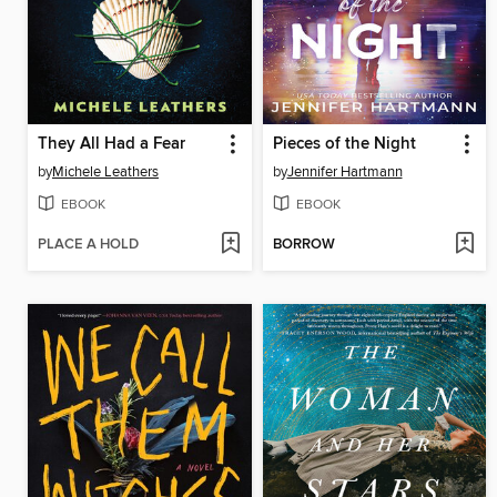
They All Had a Fear
Pieces of the Night
by
Michele Leathers
by
Jennifer Hartmann
EBOOK
EBOOK
PLACE A HOLD
BORROW