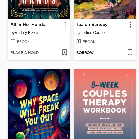
All In Her Hands
Tea on Sunday
by
Audrey Blake
by
Lettice Cooper
EBOOK
EBOOK
PLACE A HOLD
BORROW