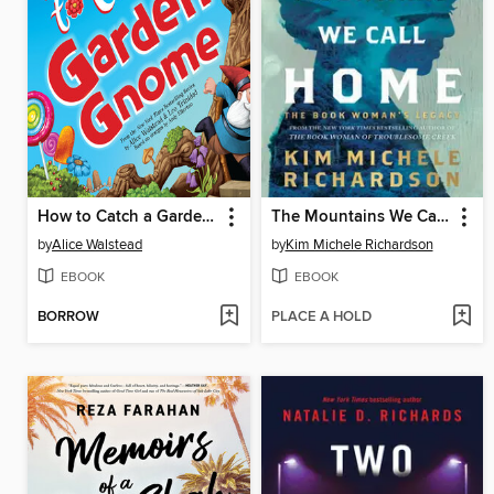
How to Catch a Garden Gnome
The Mountains We Call Home
by
Alice Walstead
by
Kim Michele Richardson
EBOOK
EBOOK
BORROW
PLACE A HOLD