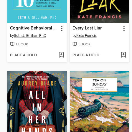
Cognitive Behavioral Therapy Made Simple
Every Last Liar
by
Seth J. Gillihan PhD
by
Kate Francis
EBOOK
EBOOK
PLACE A HOLD
PLACE A HOLD