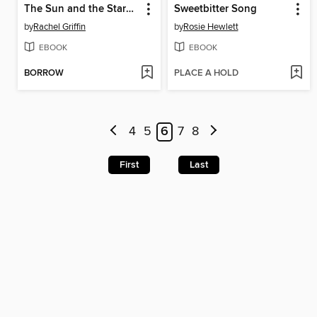
The Sun and the Starmaker
Sweetbitter Song
by
Rachel Griffin
by
Rosie Hewlett
EBOOK
EBOOK
BORROW
PLACE A HOLD
4
5
6
7
8
First
Last