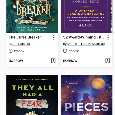
The Curse Breaker
52 Award-Winning Titles Every Book Lover Should Read
by
Jen Calonita
by
American Library Association
EBOOK
EBOOK
BORROW
BORROW