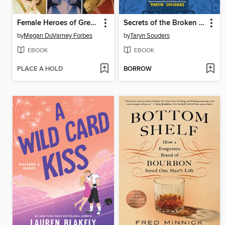
Female Heroes of Greek Mythology
Secrets of the Broken House
by
Megan DuVarney Forbes
by
Taryn Souders
EBOOK
EBOOK
PLACE A HOLD
BORROW