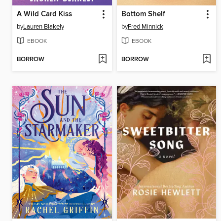
A Wild Card Kiss
Bottom Shelf
by
Lauren Blakely
by
Fred Minnick
EBOOK
EBOOK
BORROW
BORROW