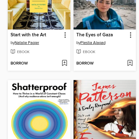
Start with the Art
The Eyes of Gaza
by
Natalie Papier
by
Plestia Alaqad
EBOOK
EBOOK
BORROW
BORROW