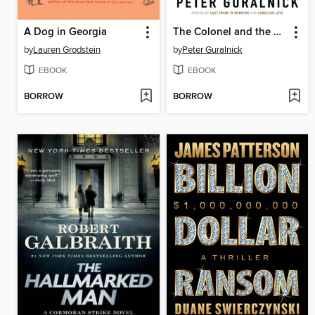
A Dog in Georgia
The Colonel and the King
by
Lauren Grodstein
by
Peter Guralnick
EBOOK
EBOOK
BORROW
BORROW