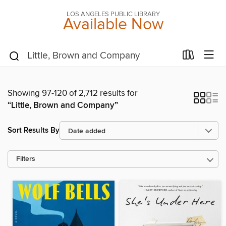
LOS ANGELES PUBLIC LIBRARY
Available Now
Showing 97-120 of 2,712 results for
“Little, Brown and Company”
Sort Results By
Filters