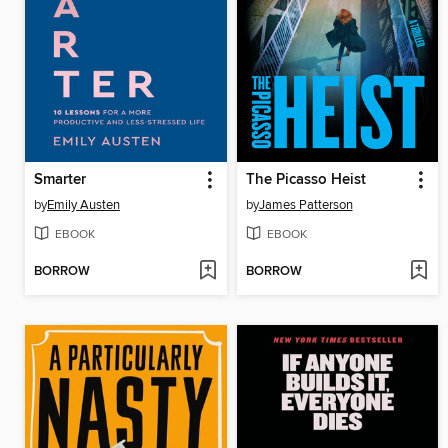
Smarter
The Picasso Heist
by
Emily Austen
by
James Patterson
EBOOK
EBOOK
BORROW
BORROW