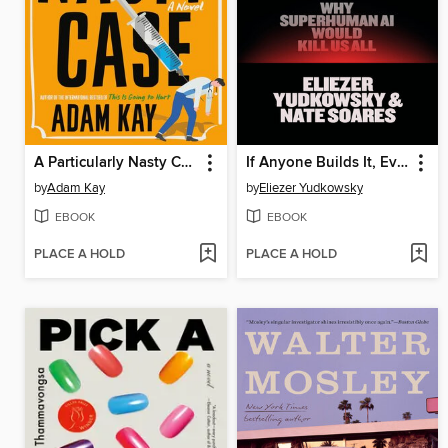
A Particularly Nasty Case
If Anyone Builds It, Everyone Dies
by
Adam Kay
by
Eliezer Yudkowsky
EBOOK
EBOOK
PLACE A HOLD
PLACE A HOLD