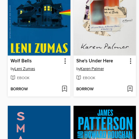
Wolf Bells
She's Under Here
by
Leni Zumas
by
Karen Palmer
EBOOK
EBOOK
BORROW
BORROW