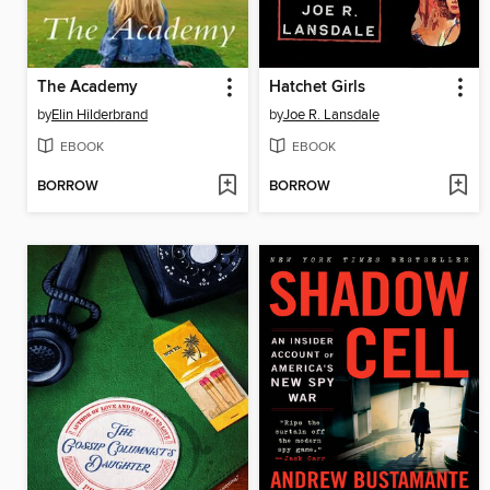
The Academy
Hatchet Girls
by
Elin Hilderbrand
by
Joe R. Lansdale
EBOOK
EBOOK
BORROW
BORROW