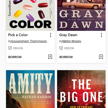
Pick a Color
Gray Dawn
by
Souvankham Thammavongsa
by
Walter Mosley
EBOOK
EBOOK
BORROW
BORROW