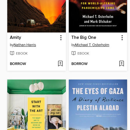
Amity
The Big One
by
Nathan Harris
by
Michael T. Osterholm
EBOOK
EBOOK
BORROW
BORROW