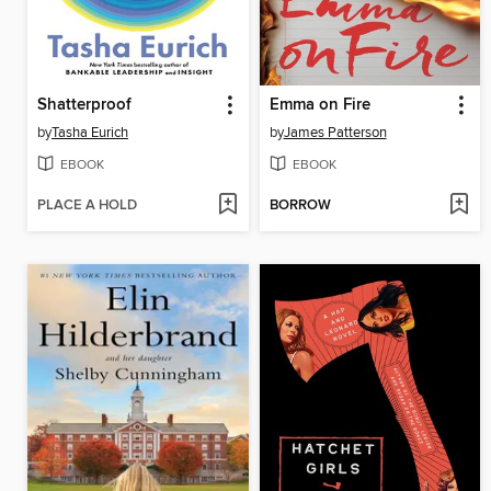
Shatterproof
Emma on Fire
by
Tasha Eurich
by
James Patterson
EBOOK
EBOOK
PLACE A HOLD
BORROW