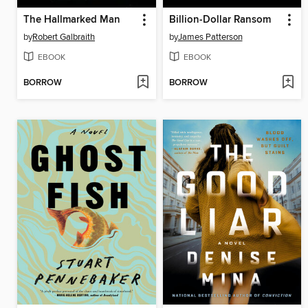
The Hallmarked Man
Billion-Dollar Ransom
by
Robert Galbraith
by
James Patterson
EBOOK
EBOOK
BORROW
BORROW