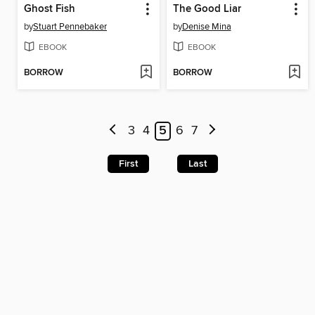
Ghost Fish
The Good Liar
by
Stuart Pennebaker
by
Denise Mina
EBOOK
EBOOK
BORROW
BORROW
3
4
5
6
7
First
Last