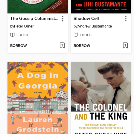
The Gossip Columnist's Daughter
Shadow Cell
by
Peter Orner
by
Andrew Bustamante
EBOOK
EBOOK
BORROW
BORROW