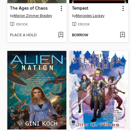
The Ages of Chaos
Tempest
by
Marion Zimmer Bradley
by
Mercedes Lackey
EBOOK
EBOOK
PLACE A HOLD
BORROW