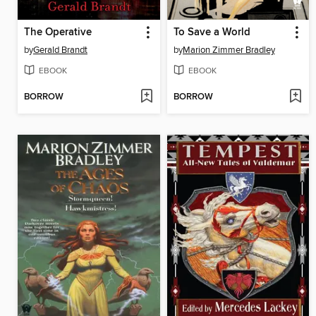
The Operative
To Save a World
by
Gerald Brandt
by
Marion Zimmer Bradley
EBOOK
EBOOK
BORROW
BORROW