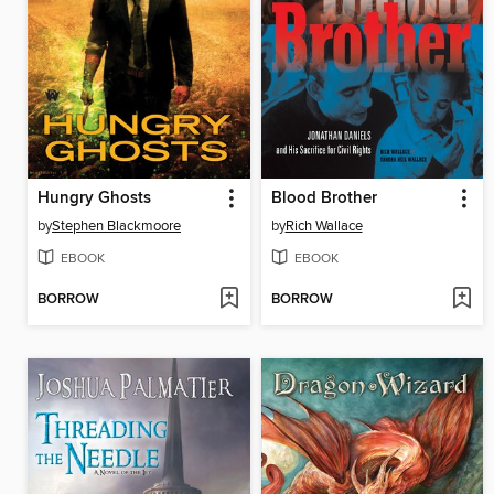
Hungry Ghosts
Blood Brother
by
Stephen Blackmoore
by
Rich Wallace
EBOOK
EBOOK
BORROW
BORROW