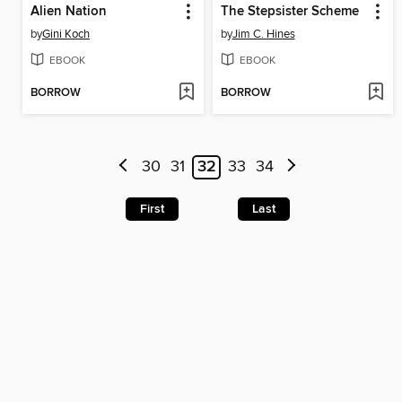
Alien Nation
The Stepsister Scheme
by
Gini Koch
by
Jim C. Hines
EBOOK
EBOOK
BORROW
BORROW
30
31
32
33
34
First
Last