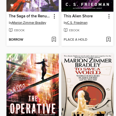
The Saga of the Renunciates
This Alien Shore
by
Marion Zimmer Bradley
by
C.S. Friedman
EBOOK
EBOOK
BORROW
PLACE A HOLD