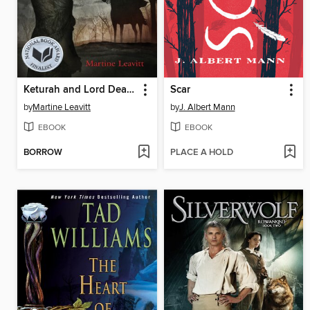
Keturah and Lord Death
Scar
by
Martine Leavitt
by
J. Albert Mann
EBOOK
EBOOK
BORROW
PLACE A HOLD