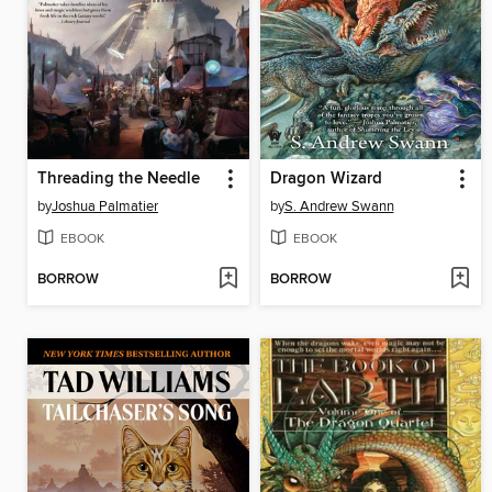
Threading the Needle
Dragon Wizard
by
Joshua Palmatier
by
S. Andrew Swann
EBOOK
EBOOK
BORROW
BORROW