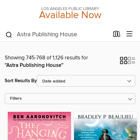
LOS ANGELES PUBLIC LIBRARY
Available Now
Showing 745-768 of 1,126 results for
“Astra Publishing House”
Sort Results By
Filters