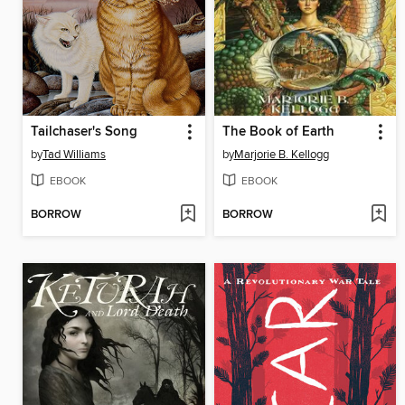
Tailchaser's Song
The Book of Earth
by
Tad Williams
by
Marjorie B. Kellogg
EBOOK
EBOOK
BORROW
BORROW