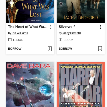
The Heart of What Was Lost
Silverwolf
by
Tad Williams
by
Jacey Bedford
EBOOK
EBOOK
BORROW
BORROW