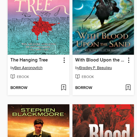
The Hanging Tree
With Blood Upon the Sand
by
Ben Aaronovitch
by
Bradley P. Beaulieu
EBOOK
EBOOK
BORROW
BORROW