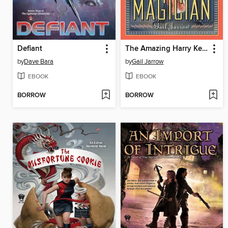
Defiant
The Amazing Harry Kellar
by
Dave Bara
by
Gail Jarrow
EBOOK
EBOOK
BORROW
BORROW