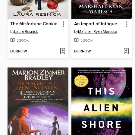
The Misfortune Cookie
An Import of Intrigue
by
Laura Resnick
by
Marshall Ryan Maresca
EBOOK
EBOOK
BORROW
BORROW