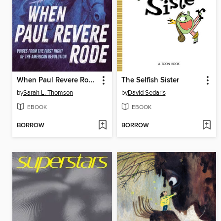
When Paul Revere Rode
The Selfish Sister
by
Sarah L. Thomson
by
David Sedaris
EBOOK
EBOOK
BORROW
BORROW