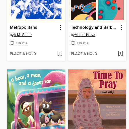
Metropolitans
Technology and Barbarism
by
A.M. Gittlitz
by
Michel Nieva
EBOOK
EBOOK
PLACE A HOLD
PLACE A HOLD