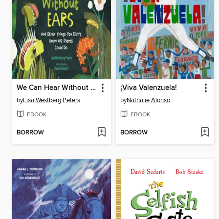
We Can Hear Without Ears
¡Viva Valenzuela!
by
Lisa Westberg Peters
by
Nathalie Alonso
EBOOK
EBOOK
BORROW
BORROW