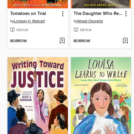
Tomatoes on Trial
The Daughter Who Remains
by
Lindsay H. Metcalf
by
Nnedi Okorafor
EBOOK
EBOOK
BORROW
BORROW