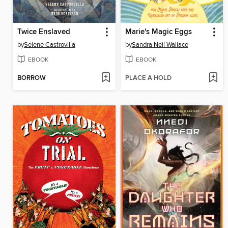
Twice Enslaved
Marie's Magic Eggs
by
Selene Castrovilla
by
Sandra Neil Wallace
EBOOK
EBOOK
BORROW
PLACE A HOLD