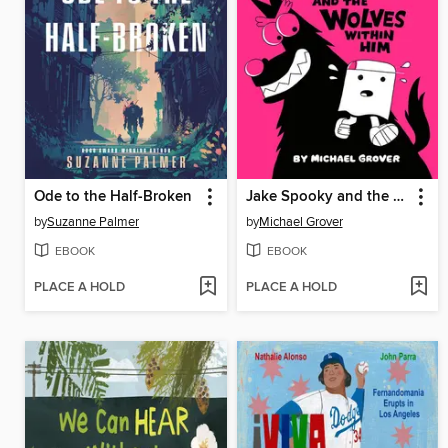
Ode to the Half-Broken
Jake Spooky and the Wolves Within Him
by
Suzanne Palmer
by
Michael Grover
EBOOK
EBOOK
PLACE A HOLD
PLACE A HOLD