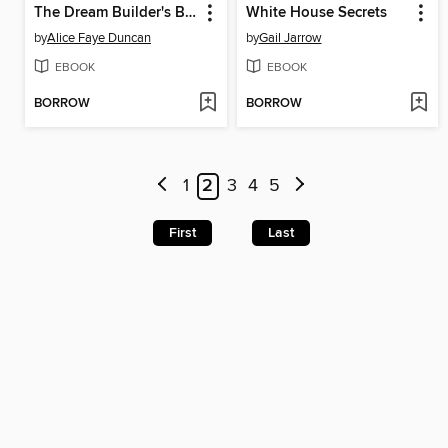
The Dream Builder's Blueprint
White House Secrets
by
Alice Faye Duncan
by
Gail Jarrow
EBOOK
EBOOK
BORROW
BORROW
1
2
3
4
5
First
Last