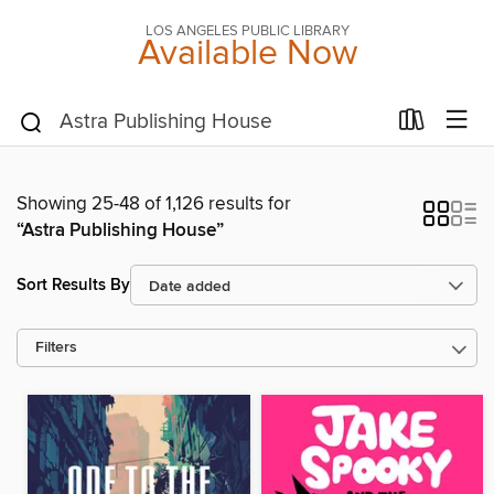
LOS ANGELES PUBLIC LIBRARY
Available Now
Showing 25-48 of 1,126 results for
“Astra Publishing House”
Sort Results By
Filters