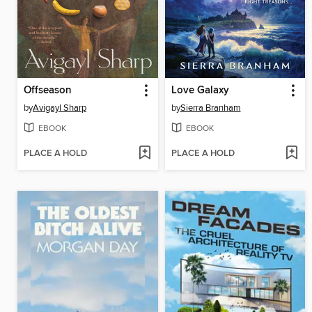
Offseason
Love Galaxy
by
Avigayl Sharp
by
Sierra Branham
EBOOK
EBOOK
PLACE A HOLD
PLACE A HOLD