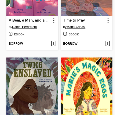
A Bear, a Man, and a Donut Van
Time to Pray
by
Daniel Bernstrom
by
Maha Addasi
EBOOK
EBOOK
BORROW
BORROW