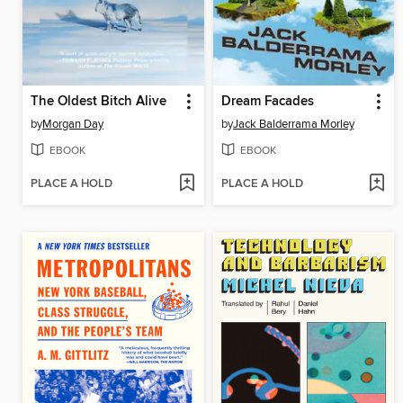
The Oldest Bitch Alive
Dream Facades
by
Morgan Day
by
Jack Balderrama Morley
EBOOK
EBOOK
PLACE A HOLD
PLACE A HOLD