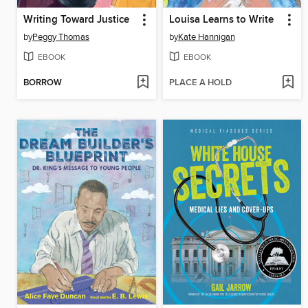
Writing Toward Justice
Louisa Learns to Write
by
Peggy Thomas
by
Kate Hannigan
EBOOK
EBOOK
BORROW
PLACE A HOLD