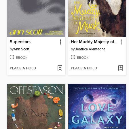
Superstars
Her Muddy Majesty of Muck
by
Ann Scott
by
Beatrice Alemagna
EBOOK
EBOOK
PLACE A HOLD
PLACE A HOLD