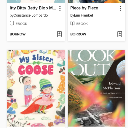
Itty Bitty Betty Blob Makes a Splash
Piece by Piece
by
Constance Lombardo
by
Erin Frankel
EBOOK
EBOOK
BORROW
BORROW