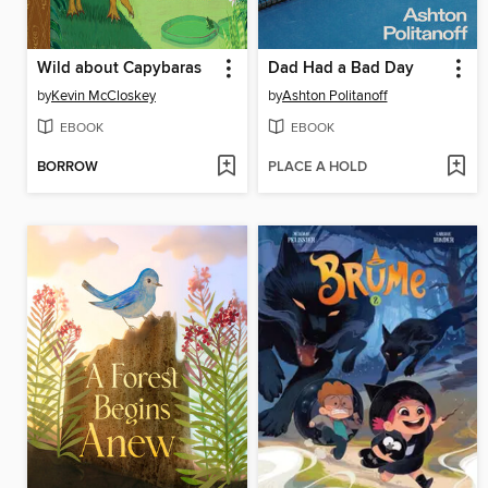
Wild about Capybaras
Dad Had a Bad Day
by
Kevin McCloskey
by
Ashton Politanoff
EBOOK
EBOOK
BORROW
PLACE A HOLD