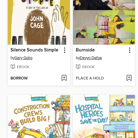
Silence Sounds Simple
Burnside
by
Gary Golio
by
Devyn Defoe
EBOOK
EBOOK
BORROW
PLACE A HOLD