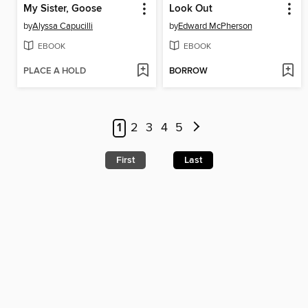
My Sister, Goose
Look Out
by
Alyssa Capucilli
by
Edward McPherson
EBOOK
EBOOK
PLACE A HOLD
BORROW
1
2
3
4
5
First
Last