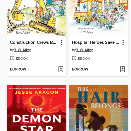
Construction Crews Build Big!
Hospital Heroes Save the Day!
by
R. W. Alley
by
R. W. Alley
EBOOK
EBOOK
BORROW
BORROW