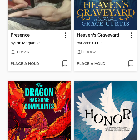
Presence
Heaven's Graveyard
by
Erin Maglaque
by
Grace Curtis
EBOOK
EBOOK
PLACE A HOLD
PLACE A HOLD