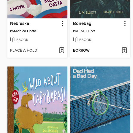
Nebraska
Bonebag
by
Monica Datta
by
E. M. Elliott
EBOOK
EBOOK
PLACE A HOLD
BORROW