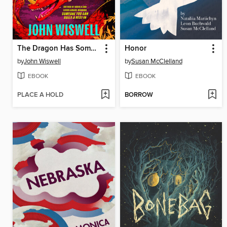
The Dragon Has Some Complaints
Honor
by
John Wiswell
by
Susan McClelland
EBOOK
EBOOK
PLACE A HOLD
BORROW