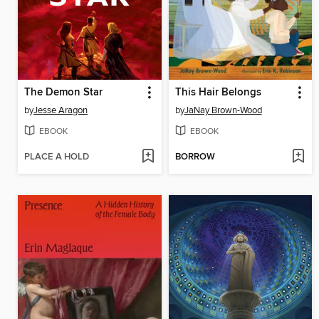
The Demon Star
This Hair Belongs
by
Jesse Aragon
by
JaNay Brown-Wood
EBOOK
EBOOK
PLACE A HOLD
BORROW