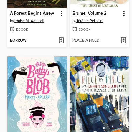
A Forest Begins Anew
Brume, Volume 2
by
Louise M. Aamodt
by
Jérôme Pélissier
EBOOK
EBOOK
BORROW
PLACE A HOLD