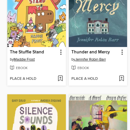
The Stuffie Stand
Thunder and Mercy
by
Maddie Frost
by
Jennifer Robin Barr
EBOOK
EBOOK
PLACE A HOLD
PLACE A HOLD