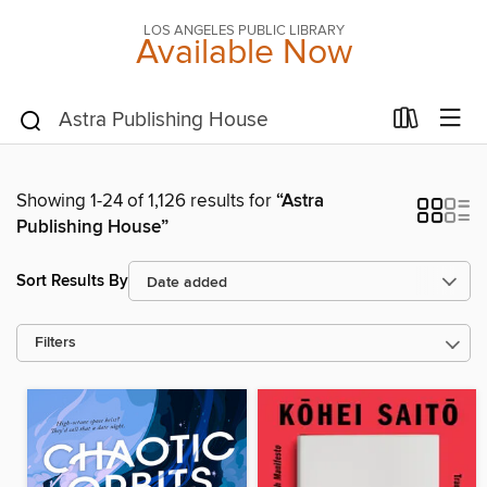
LOS ANGELES PUBLIC LIBRARY
Available Now
Showing 1-24 of 1,126 results for
“Astra
Publishing House”
Sort Results By
Filters