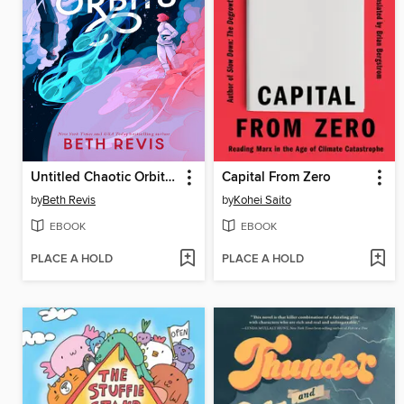
Untitled Chaotic Orbits Trilogy
Capital From Zero
by
Beth Revis
by
Kohei Saito
EBOOK
EBOOK
PLACE A HOLD
PLACE A HOLD