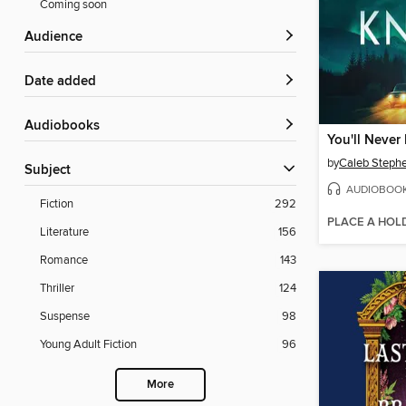
Coming soon
Audience
Date added
Audiobooks
You'll Never
by
Caleb Steph
Subject
AUDIOBOO
Fiction
292
PLACE A HOL
Literature
156
Romance
143
Thriller
124
Suspense
98
Young Adult Fiction
96
More