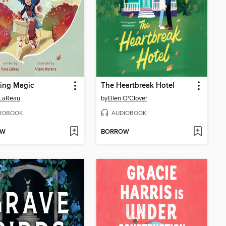
ing Magic
The Heartbreak Hotel
 LaReau
by
Ellen O'Clover
IOBOOK
AUDIOBOOK
OW
BORROW