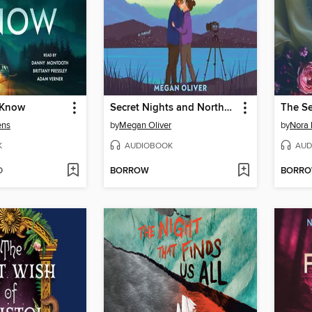
 Know
Secret Nights and Northern Lights
The S
ens
by
Megan Oliver
by
Nora 
K
AUDIOBOOK
AUD
D
BORROW
BORR