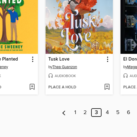
e Planted
Tusk Love
El Dor
eney
by
Thea Guanzon
by
Mega
K
AUDIOBOOK
AUD
D
PLACE A HOLD
PLACE
1
2
3
4
5
6