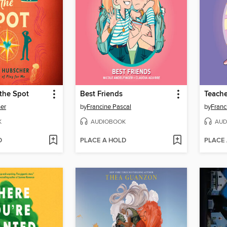
the Spot
Best Friends
Teache
er
by
Francine Pascal
by
Franc
K
AUDIOBOOK
AUD
D
PLACE A HOLD
PLACE