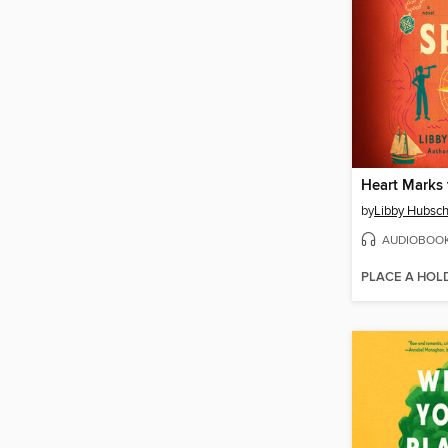
Heart Marks 
by
Libby Hubsch
AUDIOBOO
PLACE A HOL