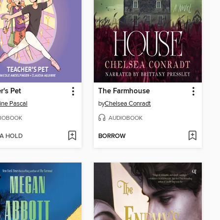
r's Pet
The Farmhouse
ine Pascal
by
Chelsea Conradt
IOBOOK
AUDIOBOOK
 A HOLD
BORROW