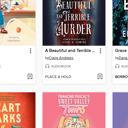
A Beautiful and Terrible Murder
Grave 
by
Claire Andrews
by
Dana
K
AUDIOBOOK
AUD
PLACE A HOLD
BORR