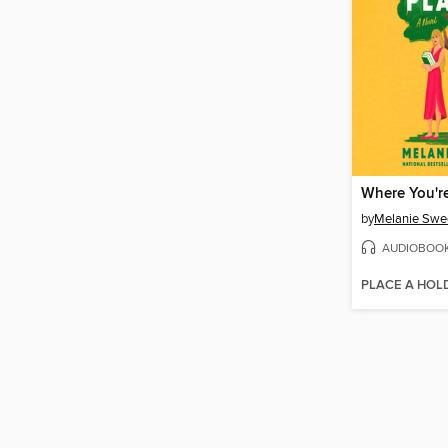
Where You'r
by
Melanie Swe
AUDIOBOO
PLACE A HOL