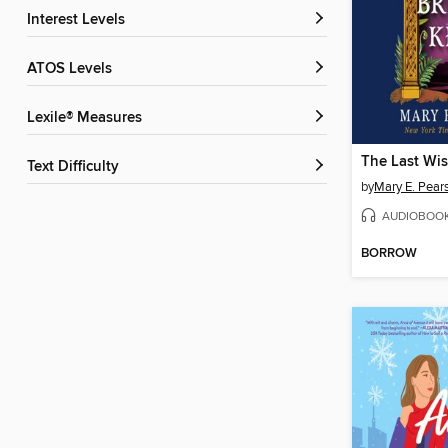
Interest Levels
ATOS Levels
Lexile® Measures
Text Difficulty
by
Mary E. Pear
AUDIOBOO
BORROW