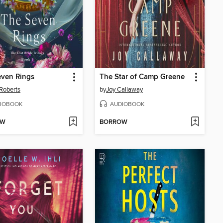
even Rings
The Star of Camp Greene
Roberts
by
Joy Callaway
IOBOOK
AUDIOBOOK
OW
BORROW