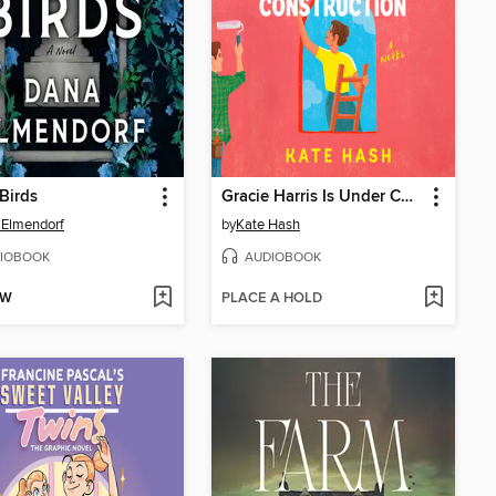
Birds
Gracie Harris Is Under Construction
 Elmendorf
by
Kate Hash
IOBOOK
AUDIOBOOK
OW
PLACE A HOLD