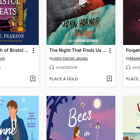
The Last Wish of Bristol Keats
The Night That Finds Us All
Forget
son
by
John Hornor Jacobs
by
Noelle
K
AUDIOBOOK
AUD
PLACE A HOLD
PLACE