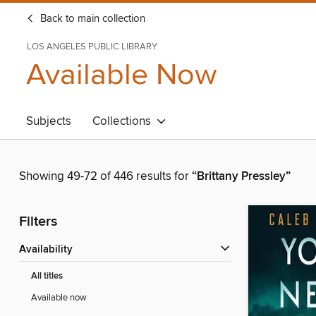
Back to main collection
LOS ANGELES PUBLIC LIBRARY
Available Now
Subjects
Collections
Showing 49-72 of 446 results for
“Brittany Pressley”
Filters
Availability
All titles
Available now