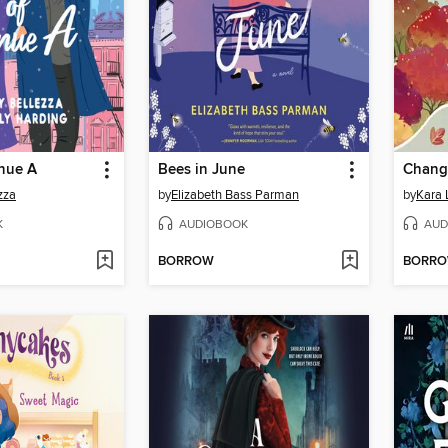
nue A
Bees in June
Chang
zza
by
Elizabeth Bass Parman
by
Kara
K
AUDIOBOOK
AUD
BORROW
BORR