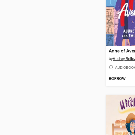
Anne of Ave
by
Audrey Belle
AUDIOBOO
BORROW