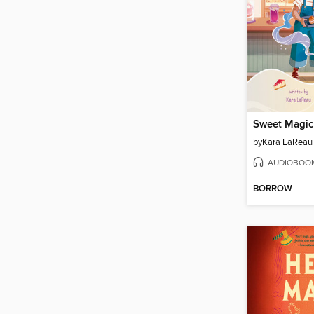
Sweet Magic
by
Kara LaReau
AUDIOBOO
BORROW