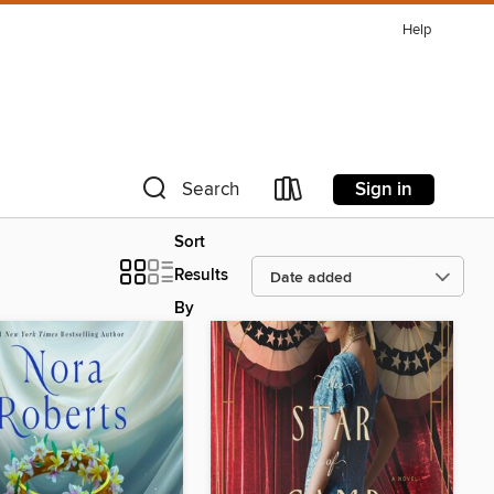
Help
Sign in
Search
Sort
Results
By