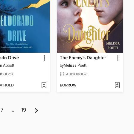
ado Drive
The Enemy's Daughter
n Abbott
by
Melissa Poett
IOBOOK
AUDIOBOOK
 A HOLD
BORROW
7
…
19