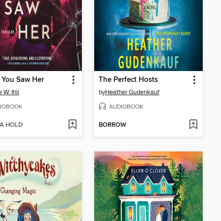
 You Saw Her
The Perfect Hosts
 W. Ihli
by
Heather Gudenkauf
IOBOOK
AUDIOBOOK
 A HOLD
BORROW