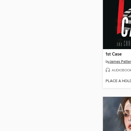
1st Case
by
James Patte
AUDIOBOO
PLACE A HOL