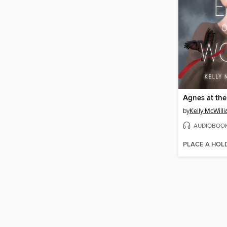
by
Kelly McWill
AUDIOBOO
PLACE A HOL