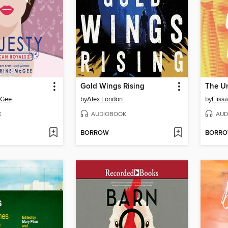
Gold Wings Rising
cGee
by
Alex London
by
Eliss
K
AUDIOBOOK
AUD
BORROW
BORR