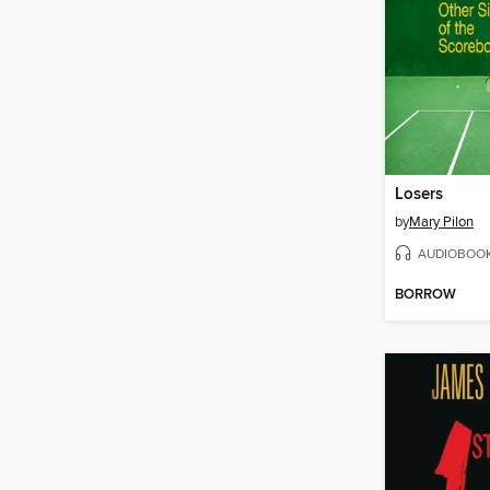
Losers
by
Mary Pilon
AUDIOBOO
BORROW