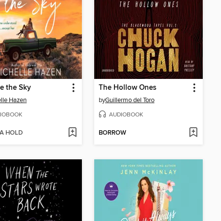
e the Sky
The Hollow Ones
lle Hazen
by
Guillermo del Toro
IOBOOK
AUDIOBOOK
 A HOLD
BORROW