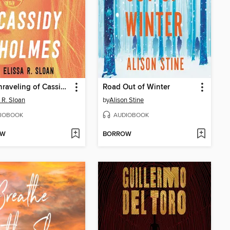
The Unraveling of Cassidy Holmes
Road Out of Winter
a R. Sloan
by
Alison Stine
IOBOOK
AUDIOBOOK
OW
BORROW