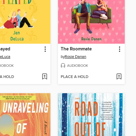
layed
The Roommate
DeLuca
by
Rosie Danan
IOBOOK
AUDIOBOOK
 A HOLD
PLACE A HOLD