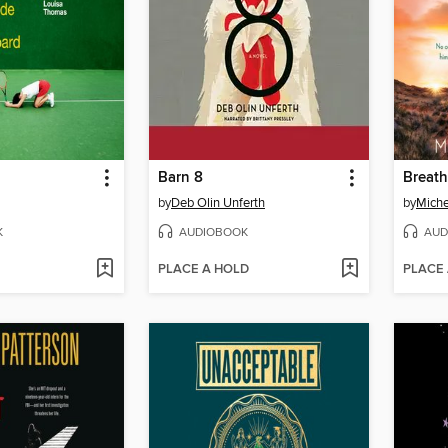
Barn 8
Breath
by
Deb Olin Unferth
by
Miche
K
AUDIOBOOK
AUD
PLACE A HOLD
PLACE