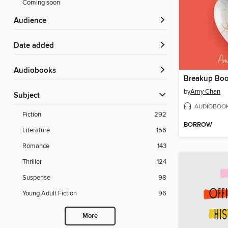
Coming soon
Audience
Date added
Audiobooks
Breakup Bo
by
Amy Chan
Subject
AUDIOBOO
Fiction
292
BORROW
Literature
156
Romance
143
Thriller
124
Suspense
98
Young Adult Fiction
96
More