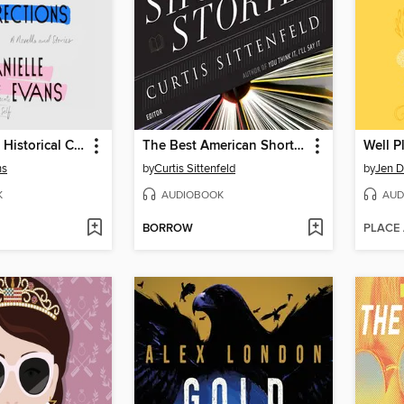
The Office of Historical Corrections
The Best American Short Stories 2020
Well P
ns
by
Curtis Sittenfeld
by
Jen 
K
AUDIOBOOK
AUD
BORROW
PLACE