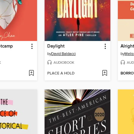
otcamp
Daylight
Alright
by
David Baldacci
by
Melis
K
AUDIOBOOK
AUD
PLACE A HOLD
BORR