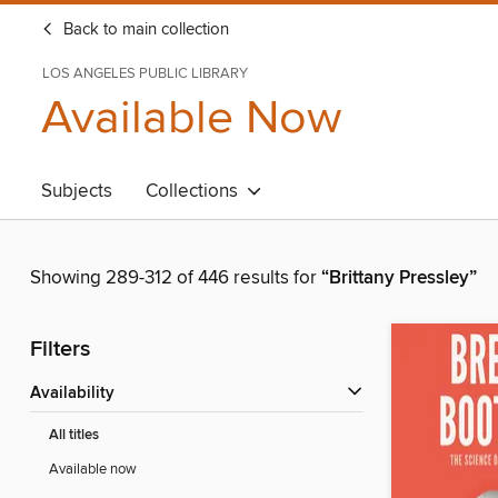
Back to main collection
LOS ANGELES PUBLIC LIBRARY
Available Now
Subjects
Collections
Showing 289-312 of 446 results for
“Brittany Pressley”
Filters
Availability
All titles
Available now