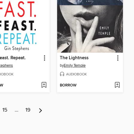
Feast. Repeat.
The Lightness
tephens
by
Emily Temple
IOBOOK
AUDIOBOOK
OW
BORROW
15
…
19