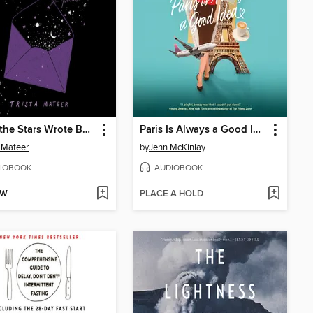
When the Stars Wrote Back
Paris Is Always a Good Idea
a Mateer
by
Jenn McKinlay
IOBOOK
AUDIOBOOK
OW
PLACE A HOLD