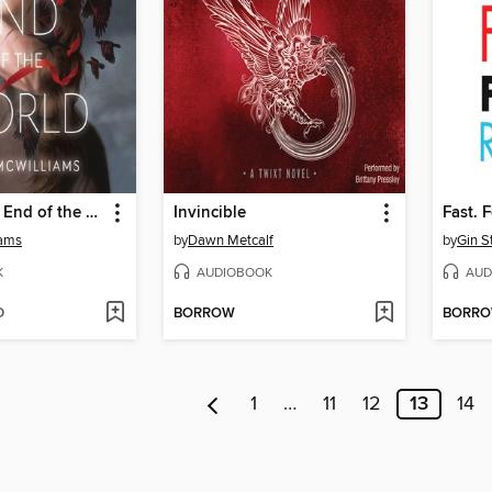
Agnes at the End of the World
Invincible
Fast. 
iams
by
Dawn Metcalf
by
Gin S
K
AUDIOBOOK
AUD
D
BORROW
BORR
1
…
11
12
13
14