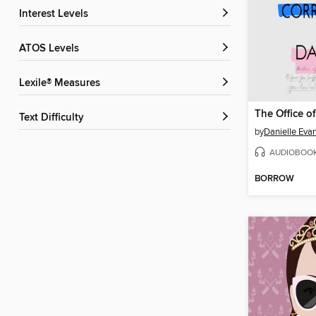
Interest Levels
ATOS Levels
Lexile® Measures
Text Difficulty
by
Danielle Eva
AUDIOBOO
BORROW