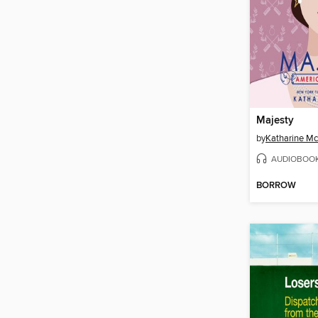
Majesty
by
Katharine M
AUDIOBOO
BORROW