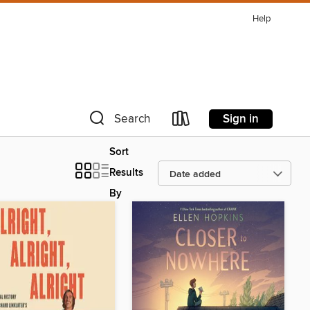
Help
Sign in
Search
Sort
Results
By