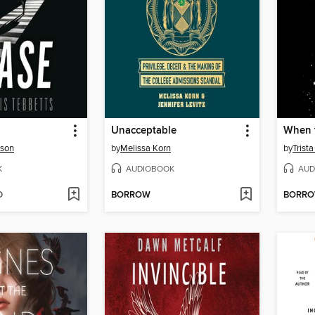
Unacceptable
rson
by
Melissa Korn
by
Trist
K
AUDIOBOOK
AUD
D
BORROW
BORR