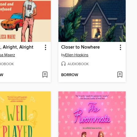
, Alright, Alright
Closer to Nowhere
sa Maerz
by
Ellen Hopkins
IOBOOK
AUDIOBOOK
OW
BORROW