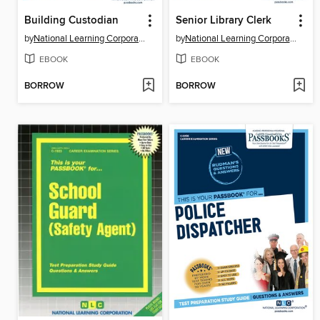
Building Custodian
Senior Library Clerk
by
National Learning Corporation
by
National Learning Corporation
EBOOK
EBOOK
BORROW
BORROW