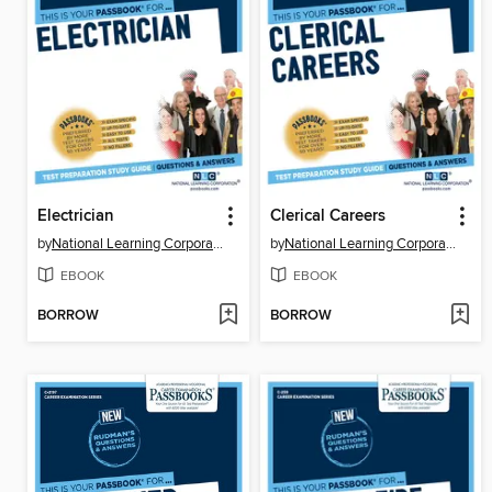
Electrician
Clerical Careers
by
National Learning Corporation
by
National Learning Corporation
EBOOK
EBOOK
BORROW
BORROW