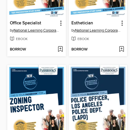
Office Specialist
Esthetician
by
National Learning Corporation
by
National Learning Corporation
EBOOK
EBOOK
BORROW
BORROW