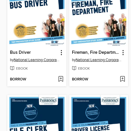
Bus Driver
Fireman, Fire Department
by
National Learning Corporation
by
National Learning Corporation
EBOOK
EBOOK
BORROW
BORROW