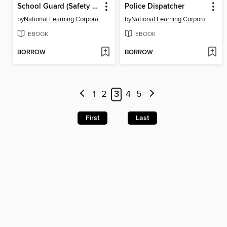
School Guard (Safety Agent)
Police Dispatcher
by
National Learning Corporation
by
National Learning Corporation
EBOOK
EBOOK
BORROW
BORROW
1
2
3
4
5
First
Last