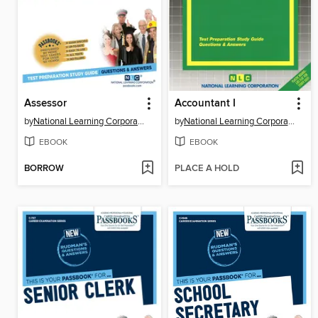
Assessor
Accountant I
by
National Learning Corporation
by
National Learning Corporation
EBOOK
EBOOK
BORROW
PLACE A HOLD