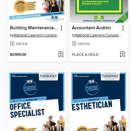
Building Maintenance Supervisor
Accountant-Auditor
by
National Learning Corporation
by
National Learning Corporation
EBOOK
EBOOK
BORROW
PLACE A HOLD