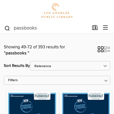
Showing 49-72 of 393 results for
“passbooks ”
Sort Results By
Filters