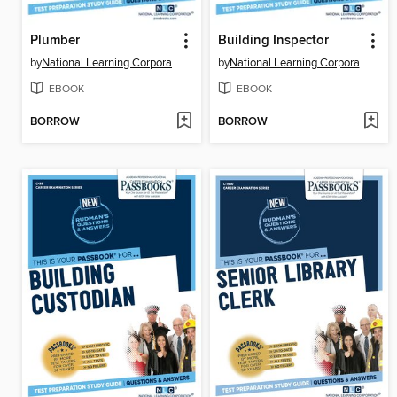
Plumber
Building Inspector
by
National Learning Corporation
by
National Learning Corporation
EBOOK
EBOOK
BORROW
BORROW