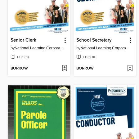
Senior Clerk
School Secretary
by
National Learning Corporation
by
National Learning Corporation
EBOOK
EBOOK
BORROW
BORROW