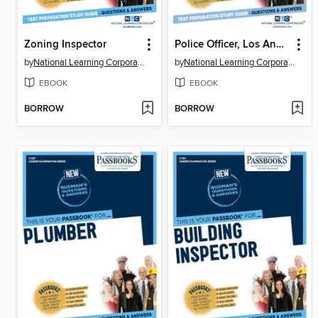
Zoning Inspector
Police Officer, Los Angeles Police Department (LAPD)
by
National Learning Corporation
by
National Learning Corporation
EBOOK
EBOOK
BORROW
BORROW