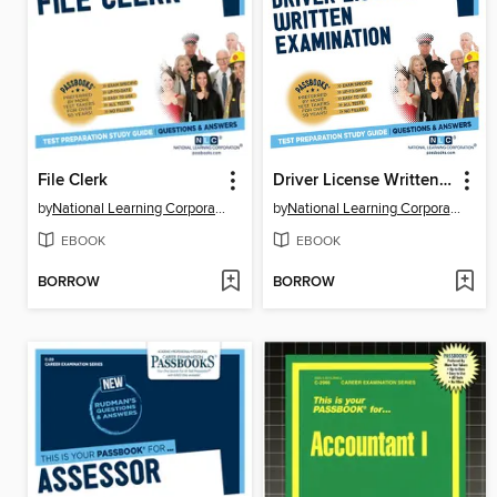
File Clerk
Driver License Written Examination
by
National Learning Corporation
by
National Learning Corporation
EBOOK
EBOOK
BORROW
BORROW