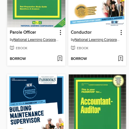
Parole Officer
Conductor
by
National Learning Corporation
by
National Learning Corporation
EBOOK
EBOOK
BORROW
BORROW