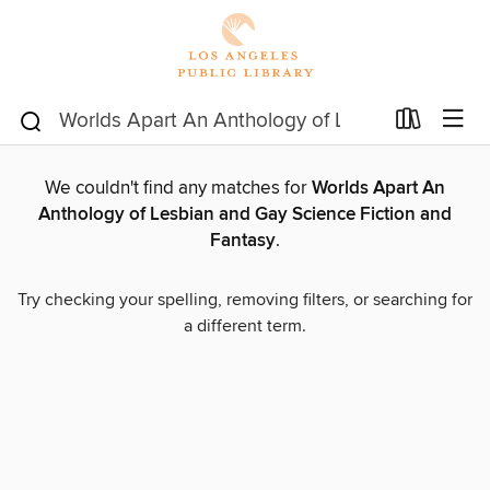
We couldn't find any matches for
Worlds Apart An
Anthology of Lesbian and Gay Science Fiction and
Fantasy
.
Try checking your spelling, removing filters, or searching for
a different term.