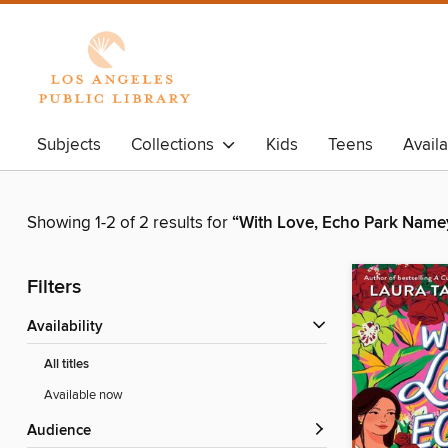
Subjects
Collections
Kids
Teens
Avail
Showing 1-2 of 2 results for
“With Love, Echo Park Name
Filters
Availability
All titles
Available now
Audience