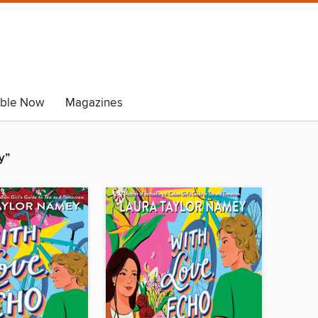
able Now
Magazines
y”