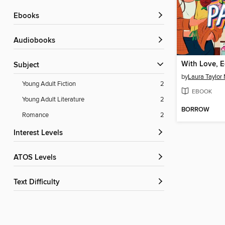
ebooks
Audiobooks
With Love, E
Subject
by
Laura Taylor
Young Adult Fiction
2
EBOOK
Young Adult Literature
2
BORROW
Romance
2
Interest Levels
ATOS Levels
Text Difficulty