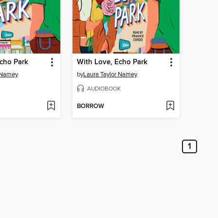
cho Park
With Love, Echo Park
 Namey
by
Laura Taylor Namey
AUDIOBOOK
BORROW
1