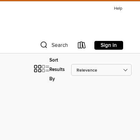
Help
Sign in
Search
Sort
Results
By