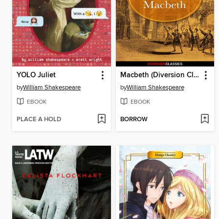
YOLO Juliet
Macbeth (Diversion Classics)
by
William Shakespeare
by
William Shakespeare
EBOOK
EBOOK
PLACE A HOLD
BORROW