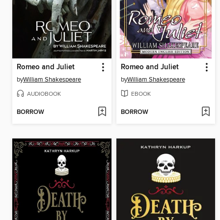
Romeo and Juliet
Romeo and Juliet
by
William Shakespeare
by
William Shakespeare
AUDIOBOOK
EBOOK
BORROW
BORROW