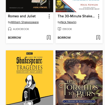
Romeo and Juliet
The 30-Minute Shakespeare Anthology
by
William Shakespeare
by
Nick Newlin
AUDIOBOOK
EBOOK
BORROW
BORROW