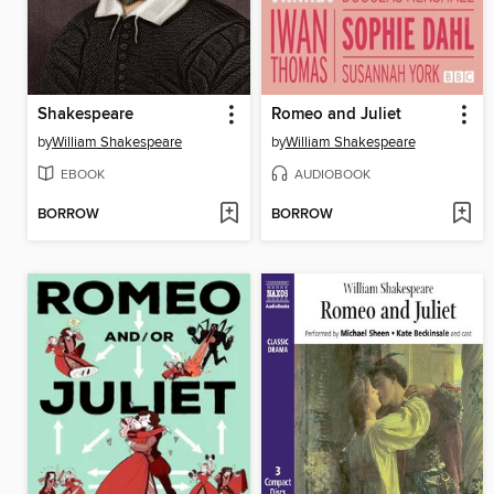
Shakespeare
Romeo and Juliet
by
William Shakespeare
by
William Shakespeare
EBOOK
AUDIOBOOK
BORROW
BORROW