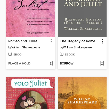
Romeo and Juliet
The Tragedy of Romeo and Juliet
by
William Shakespeare
by
William Shakespeare
EBOOK
EBOOK
PLACE A HOLD
BORROW