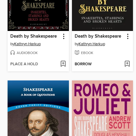
Death by Shakespeare
Death by Shakespeare
by
Kathryn Harkup
by
Kathryn Harkup
AUDIOBOOK
EBOOK
PLACE A HOLD
BORROW