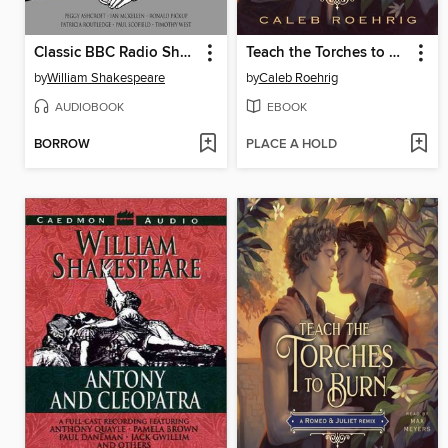
Classic BBC Radio Shakespeare, Tragedies
Teach the Torches to Burn
by
William Shakespeare
by
Caleb Roehrig
AUDIOBOOK
EBOOK
BORROW
PLACE A HOLD