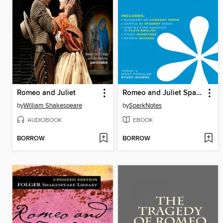
Romeo and Juliet
Romeo and Juliet SparkNotes Literature Guide
by
William Shakespeare
by
SparkNotes
AUDIOBOOK
EBOOK
BORROW
BORROW