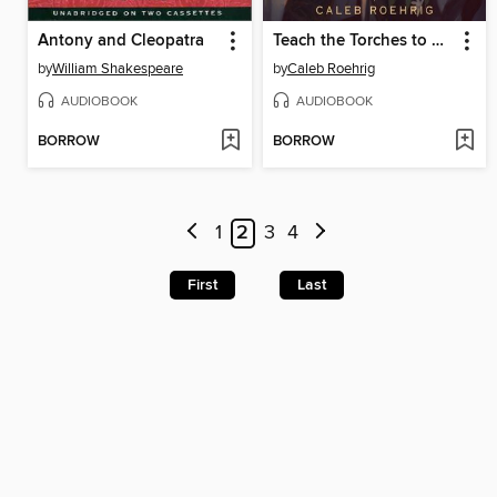
Antony and Cleopatra
Teach the Torches to Burn
by
William Shakespeare
by
Caleb Roehrig
AUDIOBOOK
AUDIOBOOK
BORROW
BORROW
1
2
3
4
First
Last