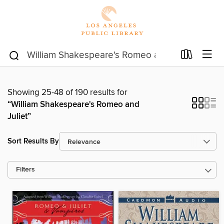
Showing 25-48 of 190 results for
“William Shakespeare's Romeo and
Juliet”
Sort Results By
Filters