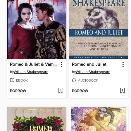
Romeo & Juliet & Vampires
Romeo and Juliet
by
William Shakespeare
by
William Shakespeare
EBOOK
AUDIOBOOK
BORROW
BORROW