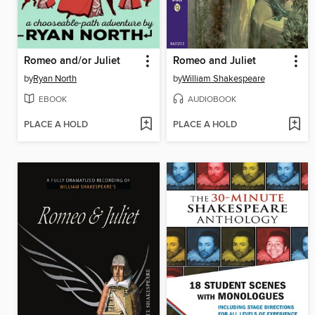
Romeo and/or Juliet
Romeo and Juliet
by
Ryan North
by
William Shakespeare
EBOOK
AUDIOBOOK
PLACE A HOLD
PLACE A HOLD