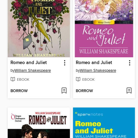
Romeo and Juliet
Romeo and Juliet
by
William Shakespeare
by
William Shakespeare
EBOOK
EBOOK
BORROW
BORROW