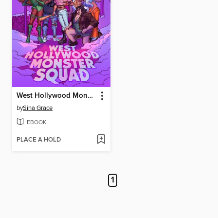
West Hollywood Monster Squad
by
Sina Grace
EBOOK
PLACE A HOLD
1