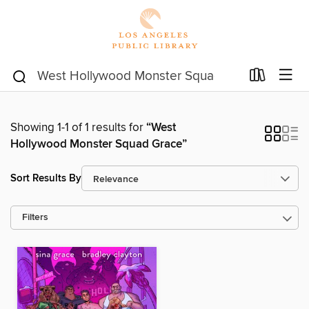
Showing 1-1 of 1 results for
“West
Hollywood Monster Squad Grace”
Sort Results By
Filters