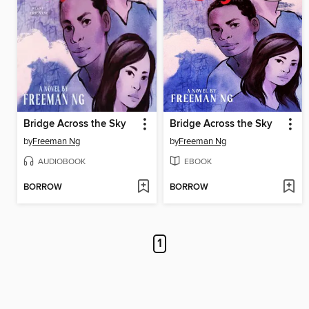
Bridge Across the Sky
Bridge Across the Sky
by
Freeman Ng
by
Freeman Ng
AUDIOBOOK
EBOOK
BORROW
BORROW
1