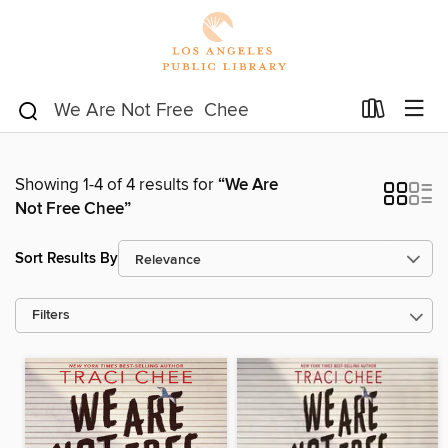
Showing 1-4 of 4 results for
“We Are
Not Free Chee”
Sort Results By
Filters