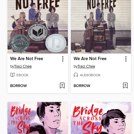
We Are Not Free
We Are Not Free
by
Traci Chee
by
Traci Chee
EBOOK
AUDIOBOOK
BORROW
BORROW