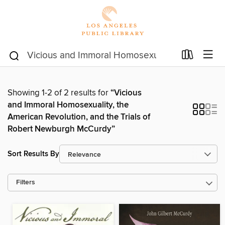
Showing 1-2 of 2 results for
“Vicious
and Immoral Homosexuality, the
American Revolution, and the Trials of
Robert Newburgh McCurdy”
Sort Results By
Filters