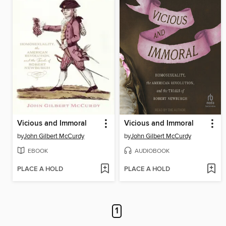
Vicious and Immoral
Vicious and Immoral
by
John Gilbert McCurdy
by
John Gilbert McCurdy
EBOOK
AUDIOBOOK
PLACE A HOLD
PLACE A HOLD
1