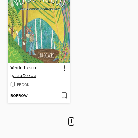
Verde fresco
by
Lulu Delacre
EBOOK
BORROW
1