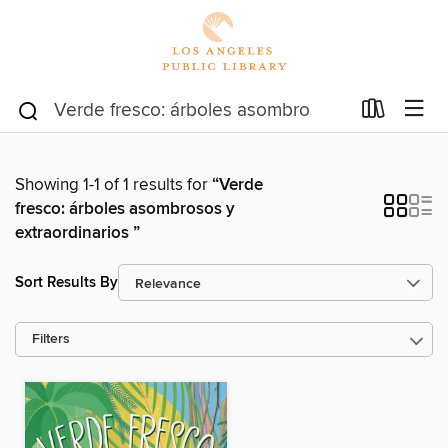
Showing 1-1 of 1 results for
“Verde
fresco: árboles asombrosos y
extraordinarios ”
Sort Results By
Filters