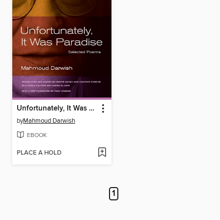
Unfortunately, It Was Paradise
by
Mahmoud Darwish
EBOOK
PLACE A HOLD
1