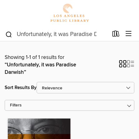
Showing 1-1 of 1 results for
“Unfortunately, it was Paradise
Darwish”
Sort Results By
Filters