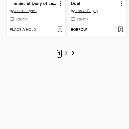
The Secret Diary of Laura Palmer
Duel
by
Jennifer Lynch
by
Jessixa Bagley
EBOOK
EBOOK
PLACE A HOLD
BORROW
1
2