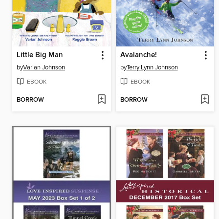
Little Big Man
Avalanche!
by
Varian Johnson
by
Terry Lynn Johnson
EBOOK
EBOOK
BORROW
BORROW