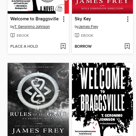
Welcome to Braggsville
Sky Key
by
T. Geronimo Johnson
by
James Frey
EBOOK
EBOOK
PLACE A HOLD
BORROW