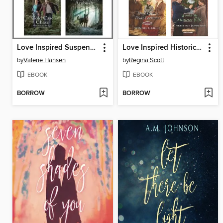
Love Inspired Suspense May 2023--Box Set 1 of 2
Love Inspired Historical December 2017 Box Set
by
Valerie Hansen
by
Regina Scott
EBOOK
EBOOK
BORROW
BORROW