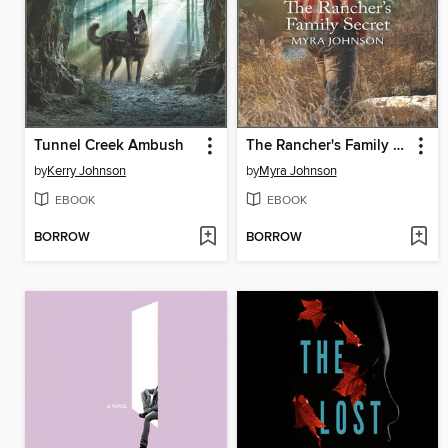
Tunnel Creek Ambush
The Rancher's Family Secret
by
Kerry Johnson
by
Myra Johnson
EBOOK
EBOOK
BORROW
BORROW