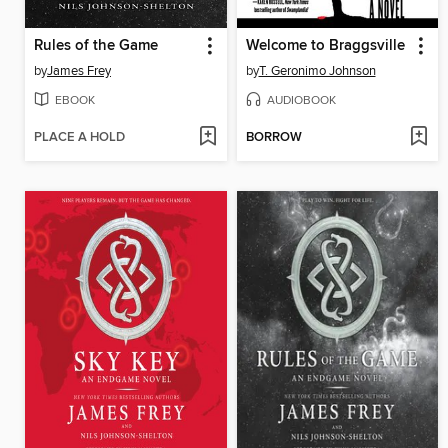
Rules of the Game
Welcome to Braggsville
by
James Frey
by
T. Geronimo Johnson
EBOOK
AUDIOBOOK
PLACE A HOLD
BORROW