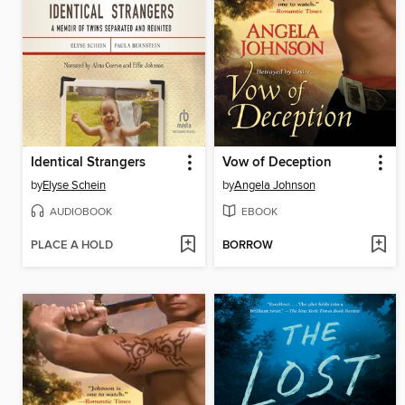
Identical Strangers
Vow of Deception
by
Elyse Schein
by
Angela Johnson
AUDIOBOOK
EBOOK
PLACE A HOLD
BORROW