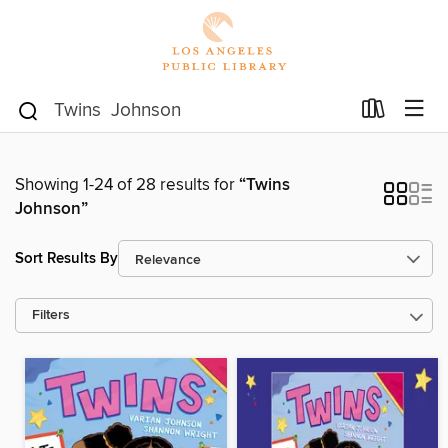
Showing 1-24 of 28 results for
“Twins
Johnson”
Sort Results By
Filters