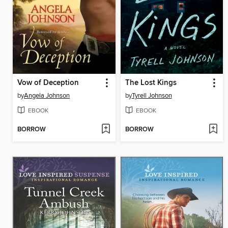
Vow of Deception
The Lost Kings
by
Angela Johnson
by
Tyrell Johnson
EBOOK
EBOOK
BORROW
BORROW