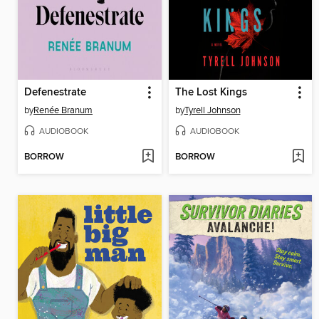
Defenestrate
The Lost Kings
by
Renée Branum
by
Tyrell Johnson
AUDIOBOOK
AUDIOBOOK
BORROW
BORROW