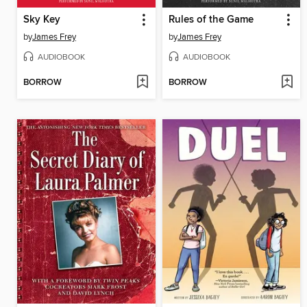
Sky Key
Rules of the Game
by
James Frey
by
James Frey
AUDIOBOOK
AUDIOBOOK
BORROW
BORROW