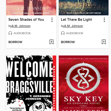
Seven Shades of You
Let There Be Light
by
A.M. Johnson
by
A.M. Johnson
AUDIOBOOK
AUDIOBOOK
BORROW
BORROW