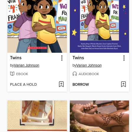
Twins
Twins
by
Varian Johnson
by
Varian Johnson
EBOOK
AUDIOBOOK
PLACE A HOLD
BORROW