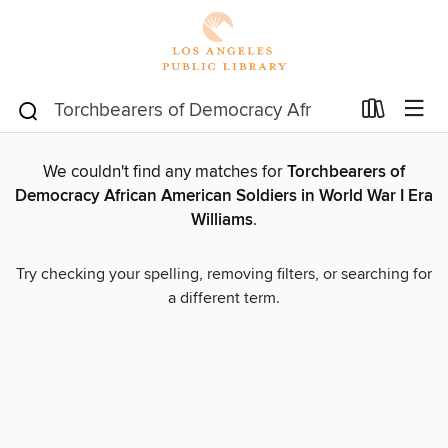
We couldn't find any matches for
Torchbearers of
Democracy African American Soldiers in World War I Era
Williams
.
Try checking your spelling, removing filters, or searching for
a different term.