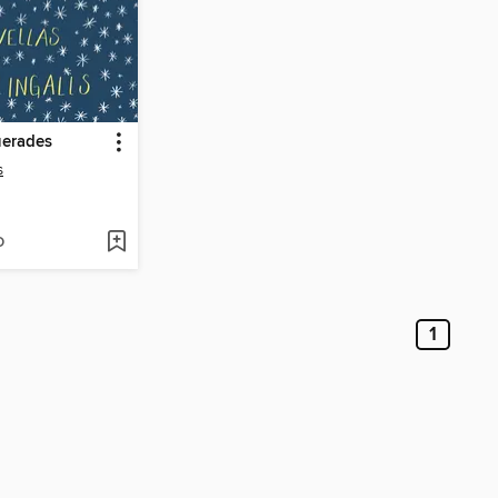
erades
s
D
1