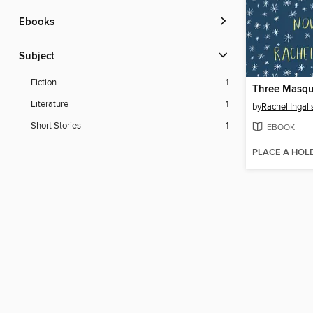
ebooks
Subject
Fiction
1
Three Masqu
Literature
1
by
Rachel Ingall
Short Stories
1
EBOOK
PLACE A HOL