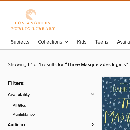
Subjects
Collections
Kids
Teens
Avail
Showing 1-1 of 1 results for
“Three Masquerades Ingalls”
Filters
Availability
All titles
Available now
Audience