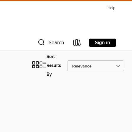
Help
Sign in
Search
Sort
Results
By