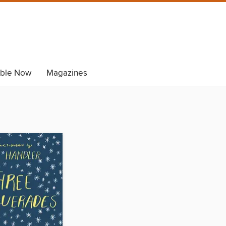
able Now
Magazines