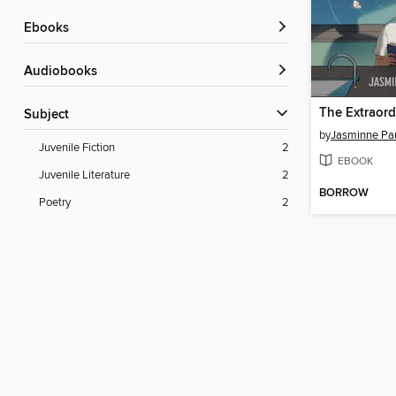
ebooks
Audiobooks
Subject
by
Jasminne Pa
Juvenile Fiction
2
EBOOK
Juvenile Literature
2
BORROW
Poetry
2