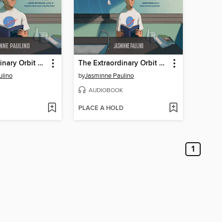
The Extraordinary Orbit of Alex Ramirez
The Extraordinary Orbit of Alex Ramirez
ulino
by
Jasminne Paulino
AUDIOBOOK
PLACE A HOLD
1