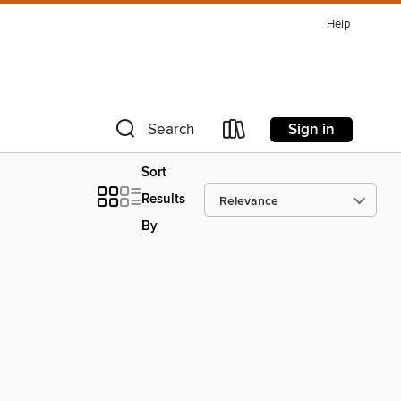
Help
Sign in
Search
Sort
Results
By