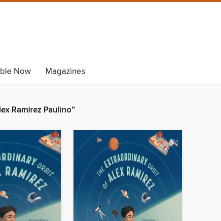
able Now
Magazines
Alex Ramirez Paulino”