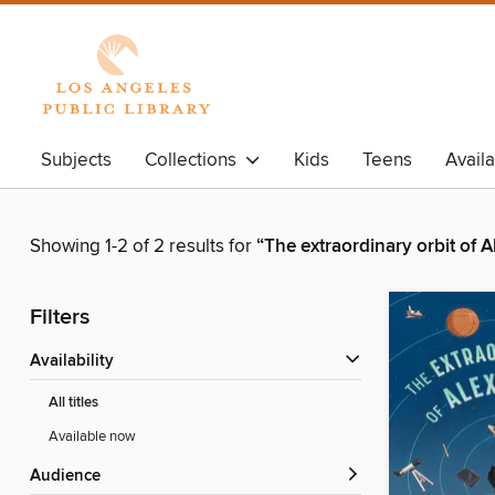
Subjects
Collections
Kids
Teens
Avail
Showing 1-2 of 2 results for
“The extraordinary orbit of 
Filters
Availability
All titles
Available now
Audience