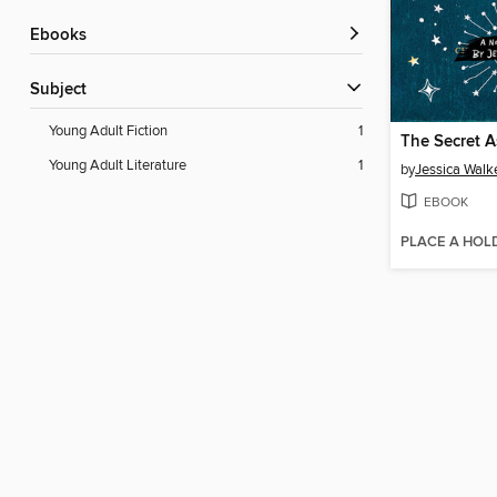
ebooks
Subject
Young Adult Fiction
1
The Secret 
Young Adult Literature
1
by
Jessica Walk
EBOOK
PLACE A HOL