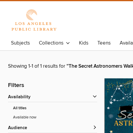
Subjects
Collections
Kids
Teens
Avail
Showing 1-1 of 1 results for
“The Secret Astronomers Wal
Filters
Availability
All titles
Available now
Audience