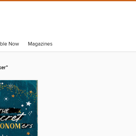
able Now
Magazines
ker”