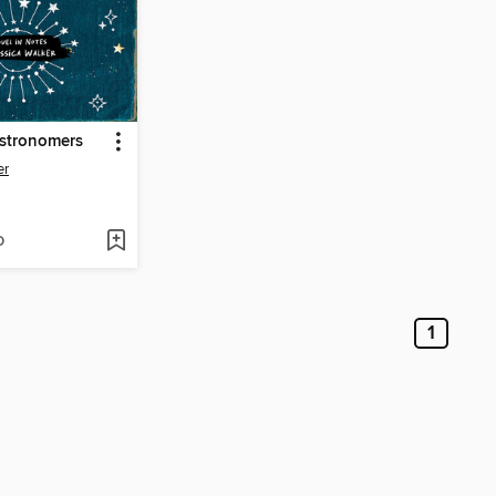
Astronomers
er
D
1