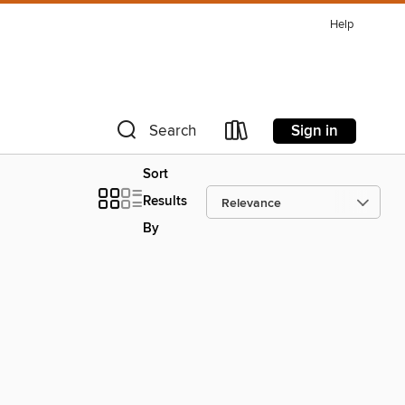
Help
Sign in
Search
Sort
Results
By